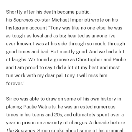
Shortly after his death became public,
his
Sopranos
co-star Michael Imperioli wrote on his
Instagram account “Tony was like no one else: he was
as tough, as loyal and as big hearted as anyone i’ve
ever known. I was at his side through so much: through
good times and bad. But mostly good. And we had a lot
of laughs. We found a groove as Christopher and Paulie
and I am proud to say I did a lot of my best and most
fun work with my dear pal Tony. I will miss him
forever.”
Sirico was able to draw on some of his own history in
playing Paulie Walnuts; he was arrested numerous
times in his teens and 20s, and ultimately spent over a
year in prison on a variety of charges. A decade before
The Sopranos
, Sirico spoke about some of his criminal