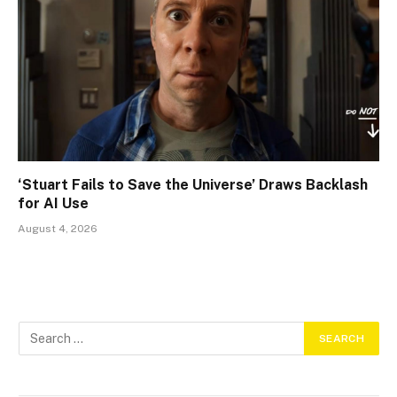
‘Stuart Fails to Save the Universe’ Draws Backlash
for AI Use
August 4, 2026