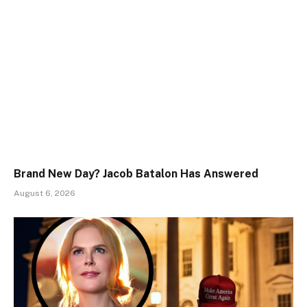
Brand New Day? Jacob Batalon Has Answered
August 6, 2026