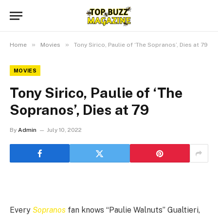
»
»
Home
Movies
Tony Sirico, Paulie of ‘The Sopranos’, Dies at 79
MOVIES
Tony Sirico, Paulie of ‘The
Sopranos’, Dies at 79
By
Admin
July 10, 2022
Every
Sopranos
fan knows “Paulie Walnuts” Gualtieri,