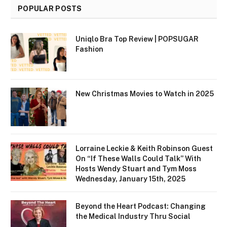
POPULAR POSTS
Uniqlo Bra Top Review | POPSUGAR
Fashion
New Christmas Movies to Watch in 2025
Lorraine Leckie & Keith Robinson Guest
On “If These Walls Could Talk” With
Hosts Wendy Stuart and Tym Moss
Wednesday, January 15th, 2025
Beyond the Heart Podcast: Changing
the Medical Industry Thru Social