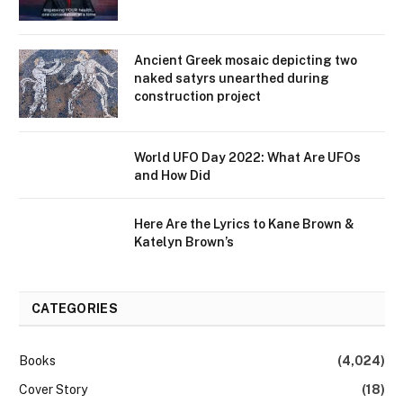
Ancient Greek mosaic depicting two
naked satyrs unearthed during
construction project
World UFO Day 2022: What Are UFOs
and How Did
Here Are the Lyrics to Kane Brown &
Katelyn Brown’s
CATEGORIES
Books
(4,024)
Cover Story
(18)