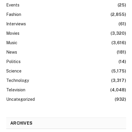
Events
(25)
Fashion
(2,855)
Interviews
(61)
Movies
(3,320)
Music
(3,616)
News
(181)
Politics
(14)
Science
(5,175)
Technology
(3,317)
Television
(4,048)
Uncategorized
(932)
ARCHIVES