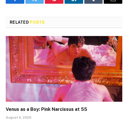
Facebook
Twitter
Pinterest
LinkedIn
Tumblr
Email
RELATED
POSTS
Venus as a Boy: Pink Narcissus at 55
August 6, 2026