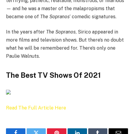
terrifying, pathetic, relatable, monstrous, or hilarious
— and he was a master of the malapropisms that
became one of
The Sopranos
’ comedic signatures.
In the years after
The Sopranos
, Sirico appeared in
more films and television shows. But there’s no doubt
what he will be remembered for. There’s only one
Paulie Walnuts.
The Best TV Shows Of 2021
Read The Full Article Here