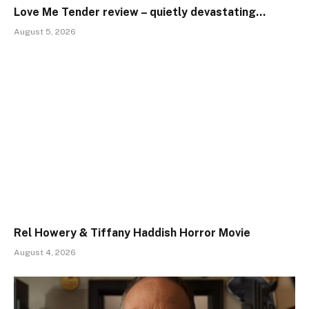
Love Me Tender review – quietly devastating…
August 5, 2026
Rel Howery & Tiffany Haddish Horror Movie
August 4, 2026