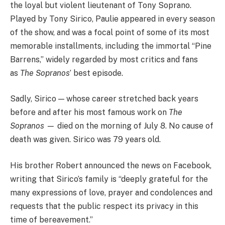
the loyal but violent lieutenant of Tony Soprano.
Played by Tony Sirico, Paulie appeared in every season
of the show, and was a focal point of some of its most
memorable installments, including the immortal “Pine
Barrens,” widely regarded by most critics and fans
as
The Sopranos
’ best episode.
Sadly, Sirico — whose career stretched back years
before and after his most famous work on
The
Sopranos —
died on the morning of July 8. No cause of
death was given. Sirico was 79 years old.
His brother Robert announced the news on Facebook,
writing that Sirico’s family is “deeply grateful for the
many expressions of love, prayer and condolences and
requests that the public respect its privacy in this
time of bereavement.​”