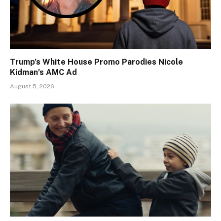
Trump’s White House Promo Parodies Nicole
Kidman’s AMC Ad
August 5, 2026