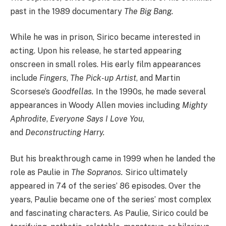
past in the 1989 documentary
The Big Bang.
While he was in prison, Sirico became interested in
acting. Upon his release, he started appearing
onscreen in small roles. His early film appearances
include
Fingers
,
The Pick-up Artist
, and Martin
Scorsese’s
Goodfellas.
In the 1990s, he made several
appearances in Woody Allen movies including
Mighty
Aphrodite
,
Everyone Says I Love You
,
and
Deconstructing Harry.
But his breakthrough came in 1999 when he landed the
role as Paulie in
The Sopranos.
Sirico ultimately
appeared in 74 of the series’ 86 episodes. Over the
years, Paulie became one of the series’ most complex
and fascinating characters. As Paulie, Sirico could be