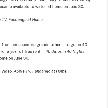
 became available to watch at home on June 30.
e TV, Fandango at Home.
from her eccentric grandmother — to go on 40
for a year of free rent in
40 Dates in 40 Nights
.
ome on June 30.
e Video, Apple TV, Fandango at Home.