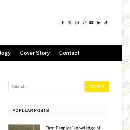
Facebook
X
Instagram
Pinterest
YouTube
LinkedIn
TikTok
(Twitter)
logy
Cover Story
Contact
POPULAR POSTS
First Peoples’ knowledge of