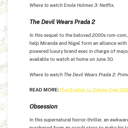
Where to watch Enola Holmes 3: Netflix.
The Devil Wears Prada 2
In this sequel to the beloved 2000s rom-com,
help Miranda and Nigel form an alliance with 
powered luxury brand exec in charge of maj
available to watch at home on June 30.
Where to watch The Devil Wears Prada 2: Pri
READ MORE:
PlayStation to Delete Over 500
Obsession
In this supernatural horror-thriller, an awk
purchased from an occult store to make his lo