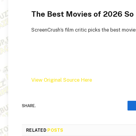
The Best Movies of 2026 So 
ScreenCrush’s film critic picks the best movies
View Original Source Here
SHARE.
RELATED
POSTS