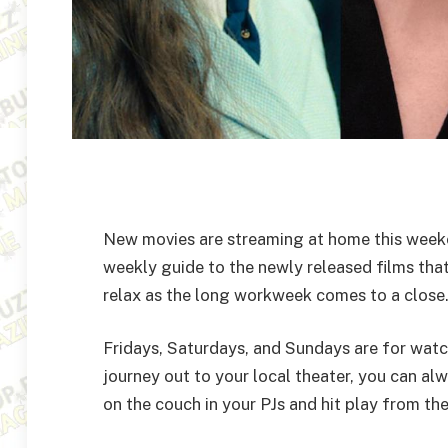
New movies are streaming at home this weeke
weekly guide to the newly released films tha
relax as the long workweek comes to a close
Fridays, Saturdays, and Sundays are for watch
journey out to your local theater, you can a
on the couch in your PJs and hit play from t