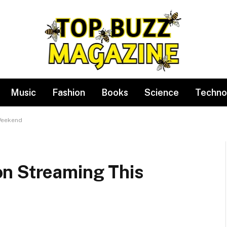
Music
Fashion
Books
Science
Techno
Weekend
n Streaming This