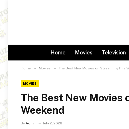
Home
Movies
Television
»
»
Home
Movies
The Best New Movies on Streaming This 
MOVIES
The Best New Movies o
Weekend
By
Admin
July 2, 2026