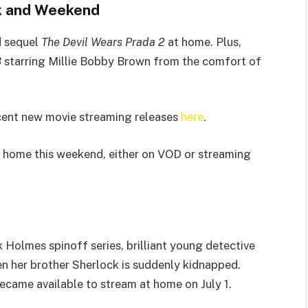
k and Weekend
d sequel
The Devil Wears Prada 2
at home. Plus,
3
starring Millie Bobby Brown from the comfort of
cent new movie streaming releases
here
.
 home this weekend, either on VOD or streaming
ck Holmes spinoff series, brilliant young detective
n her brother Sherlock is suddenly kidnapped.
came available to stream at home on July 1.