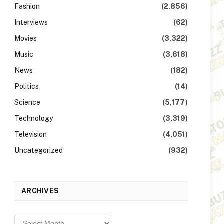
Fashion
(2,856)
Interviews
(62)
Movies
(3,322)
Music
(3,618)
News
(182)
Politics
(14)
Science
(5,177)
Technology
(3,319)
Television
(4,051)
Uncategorized
(932)
ARCHIVES
Archives