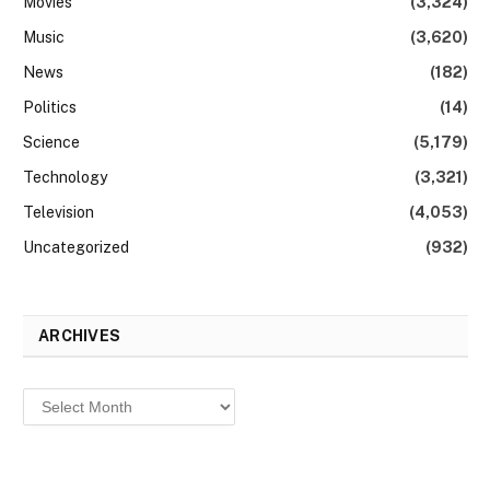
Movies
(3,324)
Music
(3,620)
News
(182)
Politics
(14)
Science
(5,179)
Technology
(3,321)
Television
(4,053)
Uncategorized
(932)
ARCHIVES
Archives