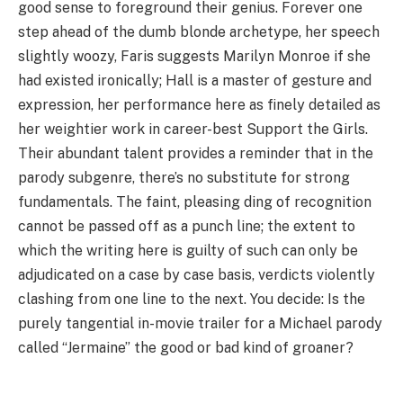
good sense to foreground their genius. Forever one
step ahead of the dumb blonde archetype, her speech
slightly woozy, Faris suggests Marilyn Monroe if she
had existed ironically; Hall is a master of gesture and
expression, her performance here as finely detailed as
her weightier work in career-best Support the Girls.
Their abundant talent provides a reminder that in the
parody subgenre, there’s no substitute for strong
fundamentals. The faint, pleasing ding of recognition
cannot be passed off as a punch line; the extent to
which the writing here is guilty of such can only be
adjudicated on a case by case basis, verdicts violently
clashing from one line to the next. You decide: Is the
purely tangential in-movie trailer for a Michael parody
called
“
Jermaine” the good or bad kind of groaner?