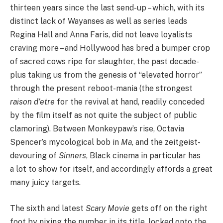
thirteen years since the last send-up – which, with its
distinct lack of Wayanses as well as series leads
Regina Hall and Anna Faris, did not leave loyalists
craving more – and Hollywood has bred a bumper crop
of sacred cows ripe for slaughter, the past decade-
plus taking us from the genesis of
“
elevated horror”
through the present reboot-mania (the strongest
raison d’etre
for the revival at hand, readily conceded
by the film itself as not quite the subject of public
clamoring). Between Monkeypaw’s rise, Octavia
Spencer’s mycological bob in
Ma
, and the zeitgeist-
devouring of
Sinners
, Black cinema in particular has
a lot to show for itself, and accordingly affords a great
many juicy targets.
The sixth and latest
Scary Movie
gets off on the right
foot by nixing the number in its title, locked onto the