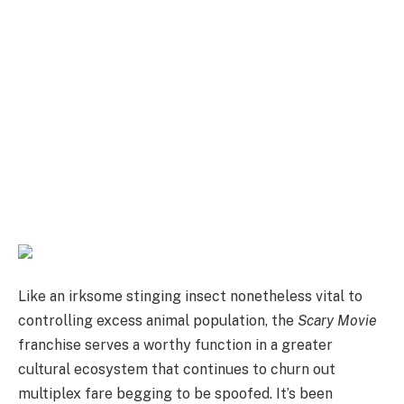
Like an irksome stinging insect nonetheless vital to
controlling excess animal population, the
Scary Movie
franchise serves a worthy function in a greater
cultural ecosystem that continues to churn out
multiplex fare begging to be spoofed. It’s been