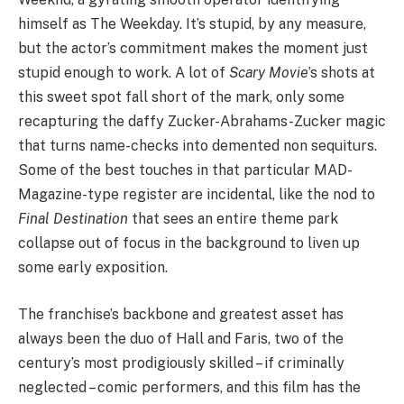
himself as The Weekday. It’s stupid, by any measure,
but the actor’s commitment makes the moment just
stupid enough to work. A lot of
Scary Movie
’
s shots at
this sweet spot fall short of the mark, only some
recapturing the daffy Zucker-Abrahams-Zucker magic
that turns name-checks into demented non sequiturs.
Some of the best touches in that particular MAD-
Magazine-type register are incidental, like the nod to
Final Destination
that sees an entire theme park
collapse out of focus in the background to liven up
some early exposition.
The franchise’s backbone and greatest asset has
always been the duo of Hall and Faris, two of the
century’s most prodigiously skilled – if criminally
neglected – comic performers, and this film has the