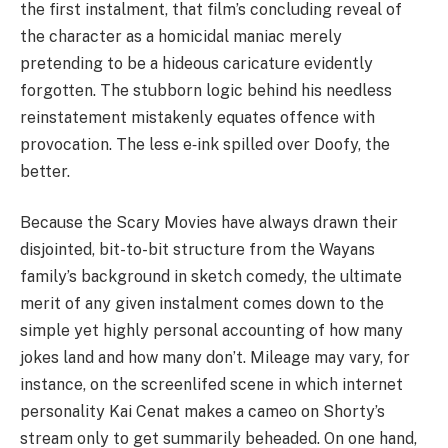
the first instalment, that film’s concluding reveal of
the character as a homicidal maniac merely
pretending to be a hideous caricature evidently
forgotten. The stubborn logic behind his needless
reinstatement mistakenly equates offence with
provocation. The less e‑ink spilled over Doofy, the
better.
Because the Scary Movies have always drawn their
disjointed, bit-to-bit structure from the Wayans
family’s background in sketch comedy, the ultimate
merit of any given instalment comes down to the
simple yet highly personal accounting of how many
jokes land and how many don’t. Mileage may vary, for
instance, on the screenlifed scene in which internet
personality Kai Cenat makes a cameo on Shorty’s
stream only to get summarily beheaded. On one hand,