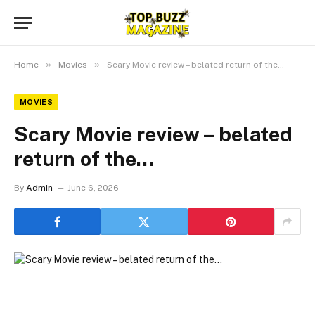
»
»
Home
Movies
Scary Movie review – belated return of the…
MOVIES
Scary Movie review – belated
return of the…
By
Admin
June 6, 2026