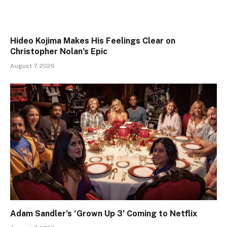
Hideo Kojima Makes His Feelings Clear on
Christopher Nolan’s Epic
August 7, 2026
Adam Sandler’s ‘Grown Up 3’ Coming to Netflix