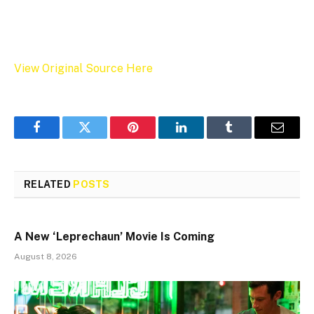
View Original Source Here
Facebook
Twitter
Pinterest
LinkedIn
Tumblr
Email
RELATED
POSTS
A New ‘Leprechaun’ Movie Is Coming
August 8, 2026