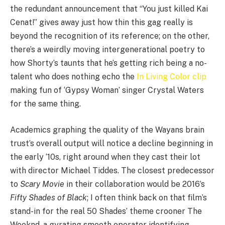
the redundant announcement that
“
You just killed Kai
Cenat!” gives away just how thin this gag really is
beyond the recognition of its reference; on the other,
there’s a weirdly moving intergenerational poetry to
how Shorty’s taunts that he’s getting rich being a no-
talent who does nothing echo the
In Living Color clip
making fun of
‘
Gypsy Woman’ singer Crystal Waters
for the same thing.
Academics graphing the quality of the Wayans brain
trust’s overall output will notice a decline beginning in
the early
‘
10
s, right around when they cast their lot
with director Michael Tiddes. The closest predecessor
to
Scary Movie
in their collaboration would be
2016
’s
Fifty Shades of Black
; I often think back on that film’s
stand-in for the real
50
Shades’ theme crooner The
Weeknd, a gyrating smooth operator identifying