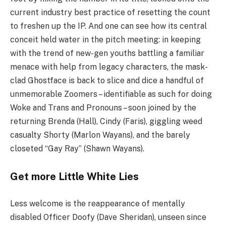
current industry best practice of resetting the count
to freshen up the
IP
. And one can see how its central
conceit held water in the pitch meeting: in keeping
with the trend of new-gen youths battling a familiar
menace with help from legacy characters, the mask-
clad Ghostface is back to slice and dice a handful of
unmemorable Zoomers – identifiable as such for doing
Woke and Trans and Pronouns – soon joined by the
returning Brenda (Hall), Cindy (Faris), giggling weed
casualty Shorty (Marlon Wayans), and the barely
closeted
“
Gay Ray” (Shawn Wayans).
Get more Little White Lies
Less welcome is the reappearance of mentally
disabled Officer Doofy (Dave Sheridan), unseen since