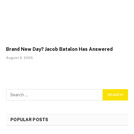
Brand New Day? Jacob Batalon Has Answered
August 6, 2026
POPULAR POSTS