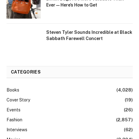
Ever—Here’s How to Get
Steven Tyler Sounds Incredible at Black
Sabbath Farewell Concert
CATEGORIES
Books
(4,028)
Cover Story
(19)
Events
(26)
Fashion
(2,857)
Interviews
(62)