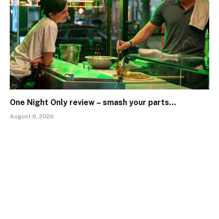
One Night Only review – smash your parts…
August 8, 2026