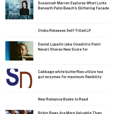
Susannah Marren Explores What ​​Lurks
Beneath Palm Beach’s Glittering Facade
Otobo Releases Self-Titled LP
Daniel Lopatin (aka Oneohtrix Point
Never) Shares New Score for
Cabbage white butterflies utilize two
gut enzymes for maximum flexibility
New Romance Books to Read
Birkin Bags Are More Valuable Than