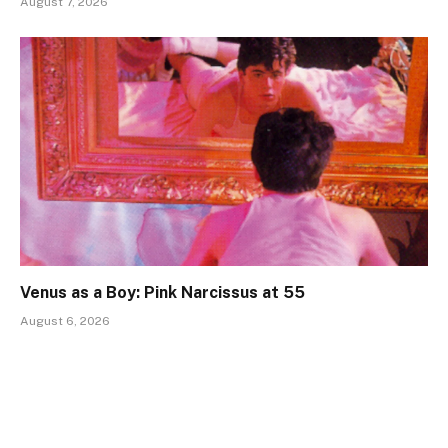
August 7, 2026
Venus as a Boy: Pink Narcissus at 55
August 6, 2026