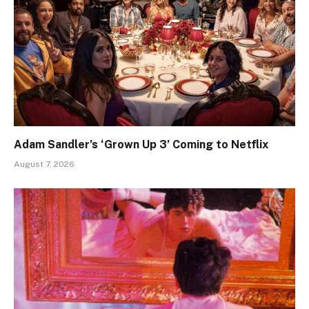
Adam Sandler’s ‘Grown Up 3’ Coming to Netflix
August 7, 2026