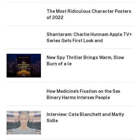
The Most Ridiculous Character Posters
of 2022
Shantaram: Charlie Hunnam Apple TV+
Series Gets First Look and
New Spy Thriller Brings Warm, Slow
Burn of a le
How Medicine’s Fixation on the Sex
Binary Harms Intersex People
Interview: Cate Blanchett and Matty
Sidle