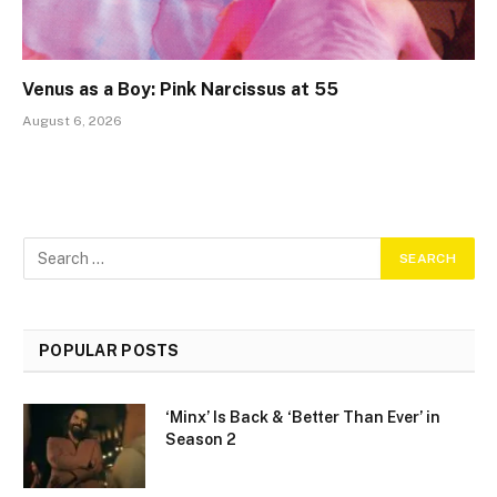
Venus as a Boy: Pink Narcissus at 55
August 6, 2026
POPULAR POSTS
‘Minx’ Is Back & ‘Better Than Ever’ in
Season 2