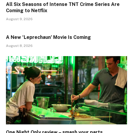
All Six Seasons of Intense TNT Crime Series Are
Coming to Netflix
August 9, 2026
A New ‘Leprechaun’ Movie Is Coming
August 8, 2026
One Night Only review – smash your parts…