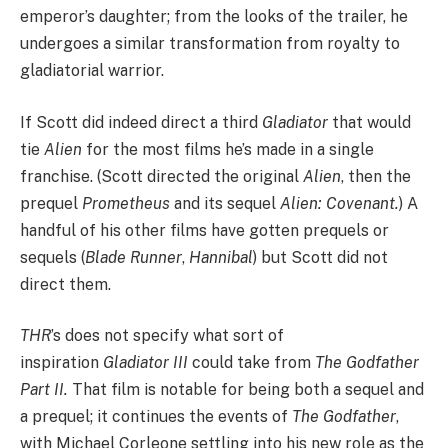
emperor’s daughter; from the looks of the trailer, he
undergoes a similar transformation from royalty to
gladiatorial warrior.
If Scott did indeed direct a third
Gladiator
that would
tie
Alien
for the most films he’s made in a single
franchise. (Scott directed the original
Alien
, then the
prequel
Prometheus
and its sequel
Alien: Covenant.
) A
handful of his other films have gotten prequels or
sequels (
Blade Runner
,
Hannibal
) but Scott did not
direct them.
THR
’s does not specify what sort of
inspiration
Gladiator III
could take from
The Godfather
Part II.
That film is notable for being both a sequel and
a prequel; it continues the events of
The Godfather
,
with Michael Corleone settling into his new role as the