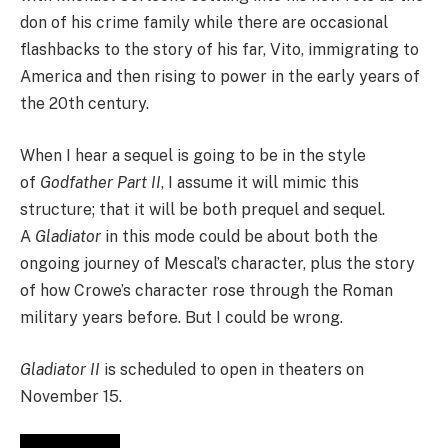
don of his crime family while there are occasional
flashbacks to the story of his far, Vito, immigrating to
America and then rising to power in the early years of
the 20th century.
When I hear a sequel is going to be in the style
of
Godfather Part II
, I assume it will mimic this
structure; that it will be both prequel and sequel.
A
Gladiator
in this mode could be about both the
ongoing journey of Mescal’s character, plus the story
of how Crowe’s character rose through the Roman
military years before. But I could be wrong.
Gladiator II
is scheduled to open in theaters on
November 15.