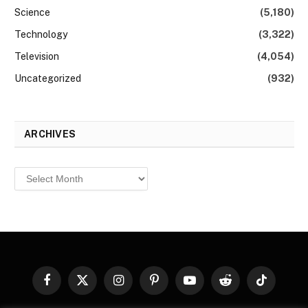
Science
(5,180)
Technology
(3,322)
Television
(4,054)
Uncategorized
(932)
ARCHIVES
Archives
Facebook
X
Instagram
Pinterest
YouTube
Reddit
TikTok
(Twitter)