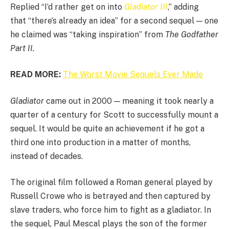
Replied “I’d rather get on into
Gladiator III
,” adding
that “there’s already an idea” for a second sequel — one
he claimed was “taking inspiration” from
The Godfather
Part II.
READ MORE:
The Worst Movie Sequels Ever Made
Gladiator
came out in 2000 — meaning it took nearly a
quarter of a century for Scott to successfully mount a
sequel. It would be quite an achievement if he got a
third one into production in a matter of months,
instead of decades.
The original film followed a Roman general played by
Russell Crowe who is betrayed and then captured by
slave traders, who force him to fight as a gladiator. In
the sequel, Paul Mescal plays the son of the former