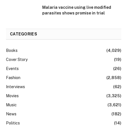
Malaria vaccine using live modified
parasites shows promise in trial
CATEGORIES
Books
(4,029)
Cover Story
(19)
Events
(26)
Fashion
(2,858)
Interviews
(62)
Movies
(3,325)
Music
(3,621)
News
(182)
Politics
(14)