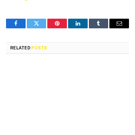
Facebook
Twitter
Pinterest
LinkedIn
Tumblr
Email
RELATED
POSTS