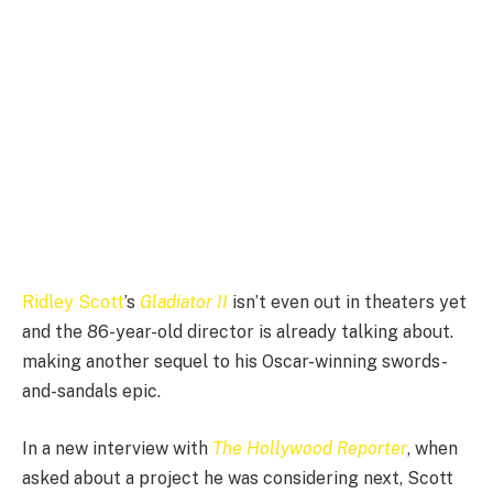
Ridley Scott
’s
Gladiator II
isn’t even out in theaters yet
and the 86-year-old director is already talking about.
making another sequel to his Oscar-winning swords-
and-sandals epic.
In a new interview with
The Hollywood Reporter
, when
asked about a project he was considering next, Scott