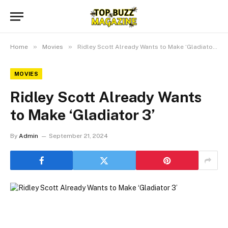
»
»
Home
Movies
Ridley Scott Already Wants to Make ‘Gladiator 3’
MOVIES
Ridley Scott Already Wants
to Make ‘Gladiator 3’
By
Admin
September 21, 2024