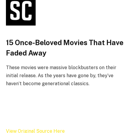
15 Once-Beloved Movies That Have
Faded Away
These movies were massive blockbusters on their
initial release. As the years have gone by, they’ve
haven’t become generational classics.
View Original Source Here