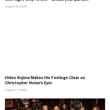
August 8, 2026
Hideo Kojima Makes His Feelings Clear on
Christopher Nolan’s Epic
August 7, 2026