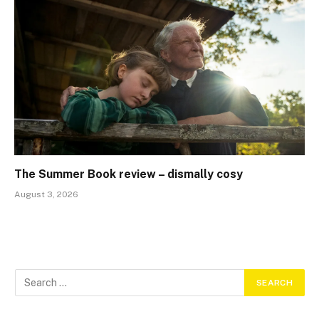
The Summer Book review – dismally cosy
August 3, 2026