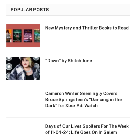
POPULAR POSTS
New Mystery and Thriller Books to Read
“Down” by Shiloh June
Cameron Winter Seemingly Covers
Bruce Springsteen’s “Dancing in the
Dark” for Xbox Ad: Watch
Days of Our Lives Spoilers For The Week
of 11-04-24: Life Goes On In Salem