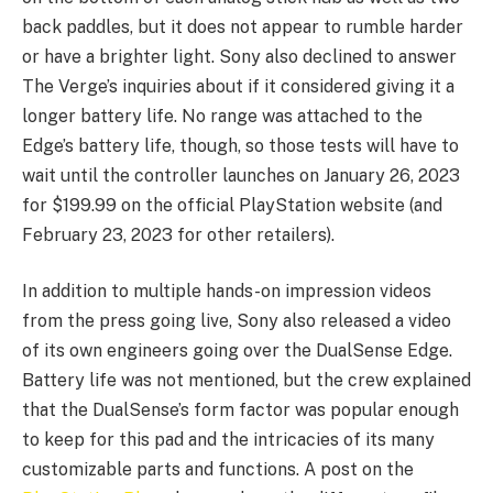
back paddles, but it does not appear to rumble harder
or have a brighter light. Sony also declined to answer
The Verge’s inquiries about if it considered giving it a
longer battery life. No range was attached to the
Edge’s battery life, though, so those tests will have to
wait until the controller launches on January 26, 2023
for $199.99 on the official PlayStation website (and
February 23, 2023 for other retailers).
In addition to multiple hands-on impression videos
from the press going live, Sony also released a video
of its own engineers going over the DualSense Edge.
Battery life was not mentioned, but the crew explained
that the DualSense’s form factor was popular enough
to keep for this pad and the intricacies of its many
customizable parts and functions. A post on the