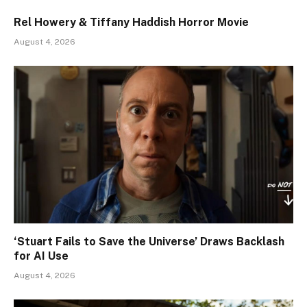
Rel Howery & Tiffany Haddish Horror Movie
August 4, 2026
‘Stuart Fails to Save the Universe’ Draws Backlash
for AI Use
August 4, 2026