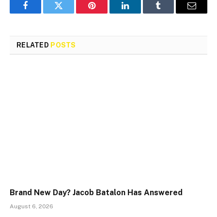
Facebook
Twitter
Pinterest
LinkedIn
Tumblr
Email
RELATED
POSTS
Brand New Day? Jacob Batalon Has Answered
August 6, 2026