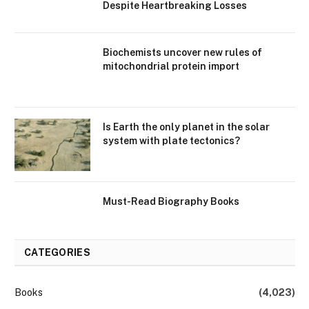
Despite Heartbreaking Losses
Biochemists uncover new rules of
mitochondrial protein import
Is Earth the only planet in the solar
system with plate tectonics?
Must-Read Biography Books
CATEGORIES
Books
(4,023)