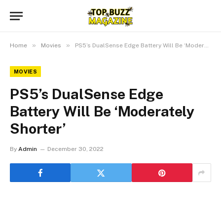
»
»
Home
Movies
PS5’s DualSense Edge Battery Will Be ‘Moderately Shorter’
MOVIES
PS5’s DualSense Edge
Battery Will Be ‘Moderately
Shorter’
By
Admin
December 30, 2022