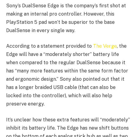
Sony’s DualSense Edge is the company’s first shot at
making an internal pro controller. However, this
PlayStation 5 pad won’t be superior to the base
DualSense in every single way.
According to a statement provided to
The Verge
, the
Edge will have a “moderately shorter” battery life
when compared to the regular DualSense because it
has “many more features within the same form factor
and ergonomic design.” Sony also pointed out that it
has a longer braided USB cable (that can also be
locked into the controller), which will also help
preserve energy.
It’s unclear how these extra features will “moderately”
inhibit its battery life. The Edge has new shift buttons
on the bottom of each analog stick hub as well as two