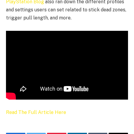
PlayStation Blog
also ran down the different profiles
and settings users can set related to stick dead zones,
trigger pull length, and more.
Read The Full Article Here