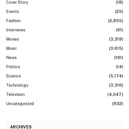
Cover Story
(18)
Events
(25)
Fashion
(2,855)
Interviews
(61)
Movies
(3,319)
Music
(3,615)
News
(181)
Politics
(14)
Science
(5,174)
Technology
(3,316)
Television
(4,047)
Uncategorized
(932)
ARCHIVES