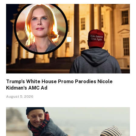
Trump’s White House Promo Parodies Nicole
Kidman’s AMC Ad
August 5, 2026