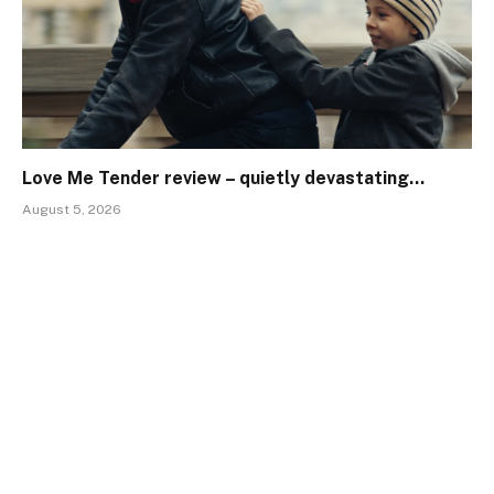
Love Me Tender review – quietly devastating…
August 5, 2026