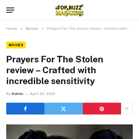
»
»
Home
Movies
Prayers For The Stolen review – Crafted with incredible sensitivity
MOVIES
Prayers For The Stolen
review – Crafted with
incredible sensitivity
By
Admin
April 20, 2022