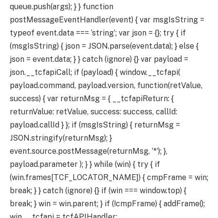
queue.push(args); } } function
postMessageEventHandler(event) { var msgIsString =
typeof event.data === ‘string’; var json = {}; try { if
(msgIsString) { json = JSON.parse(event.data); } else {
json = event.data; } } catch (ignore) {} var payload =
json.__tcfapiCall; if (payload) { window.__tcfapi(
payload.command, payload.version, function(retValue,
success) { var returnMsg = { __tcfapiReturn: {
returnValue: retValue, success: success, callId:
payload.callId } }; if (msgIsString) { returnMsg =
JSON.stringify(returnMsg); }
event.source.postMessage(returnMsg, ‘*’); },
payload.parameter ); } } while (win) { try { if
(win.frames[TCF_LOCATOR_NAME]) { cmpFrame = win;
break; } } catch (ignore) {} if (win === window.top) {
break; } win = win.parent; } if (!cmpFrame) { addFrame();
win.__tcfapi = tcfAPIHandler;