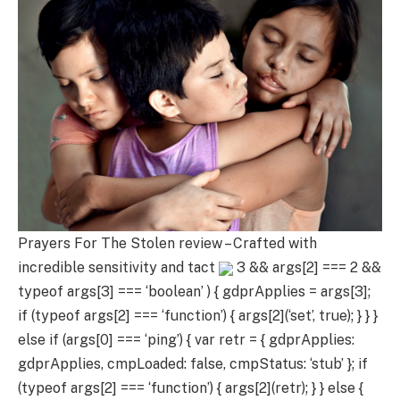
Prayers For The Stolen review – Crafted with
incredible sensitivity and tact
3 && args[2] === 2 &&
typeof args[3] === ‘boolean’ ) { gdprApplies = args[3];
if (typeof args[2] === ‘function’) { args[2](‘set’, true); } } }
else if (args[0] === ‘ping’) { var retr = { gdprApplies:
gdprApplies, cmpLoaded: false, cmpStatus: ‘stub’ }; if
(typeof args[2] === ‘function’) { args[2](retr); } } else {