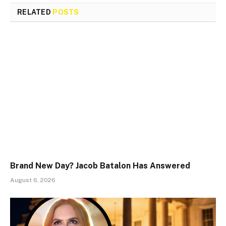
RELATED
POSTS
Brand New Day? Jacob Batalon Has Answered
August 6, 2026