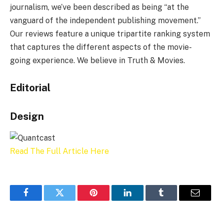
journalism, we’ve been described as being “at the
vanguard of the independent publishing movement.”
Our reviews feature a unique tripartite ranking system
that captures the different aspects of the movie-
going experience. We believe in Truth & Movies.
Editorial
Design
Read The Full Article Here
Facebook
Twitter
Pinterest
LinkedIn
Tumblr
Email