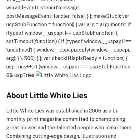
win.addEventListener(‘message’,
postMessageEventHandler, false); } }; makeStub(); var
uspStubFunction = function() { var arg = arguments; if
(typeof window.__uspapi !== uspStubFunction) {
setTimeout(function() { if (typeof window.__uspapi !==
‘undefined’) { window.__uspapi.apply(window.__uspapi,
arg); } }, 500); } }; var checkIfUspIsReady = function() {
uspTries++; if (window.__uspapi === uspStubFunction
&& uspTries
About Little White Lies
Little White Lies was established in 2005 as a bi-
monthly print magazine committed to championing
great movies and the talented people who make them.
Combining cutting-edge design, illustration and