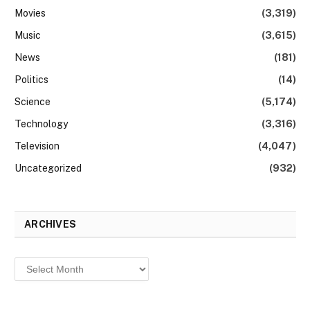
Movies
(3,319)
Music
(3,615)
News
(181)
Politics
(14)
Science
(5,174)
Technology
(3,316)
Television
(4,047)
Uncategorized
(932)
ARCHIVES
Archives