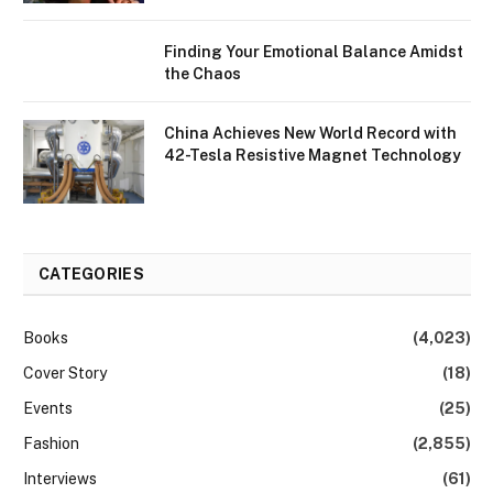
Finding Your Emotional Balance Amidst
the Chaos
China Achieves New World Record with
42-Tesla Resistive Magnet Technology
CATEGORIES
Books
(4,023)
Cover Story
(18)
Events
(25)
Fashion
(2,855)
Interviews
(61)