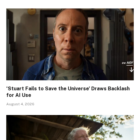
‘Stuart Fails to Save the Universe’ Draws Backlash
for AI Use
August 4, 2026