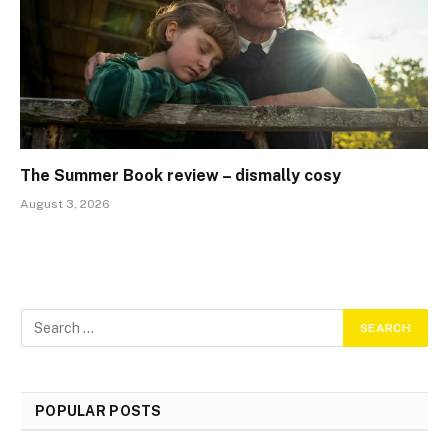
The Summer Book review – dismally cosy
August 3, 2026
POPULAR POSTS