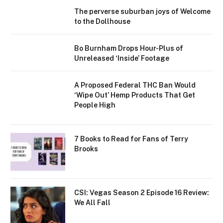
The perverse suburban joys of Welcome
to the Dollhouse
Bo Burnham Drops Hour-Plus of
Unreleased ‘Inside’ Footage
A Proposed Federal THC Ban Would
‘Wipe Out’ Hemp Products That Get
People High
7 Books to Read for Fans of Terry
Brooks
CSI: Vegas Season 2 Episode 16 Review:
We All Fall