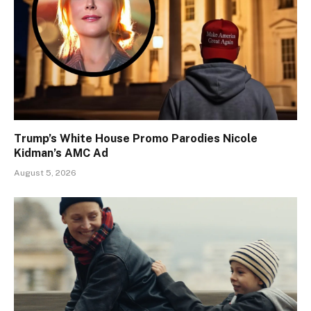
Trump’s White House Promo Parodies Nicole
Kidman’s AMC Ad
August 5, 2026