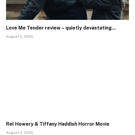
Love Me Tender review – quietly devastating…
August 5, 2026
Rel Howery & Tiffany Haddish Horror Movie
August 4, 2026