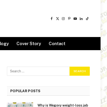
Facebook
X
Instagram
Pinterest
YouTube
LinkedIn
TikTok
(Twitter)
logy
Cover Story
Contact
POPULAR POSTS
Why is Wegovy weight-loss jab