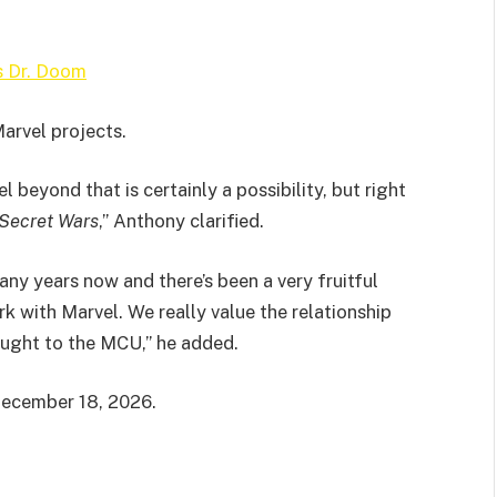
s Dr. Doom
Marvel projects.
 beyond that is certainly a possibility, but right
Secret Wars
,” Anthony clarified.
any years now and there’s been a very fruitful
k with Marvel. We really value the relationship
rought to the MCU,” he added.
December 18, 2026.