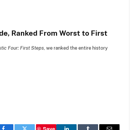
e, Ranked From Worst to First
tic Four: First Steps
, we ranked the entire history
Save