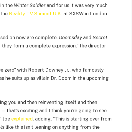
in the
Winter Soldier
and for us it was very much
 the
Reality TV Summit U.K.
at SXSW in London
ocused on now are complete.
Doomsday
and
Secret
 they form a complete expression,” the director
se zero” with Robert Downey Jr., who famously
as he suits up as villain Dr. Doom in the upcoming
ing you and then reinventing itself and then
— that’s exciting and I think you’re going to see
,” Joe
explained
, adding, “This is starting over from
 like this isn’t leaning on anything from the