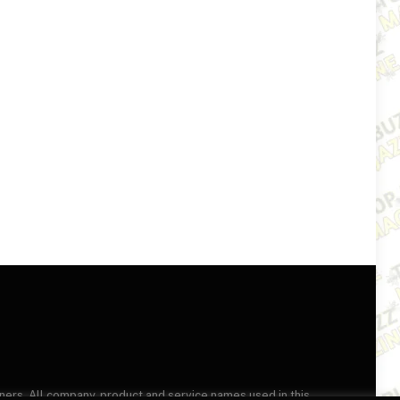
wners. All company, product and service names used in this