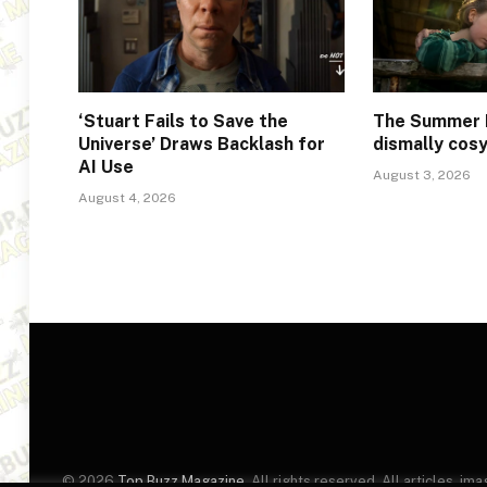
‘Stuart Fails to Save the
The Summer 
Universe’ Draws Backlash for
dismally cos
AI Use
August 3, 2026
August 4, 2026
© 2026
Top Buzz Magazine
. All rights reserved. All articles, 