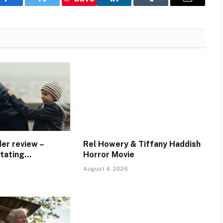
Facebook
Twitter
LinkedIn
Tumblr
Email
er review –
Rel Howery & Tiffany Haddish
stating…
Horror Movie
August 4, 2026