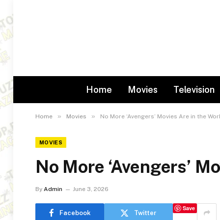
Home
Movies
Television
»
»
Home
Movies
No More ‘Avengers’ Movies Are in the Wor
MOVIES
No More ‘Avengers’ Mov
By
Admin
June 3, 2026
Save
Facebook
Twitter