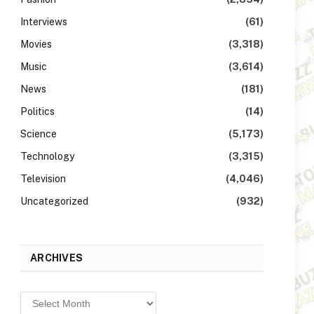
Interviews
(61)
Movies
(3,318)
Music
(3,614)
News
(181)
Politics
(14)
Science
(5,173)
Technology
(3,315)
Television
(4,046)
Uncategorized
(932)
ARCHIVES
Archives