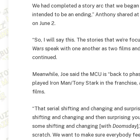
We had completed a story arc that we began 
intended to be an ending,” Anthony shared at
on June 2.
“So, I will say this. The stories that we’re f
Wars
speak with one another as two films and
continued.
Meanwhile, Joe said the MCU is “back to pha
played Iron Man/Tony Stark in the franchise, 
films.
“That serial shifting and changing and surpris
shifting and changing and then surprising you 
some shifting and changing [with
Doomsday
]
scratch. We want to make sure everybody feels