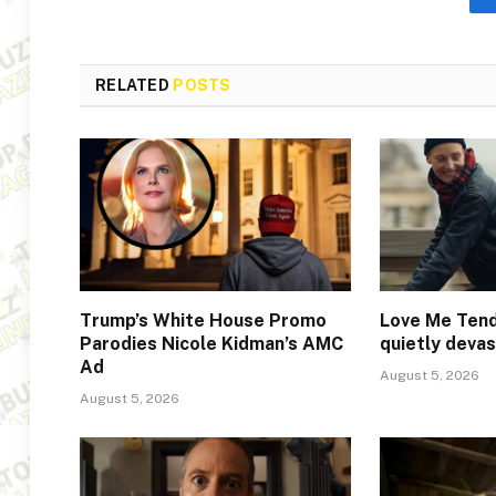
RELATED
POSTS
Trump’s White House Promo
Love Me Tend
Parodies Nicole Kidman’s AMC
quietly deva
Ad
August 5, 2026
August 5, 2026