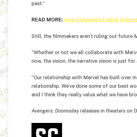
past.”
READ MORE:
How
Endgame
’s Ending Create
Still, the filmmakers aren’t ruling out future 
“Whether or not we all collaborate with Marvel
now, the vision, the narrative vision is just for
“Our relationship with Marvel has built over m
relationship. We’ve done some of our best wor
and I think they really value what we have b
Avengers: Doomsday
releases in theaters on 