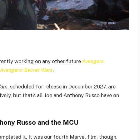
rently working on any other future
Avengers
Avengers: Secret Wars
.
ars
, scheduled for release in December 2027, are
ively, but that’s all Joe and Anthony Russo have on
nthony Russo and the MCU
mpleted it. It was our fourth Marvel film, though.