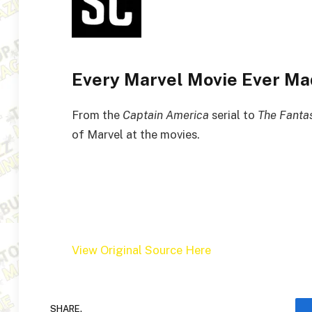
Every Marvel Movie Ever Mad
From the
Captain America
serial to
The Fantas
of Marvel at the movies.
View Original Source Here
SHARE.