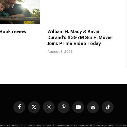
Book review –
William H. Macy & Kevin
y
Durand’s $397M Sci-Fi Movie
Joins Prime Video Today
August 3, 2026
Facebook
X
Instagram
Pinterest
YouTube
Reddit
TikTok
(Twitter)
images, product names, logos, and brands are property of their respective o