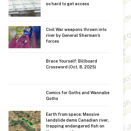
so hard to get access
Civil War weapons thrown into
river by General Sherman’s
forces
Brace Yourself: Billboard
Crossword (Oct. 8, 2025)
Comics for Goths and Wannabe
Goths
Earth from space: Massive
landslide dams Canadian river,
trapping endangered fish on