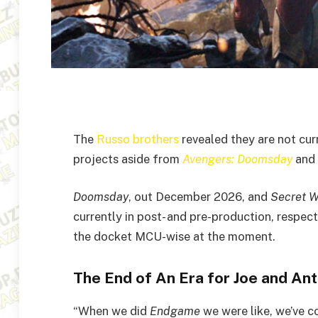
The
Russo brothers
revealed they are not cur
projects aside from
Avengers: Doomsday
and
Doomsday
, out December 2026, and
Secret W
currently in post- and pre-production, respect
the docket MCU-wise at the moment.
The End of An Era for Joe and A
“When we did
Endgame
we were like, we’ve co