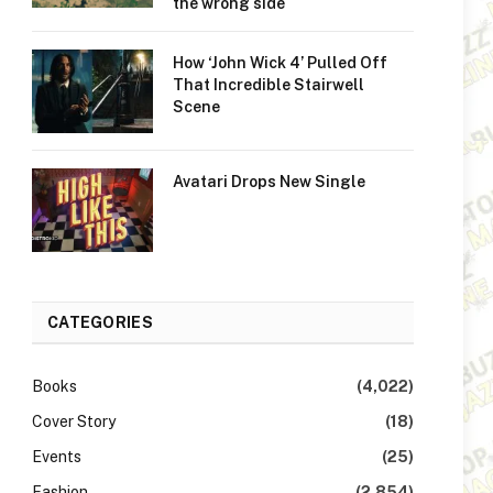
the wrong side
How ‘John Wick 4’ Pulled Off
That Incredible Stairwell
Scene
Avatari Drops New Single
CATEGORIES
Books
(4,022)
Cover Story
(18)
Events
(25)
Fashion
(2,854)