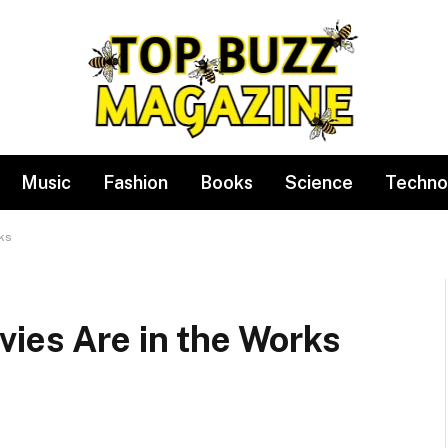
Music
Fashion
Books
Science
Techno
ks
ies Are in the Works