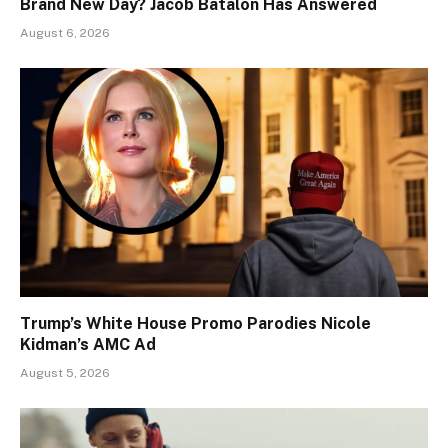
Brand New Day? Jacob Batalon Has Answered
August 6, 2026
Trump’s White House Promo Parodies Nicole
Kidman’s AMC Ad
August 5, 2026