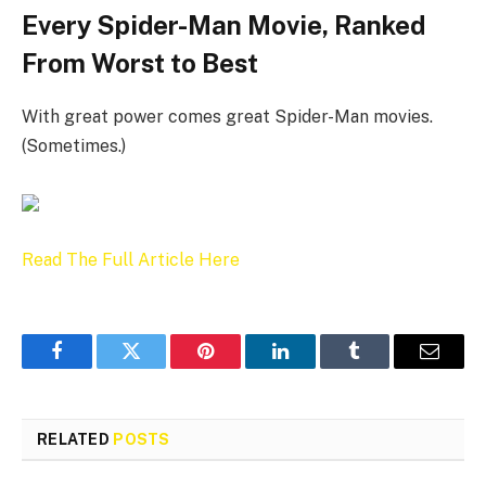
Every Spider-Man Movie, Ranked
From Worst to Best
With great power comes great Spider-Man movies.
(Sometimes.)
Read The Full Article Here
Facebook
Twitter
Pinterest
LinkedIn
Tumblr
Email
RELATED
POSTS