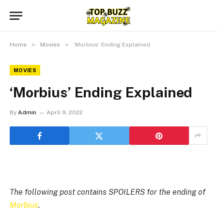
»
»
Home
Movies
‘Morbius’ Ending Explained
MOVIES
‘Morbius’ Ending Explained
By
Admin
April 9, 2022
The following post contains SPOILERS for the ending of
Morbius
.