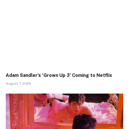
Adam Sandler’s ‘Grown Up 3’ Coming to Netflix
August 7, 2026