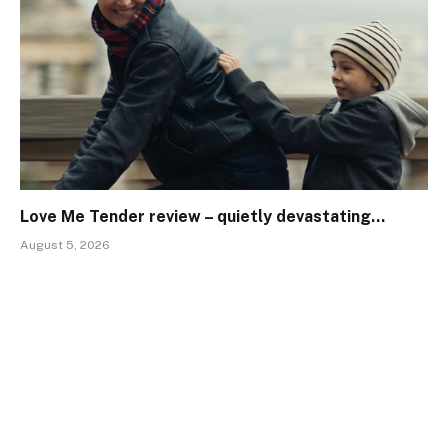
Love Me Tender review – quietly devastating…
August 5, 2026