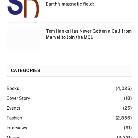
Earth’s magnetic field:
Tom Hanks Has Never Gotten a Call from
Marvel to Join the MCU
CATEGORIES
Books
(4,025)
Cover Story
(18)
Events
(25)
Fashion
(2,856)
Interviews
(61)
Movies
(3,321)