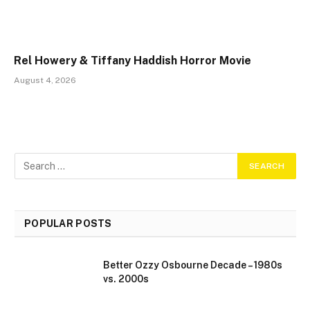
Rel Howery & Tiffany Haddish Horror Movie
August 4, 2026
POPULAR POSTS
Better Ozzy Osbourne Decade – 1980s
vs. 2000s