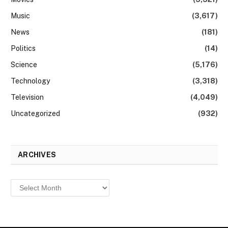
Music
(3,617)
News
(181)
Politics
(14)
Science
(5,176)
Technology
(3,318)
Television
(4,049)
Uncategorized
(932)
ARCHIVES
Archives