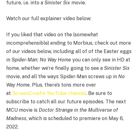
future, i.e. into a
Sinister Six
movie.
Watch our full explainer video below:
If you liked that video on the (somewhat
incomprehensible) ending to Morbius, check out more
of our videos below, including all of of the Easter eggs
in
Spider-Man: No Way Home
you can only see in HD at
home, whether we’re finally going to see a
Sinister Six
movie, and all the ways Spider-Man screws up in
No
Way Home
. Plus, there’s tons more over
at
ScreenCrush’s YouTube channel
. Be sure to
subscribe to catch all our future episodes. The next
MCU movie is
Doctor Strange in the Multiverse of
Madness
, which is scheduled to premiere on May 6,
2022.