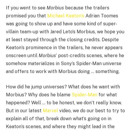
If you went to see
Morbius
because the trailers
promised you that
Michael Keaton’s
Adrian Toomes
was going to show up and have some kind of super-
villain team-up with Jared Leto’s Morbius, we hope you
at least stayed through the closing credits. Despite
Keaton’s prominence in the trailers, he never appears
onscreen until
Morbius
’ post-credits scenes, where he
somehow materializes in Sony’s Spider-Man universe
and offers to work with Morbius doing … something.
How did he jump universes? What does he want with
Morbius? Why does he blame
Spider-Man
for what
happened? Well … to be honest, we don’t really know.
But in our latest
Marvel
video, we do our best to try to
explain all of that, break down what’s going on in
Keaton’s scenes, and where they might lead in the