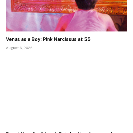
Venus as a Boy: Pink Narcissus at 55
August 6, 2026