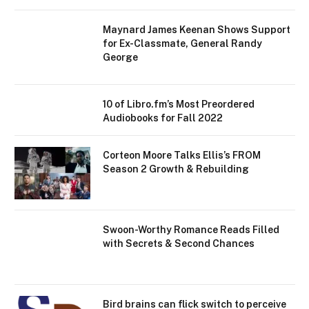
Maynard James Keenan Shows Support
for Ex-Classmate, General Randy
George
10 of Libro.fm’s Most Preordered
Audiobooks for Fall 2022
Corteon Moore Talks Ellis’s FROM
Season 2 Growth & Rebuilding
Swoon-Worthy Romance Reads Filled
with Secrets & Second Chances
Bird brains can flick switch to perceive