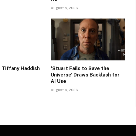
August 5, 2026
 Tiffany Haddish
‘Stuart Fails to Save the
Universe’ Draws Backlash for
AI Use
August 4, 2026