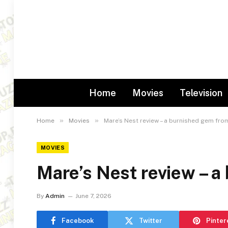
Home
Movies
Television
»
»
Home
Movies
Mare’s Nest review – a burnished gem fro
MOVIES
Mare’s Nest review – 
By
Admin
June 7, 2026
Facebook
Twitter
Pinter