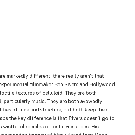
e markedly different, there really aren’t that
 experimental filmmaker Ben Rivers and Hollywood
tactile textures of celluloid. They are both
d, particularly music. They are both avowedly
ities of time and structure, but both keep their
aps the key difference is that Rivers doesn’t go to
 wistful chronicles of lost civilisations. His
e meandering journey of blank-faced teen Moon