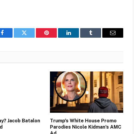
Facebook
Twitter
Pinterest
LinkedIn
Tumblr
Email
y? Jacob Batalon
Trump’s White House Promo
d
Parodies Nicole Kidman’s AMC
Ad