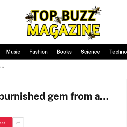
Music
Fashion
Books
Science
Techno
m a…
a burnished gem from a…
est