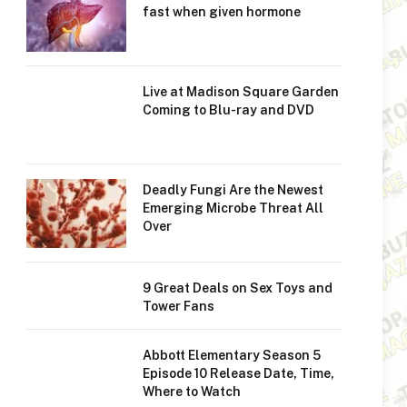
fast when given hormone
Live at Madison Square Garden
Coming to Blu-ray and DVD
Deadly Fungi Are the Newest
Emerging Microbe Threat All
Over
9 Great Deals on Sex Toys and
Tower Fans
Abbott Elementary Season 5
Episode 10 Release Date, Time,
Where to Watch