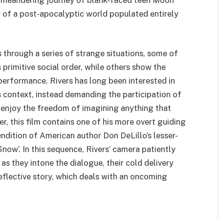
y of a post-apocalyptic world populated entirely
 through a series of strange situations, some of
 primitive social order, while others show the
 performance. Rivers has long been interested in
s context, instead demanding the participation of
 to enjoy the freedom of imagining anything that
, this film contains one of his more overt guiding
endition of American author Don DeLillo’s lesser-
now’. In this sequence, Rivers’ camera patiently
as they intone the dialogue, their cold delivery
eflective story, which deals with an oncoming