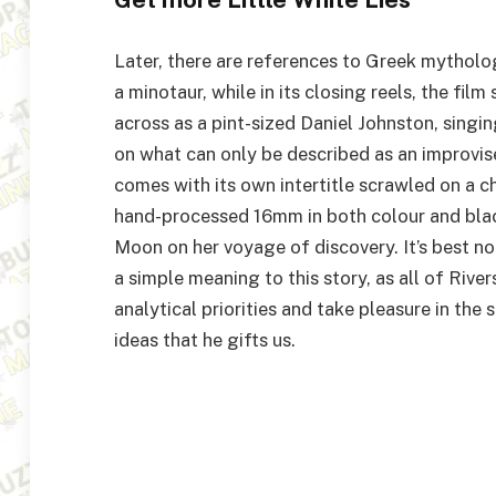
Later, there are references to Greek mythol
a minotaur, while in its closing reels, the fi
across as a pint-sized Daniel Johnston, singin
on what can only be described as an improv
comes with its own intertitle scrawled on a c
hand-processed
16
mm in both colour and bla
Moon on her voyage of discovery. It’s best n
a simple meaning to this story, as all of Rivers
analytical priorities and take pleasure in th
ideas that he gifts us.