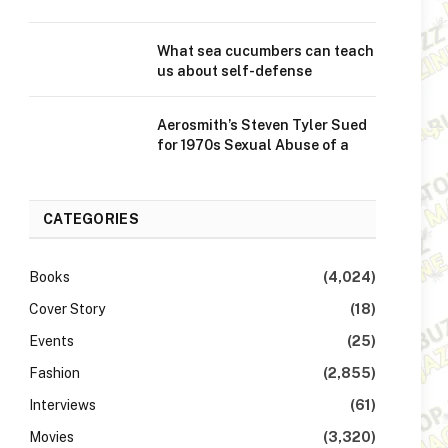
What sea cucumbers can teach
us about self-defense
Aerosmith’s Steven Tyler Sued
for 1970s Sexual Abuse of a
CATEGORIES
Books
(4,024)
Cover Story
(18)
Events
(25)
Fashion
(2,855)
Interviews
(61)
Movies
(3,320)