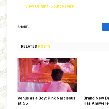
View Original Source Here
SHARE.
RELATED
POSTS
Venus as a Boy: Pink Narcissus
Brand New Da
at 55
Has Answere