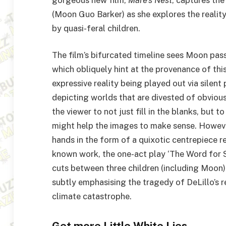
(Moon Guo Barker) as she explores the realit
by quasi-feral children.
The film’s bifurcated timeline sees Moon pass
which obliquely hint at the provenance of this
expressive reality being played out via silent
depicting worlds that are divested of obviou
the viewer to not just fill in the blanks, but
might help the images to make sense. However
hands in the form of a quixotic centrepiece r
known work, the one-act play
‘
The Word for S
cuts between three children (including Moon) 
subtly emphasising the tragedy of DeLillo’s r
climate catastrophe.
Get more Little White Lies