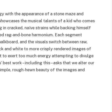
ogy with the appearance of a stone maze and
lm showcases the musical talents of a kid who comes
g in cracked, naïve strains while backing himself
ised rag-and-bone harmonium. Each segment
halkboard, and the visuals switch between raw,
ck and white to more crisply rendered images of
ot to exert too much energy attempting to divulge
’ best work – including this – asks that we alter our
e simple, rough-hewn beauty of the images and