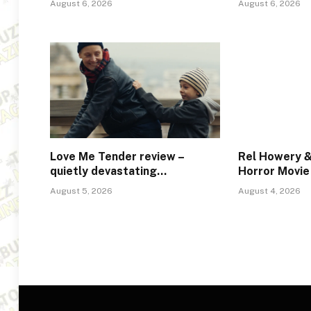
August 6, 2026
August 6, 2026
Love Me Tender review –
Rel Howery &
quietly devastating…
Horror Movie
August 5, 2026
August 4, 2026