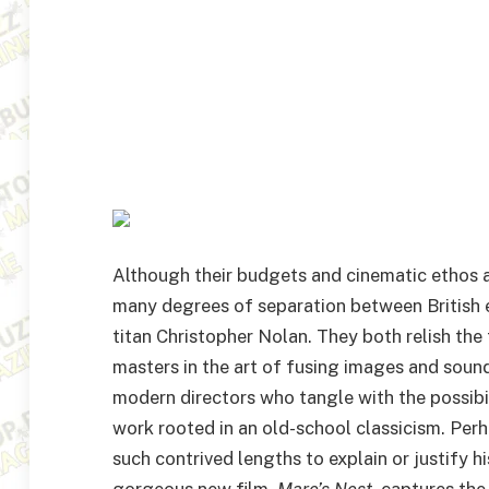
Although their budgets and cinematic ethos ar
many degrees of separation between British
titan Christopher Nolan. They both relish the 
masters in the art of fusing images and soun
modern directors who tangle with the possibil
work rooted in an old-school classicism. Perh
such contrived lengths to explain or justify his
gorgeous new film,
Mare’s Nest
, captures th