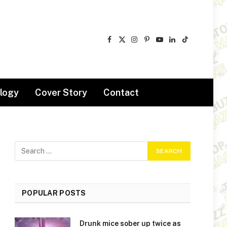
Facebook
X
Instagram
Pinterest
YouTube
LinkedIn
TikTok
(Twitter)
logy
Cover Story
Contact
POPULAR POSTS
Drunk mice sober up twice as