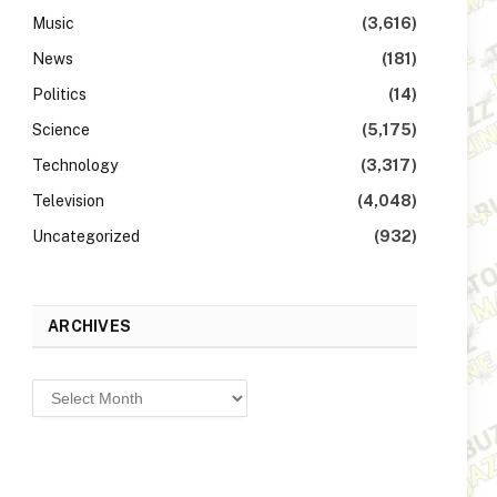
Music
(3,616)
News
(181)
Politics
(14)
Science
(5,175)
Technology
(3,317)
Television
(4,048)
Uncategorized
(932)
ARCHIVES
Archives