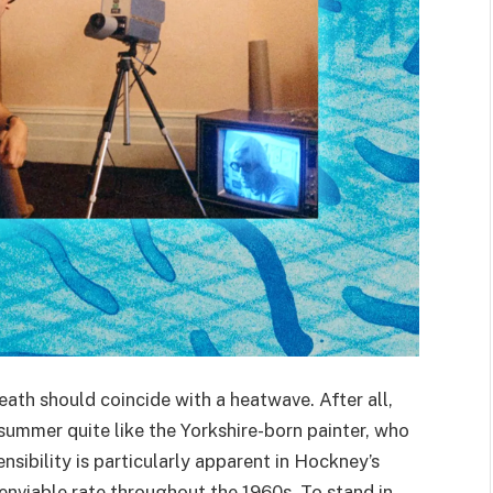
eath should coincide with a heatwave. After all,
ummer quite like the Yorkshire-born painter, who
nsibility is particularly apparent in Hockney’s
 enviable rate throughout the
1960
s. To stand in