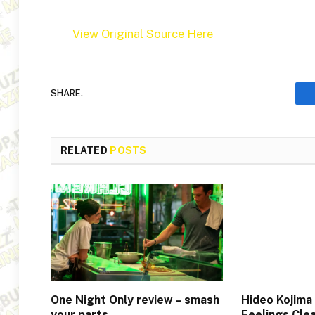
View Original Source Here
SHARE.
RELATED
POSTS
One Night Only review – smash
Hideo Kojima
your parts…
Feelings Cle