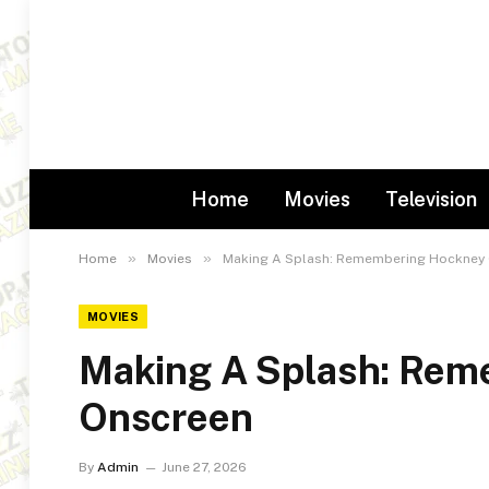
Home
Movies
Television
»
»
Home
Movies
Making A Splash: Remembering Hockney
MOVIES
Making A Splash: Rem
Onscreen
By
Admin
June 27, 2026