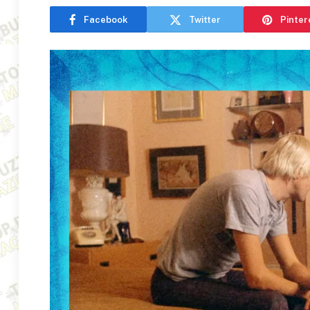
Facebook
Twitter
Pinter