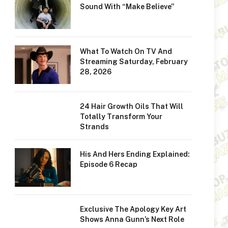
Sound With “Make Believe”
What To Watch On TV And
Streaming Saturday, February
28, 2026
24 Hair Growth Oils That Will
Totally Transform Your
Strands
His And Hers Ending Explained:
Episode 6 Recap
Exclusive The Apology Key Art
Shows Anna Gunn’s Next Role