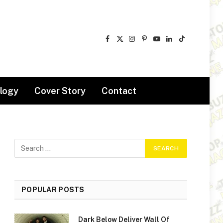
Facebook
X
Instagram
Pinterest
YouTube
LinkedIn
TikTok
(Twitter)
logy
Cover Story
Contact
POPULAR POSTS
Dark Below Deliver Wall Of