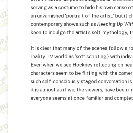
serving as a costume to hide his own sense of
an unvarnished
‘
portrait of the artist,’ but it 
contemporary shows such as
Keeping Up With
keen to indulge the artist’s self-mythology, tr
It is clear that many of the scenes follow a
reality
TV
world as
‘
soft scripting’) with indi
Even when we see Hockney reflecting on heart
characters seem to be flirting with the camer
such self-consciously staged conversation is 
it is almost as if we, the viewers, have been
everyone seems at once familiar and complet