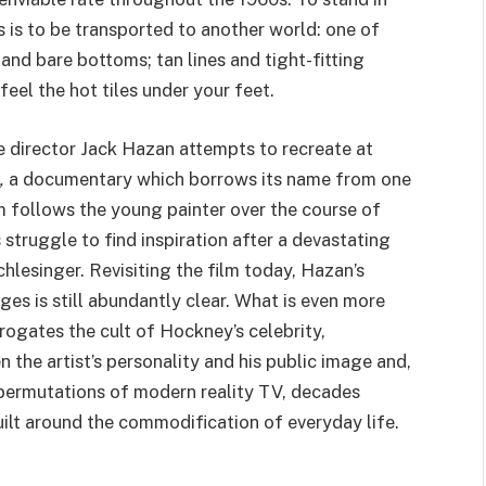
 is to be transported to another world: one of
and bare bottoms; tan lines and tight-fitting
feel the hot tiles under your feet.
e director Jack Hazan attempts to recreate at
,
a documentary which borrows its name from one
m follows the young painter over the course of
s struggle to find inspiration after a devastating
lesinger. Revisiting the film today, Hazan’s
es is still abundantly clear. What is even more
rrogates the cult of Hockney’s celebrity,
 the artist’s personality and his public image and,
t permutations of modern reality
TV
, decades
uilt around the commodification of everyday life.