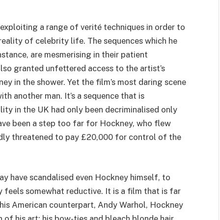
exploiting a range of verité techniques in order to
reality of celebrity life. The sequences which he
nstance, are mesmerising in their patient
also granted unfettered access to the artist’s
ney in the shower. Yet the film’s most daring scene
th another man. It’s a sequence that is
ity in the
UK
had only been decriminalised only
 have been a step too far for Hockney, who flew
edly threatened to pay £
20
,
000
for control of the
y have scandalised even Hockney himself, to
 feels somewhat reductive. It is a film that is far
e his American counterpart, Andy Warhol, Hockney
 of his art; his bow-ties and bleach blonde hair