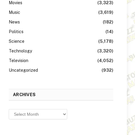
Movies
(3,323)
Music
(3,619)
News
(182)
Politics
(14)
Science
(5,178)
Technology
(3,320)
Television
(4,052)
Uncategorized
(932)
ARCHIVES
Archives