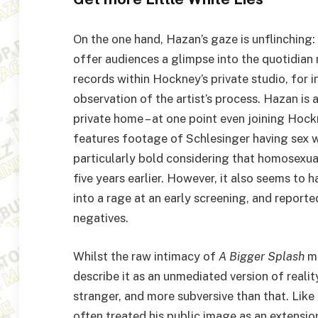
On the one hand, Hazan’s gaze is unflinching: 
offer audiences a glimpse into the quotidian 
records within Hockney’s private studio, for i
observation of the artist’s process. Hazan is 
private home – at one point even joining Hock
features footage of Schlesinger having sex wi
particularly bold considering that homosexual
five years earlier. However, it also seems to
into a rage at an early screening, and report
negatives.
Whilst the raw intimacy of
A Bigger Splash
ma
describe it as an unmediated version of reality
stranger, and more subversive than that. Lik
often treated his public image as an extension