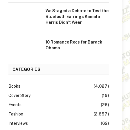
We Staged a Debate to Test the
Bluetooth Earrings Kamala
Harris Didn’t Wear
10 Romance Recs for Barack
Obama
CATEGORIES
Books
(4,027)
Cover Story
(19)
Events
(26)
Fashion
(2,857)
Interviews
(62)