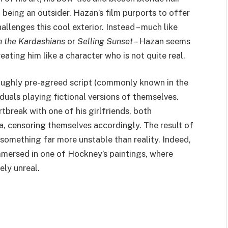
 being an outsider. Hazan’s film purports to offer
challenges this cool exterior. Instead – much like
 the Kardashians
or
Selling Sunset
– Hazan seems
eating him like a character who is not quite real.
 roughly pre-agreed script (commonly known in the
viduals playing fictional versions of themselves.
break with one of his girlfriends, both
a, censoring themselves accordingly. The result of
something far more unstable than reality. Indeed,
 immersed in one of Hockney’s paintings, where
ely unreal.