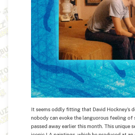
It seems oddly fitting that David Hockney’s d
nobody can evoke the languorous feeling of s
passed away earlier this month. This unique se
iconic
LA
paintings, which he produced at an