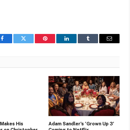
Facebook
Twitter
Pinterest
LinkedIn
Tumblr
Email
 Makes His
Adam Sandler’s ‘Grown Up 3’
ar on Christopher
Coming to Netflix