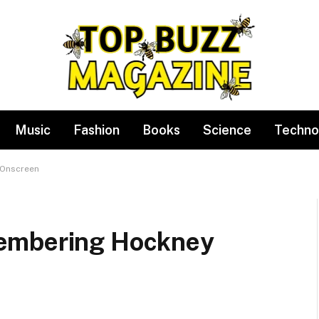
Music
Fashion
Books
Science
Techno
 Onscreen
embering Hockney