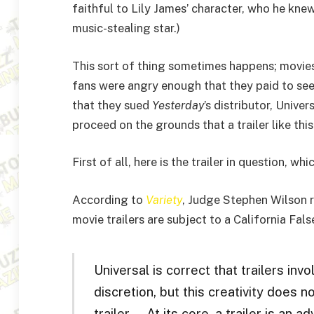
faithful to Lily James’ character, who he kn
music-stealing star.)
This sort of thing sometimes happens; movie
fans were angry enough that they paid to see
that they sued
Yesterday
’s distributor, Unive
proceed on the grounds that a trailer like thi
First of all, here is the trailer in question, 
According to
Variety
, Judge Stephen Wilson r
movie trailers are subject to a California Fals
Universal is correct that trailers inv
discretion, but this creativity does 
trailer … At its core, a trailer is an