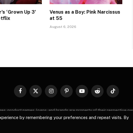
’s ‘Grown Up 3’
Venus as a Boy: Pink Narcissus
tflix
at 55
August 6, 2026
Facebook
X
Instagram
Pinterest
YouTube
Reddit
TikTok
(Twitter)
images, product names, logos, and brands are property of their respective o
, logos, and brands does not imply endorsement unless specified. By using 
xperience by remembering your preferences and repeat visits. By