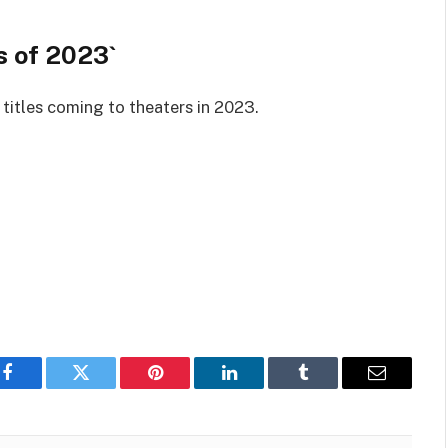
s of 2023`
titles coming to theaters in 2023.
Facebook
Twitter
Pinterest
LinkedIn
Tumblr
Email