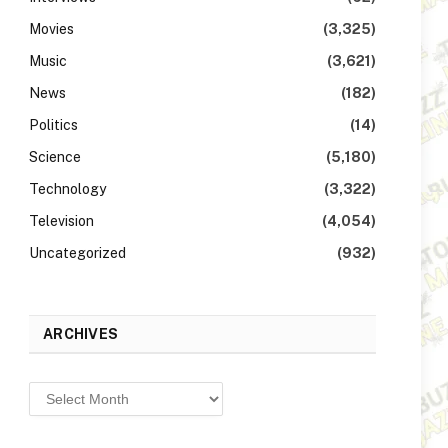
Movies
(3,325)
Music
(3,621)
News
(182)
Politics
(14)
Science
(5,180)
Technology
(3,322)
Television
(4,054)
Uncategorized
(932)
ARCHIVES
Archives