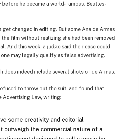
ew before he became a world-famous, Beatles-
s get changed in editing. But some Ana de Armas
 the film without realizing she had been removed
rsal. And this week, a judge said their case could
s one may legally qualify as false advertising.
which does indeed include several shots of de Armas.
efused to throw out the suit, and found that
e Advertising Law, writing:
olve some creativity and editorial
not outweigh the commercial nature of a
 advertisement designed to sell a movie by