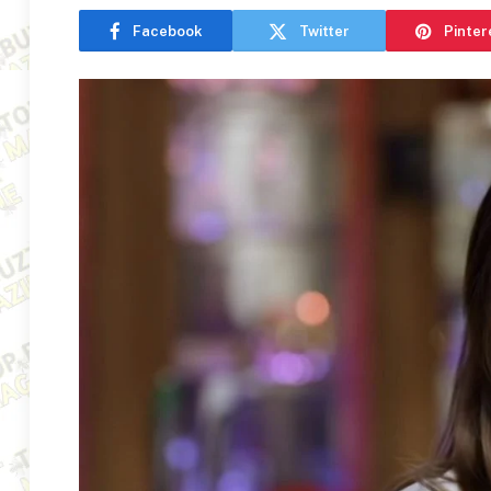
Facebook
Twitter
Pinter