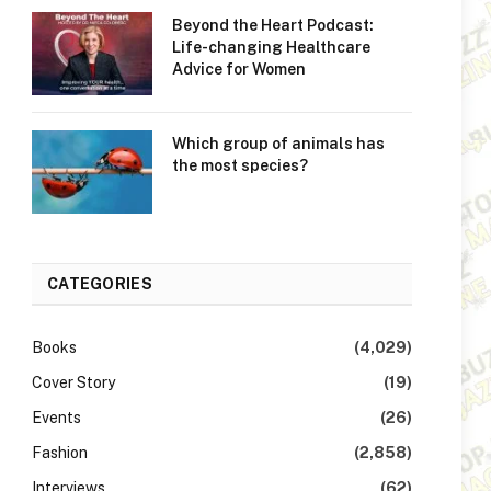
Beyond the Heart Podcast:
Life-changing Healthcare
Advice for Women
Which group of animals has
the most species?
CATEGORIES
Books
(4,029)
Cover Story
(19)
Events
(26)
Fashion
(2,858)
Interviews
(62)