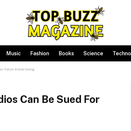
Music
Fashion
Books
Science
Techno
or False Advertising
dios Can Be Sued For