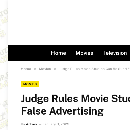
Home
Movies
Television
»
»
Home
Movies
Judge Rules Movie Studios Can Be Sued F
MOVIES
Judge Rules Movie Stu
False Advertising
By
Admin
January 3, 2023