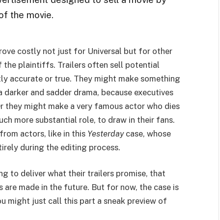
of the movie.
ve costly not just for Universal but for other
f the plaintiffs. Trailers often sell potential
ictly accurate or true. They might make something
 a darker and sadder drama, because executives
Or they might make a very famous actor who dies
uch more substantial role, to draw in their fans.
om actors, like in this
Yesterday
case, whose
irely during the editing process.
ng to deliver what their trailers promise, that
 are made in the future. But for now, the case is
 might just call this part a sneak preview of