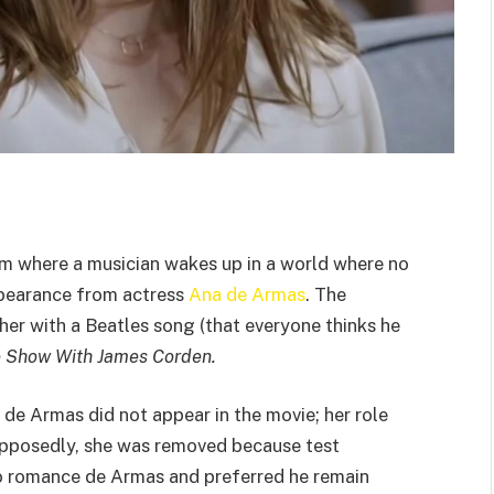
lm where a musician wakes up in a world where no
pearance from actress
Ana de Armas
. The
her with a Beatles song (that everyone thinks he
e Show With James Corden.
, de Armas did not appear in the movie; her role
upposedly, she was removed because test
to romance de Armas and preferred he remain