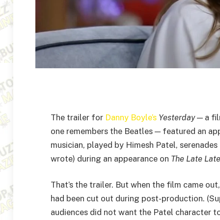
The trailer for
Danny Boyle’s
Yesterday
— a fi
one remembers the Beatles — featured an ap
musician, played by Himesh Patel, serenades 
wrote) during an appearance on
The Late Lat
That’s the trailer. But when the film came out
had been cut out during post-production. (S
audiences did not want the Patel character 