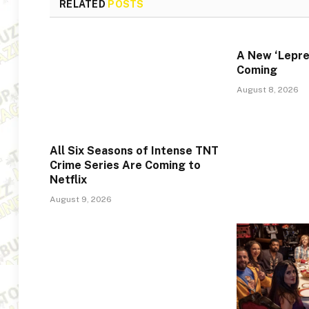
RELATED
POSTS
A New ‘Lepre
Coming
August 8, 2026
All Six Seasons of Intense TNT
Crime Series Are Coming to
Netflix
August 9, 2026