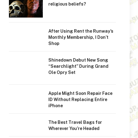
religious beliefs?
After Using Rent the Runway’s
Monthly Membership, I Don’t
Shop
Shinedown Debut New Song
“Searchlight” During Grand
Ole Opry Set
Apple Might Soon Repair Face
ID Without Replacing Entire
iPhone
The Best Travel Bags for
Wherever You’re Headed