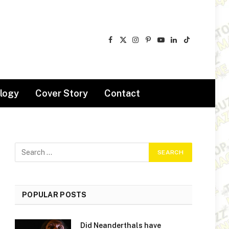
Facebook
X
Instagram
Pinterest
YouTube
LinkedIn
TikTok
(Twitter)
logy
Cover Story
Contact
POPULAR POSTS
Did Neanderthals have