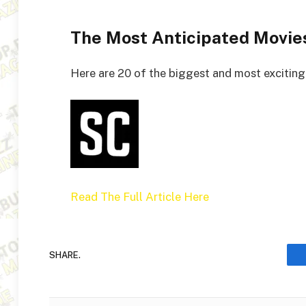
The Most Anticipated Movie
Here are 20 of the biggest and most exciting 
Read The Full Article Here
SHARE.