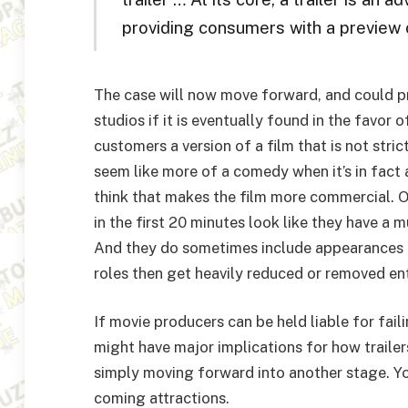
providing consumers with a preview 
The case will now move forward, and could pro
studios if it is eventually found in the favor o
customers a version of a film that is not str
seem like more of a comedy when it’s in fact
think that makes the film more commercial. 
in the first 20 minutes look like they have a m
And they do sometimes include appearances fr
roles then get heavily reduced or removed ent
If movie producers can be held liable for faili
might have major implications for how trailers
simply moving forward into another stage. You
coming attractions.