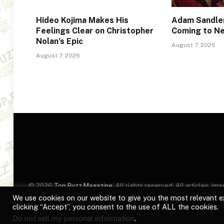
Hideo Kojima Makes His
Adam Sandler
Feelings Clear on Christopher
Coming to Ne
Nolan’s Epic
August 7, 2026
August 7, 2026
© 2026
Top Buzz Magazine
. All rights reserved. All articles, 
website are for identification purposes only. Use of these names
We use cookies on our website to give you the most relevant e
clicking “Accept”, you consent to the use of ALL the cookies.
Do not sell my personal information
.