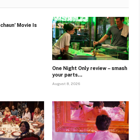
chaun’ Movie Is
One Night Only review – smash
your parts…
August 8, 2026