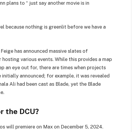
nn plans to “ just say another movie is in
el because nothing is greenlit before we have a
 Feige has announced massive slates of
hosting various events. While this provides a map
ep an eye out for, there are times when projects
 initially announced; for example, it was revealed
la Ali had been cast as Blade, yet the Blade
e.
or the DCU?
os will premiere on Max on December 5, 2024.