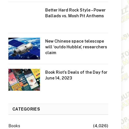
Better Hard Rock Style – Power
Ballads vs. Mosh Pit Anthems
New Chinese space telescope
will ‘outdo Hubble’, researchers
claim
Book Riot’s Deals of the Day for
June 14, 2023
CATEGORIES
Books
(4,026)