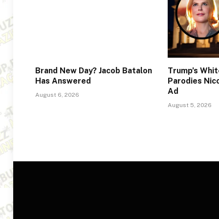
Brand New Day? Jacob Batalon
Trump’s Whi
Has Answered
Parodies Nic
Ad
August 6, 2026
August 5, 2026