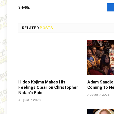
SHARE.
RELATED
POSTS
Hideo Kojima Makes His
Adam Sandler
Feelings Clear on Christopher
Coming to Ne
Nolan’s Epic
August 7, 2026
August 7, 2026