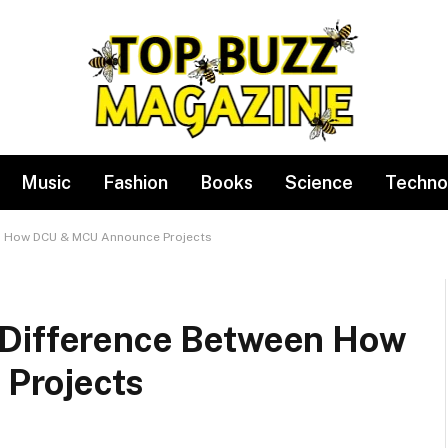
Music
Fashion
Books
Science
Techno
en How DCU & MCU Announce Projects
 Difference Between How
Projects