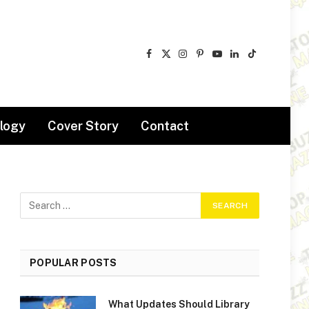
Facebook
X
Instagram
Pinterest
YouTube
LinkedIn
TikTok
(Twitter)
logy
Cover Story
Contact
POPULAR POSTS
What Updates Should Library