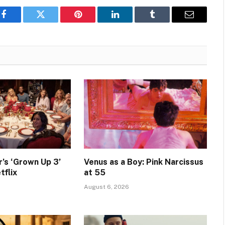
Facebook
Twitter
Pinterest
LinkedIn
Tumblr
Email
’s ‘Grown Up 3’
Venus as a Boy: Pink Narcissus
tflix
at 55
August 6, 2026