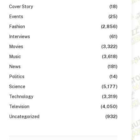
Cover Story
(18)
Events
(25)
Fashion
(2,856)
Interviews
(61)
Movies
(3,322)
Music
(3,618)
News
(181)
Politics
(14)
Science
(5,177)
Technology
(3,319)
Television
(4,050)
Uncategorized
(932)