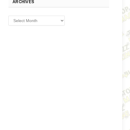
ARCHIVES
Archives