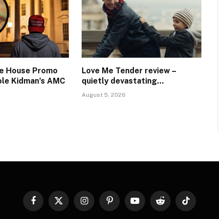
te House Promo
Love Me Tender review –
ole Kidman’s AMC
quietly devastating…
August 5, 2026
Facebook
X
Instagram
Pinterest
YouTube
Reddit
TikTok
(Twitter)