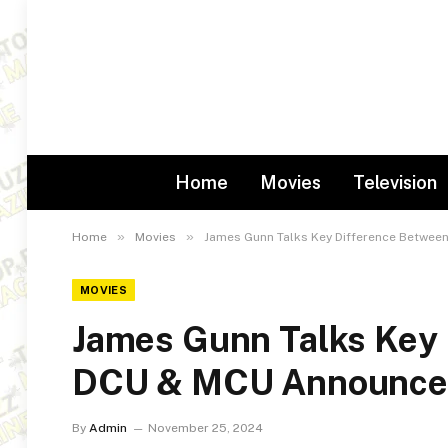
Home
Movies
Television
»
»
Home
Movies
James Gunn Talks Key Difference Betwe
MOVIES
James Gunn Talks Key
DCU & MCU Announce 
By
Admin
November 25, 2024