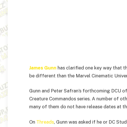
James Gunn
has clarified one key way that t
be different than the Marvel Cinematic Univer
Gunn and Peter Safran’s forthcoming DCU off
Creature Commandos series. A number of oth
many of them do not have release dates at th
On
Threads
, Gunn was asked if he or DC Studi