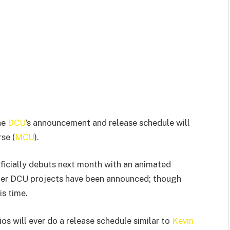
he
DCU
’s announcement and release schedule will
se (
MCU
).
icially debuts next month with an animated
er DCU projects have been announced; though
is time.
os will ever do a release schedule similar to
Kevin