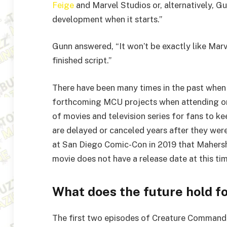
Feige
and Marvel Studios or, alternatively, Gu
development when it starts.”
Gunn answered, “It won’t be exactly like Marv
finished script.”
There have been many times in the past when
forthcoming MCU projects when attending or 
of movies and television series for fans to ke
are delayed or canceled years after they were
at San Diego Comic-Con in 2019 that Mahersha
movie does not have a release date at this tim
What does the future hold f
The first two episodes of Creature Command