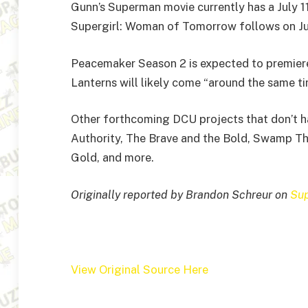
Gunn’s Superman movie currently has a July 11,
Supergirl: Woman of Tomorrow follows on Ju
Peacemaker Season 2 is expected to premiere
Lanterns will likely come “around the same ti
Other forthcoming DCU projects that don’t ha
Authority, The Brave and the Bold, Swamp Thi
Gold, and more.
Originally reported by Brandon Schreur on
Su
View Original Source Here