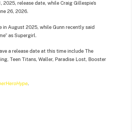
 2025, release date, while Craig Gillespie’s
ne 26, 2026.
 in August 2025, while Gunn recently said
me” as Supergirl.
ve a release date at this time include The
ng, Teen Titans, Waller, Paradise Lost, Booster
perHeroHype
.