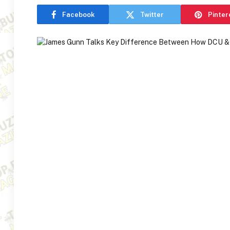
Facebook
Twitter
Pinter