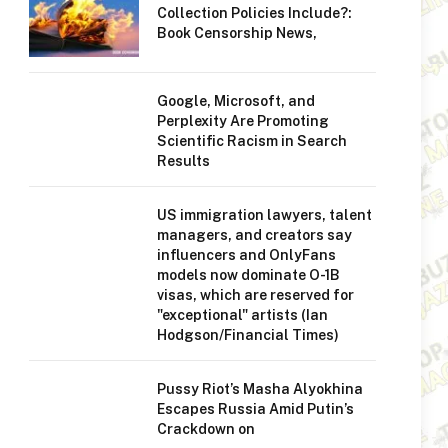
Collection Policies Include?:
Book Censorship News,
Google, Microsoft, and
Perplexity Are Promoting
Scientific Racism in Search
Results
US immigration lawyers, talent
managers, and creators say
influencers and OnlyFans
models now dominate O-1B
visas, which are reserved for
"exceptional" artists (Ian
Hodgson/Financial Times)
Pussy Riot’s Masha Alyokhina
Escapes Russia Amid Putin’s
Crackdown on