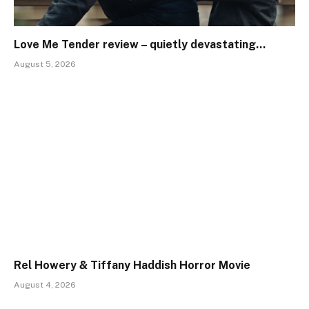
Love Me Tender review – quietly devastating…
August 5, 2026
Rel Howery & Tiffany Haddish Horror Movie
August 4, 2026