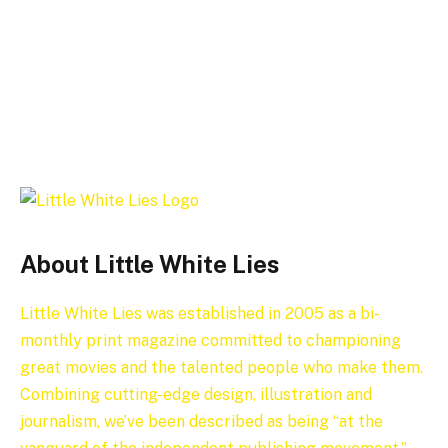
About Little White Lies
Little White Lies was established in 2005 as a bi-
monthly print magazine committed to championing
great movies and the talented people who make them.
Combining cutting-edge design, illustration and
journalism, we’ve been described as being “at the