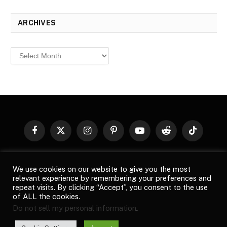
ARCHIVES
Archives
Facebook
X
Instagram
Pinterest
YouTube
Reddit
TikTok
(Twitter)
© 2026
Top Buzz Magazine
. All rights reserved. All articles,
We use cookies on our website to give you the most
images, product names, logos, and brands are property of their
relevant experience by remembering your preferences and
respective owners. All company, product and service names used
repeat visits. By clicking “Accept”, you consent to the use
in this website are for identification purposes only. Use of these
of ALL the cookies.
names, logos, and brands does not imply endorsement unless
Do not sell my personal information
.
specified. By using this site, you agree to the
Terms of Use
and
Privacy Policy
.