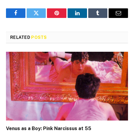
Facebook
Twitter
Pinterest
LinkedIn
Tumblr
Email
RELATED
POSTS
Venus as a Boy: Pink Narcissus at 55