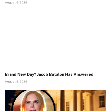
August 6, 2026
Brand New Day? Jacob Batalon Has Answered
August 6, 2026