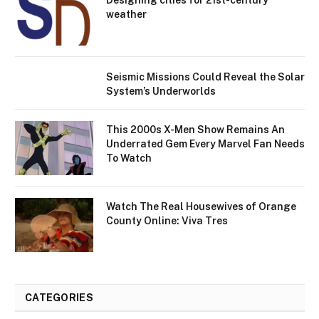
Designing cities for 21st-century
weather
Seismic Missions Could Reveal the Solar
System’s Underworlds
This 2000s X-Men Show Remains An
Underrated Gem Every Marvel Fan Needs
To Watch
Watch The Real Housewives of Orange
County Online: Viva Tres
CATEGORIES