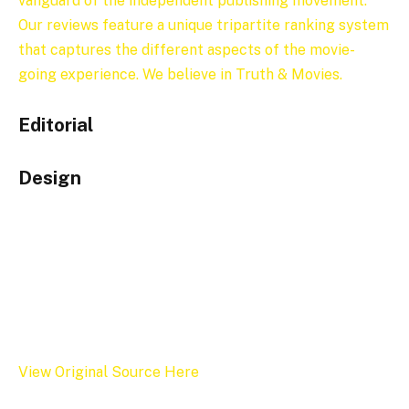
vanguard of the independent publishing movement.”
Our reviews feature a unique tripartite ranking system
that captures the different aspects of the movie-
going experience. We believe in Truth & Movies.
Editorial
Design
View Original Source Here