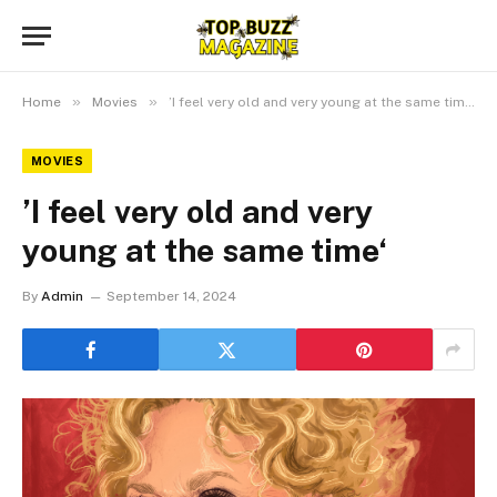
»
»
Home
Movies
’I feel very old and very young at the same time‘
MOVIES
’I feel very old and very
young at the same time‘
By
Admin
September 14, 2024