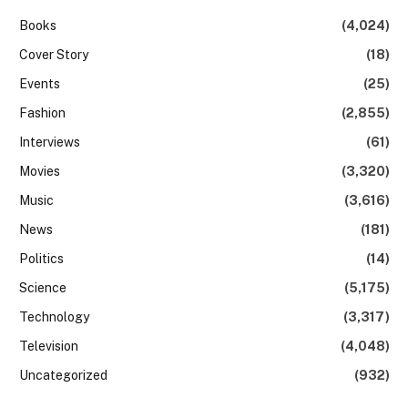
Books
(4,024)
Cover Story
(18)
Events
(25)
Fashion
(2,855)
Interviews
(61)
Movies
(3,320)
Music
(3,616)
News
(181)
Politics
(14)
Science
(5,175)
Technology
(3,317)
Television
(4,048)
Uncategorized
(932)