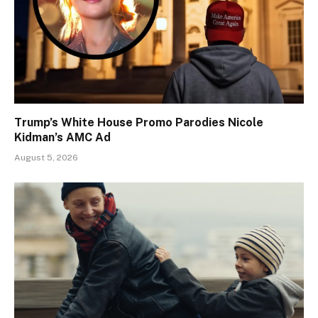
Trump’s White House Promo Parodies Nicole
Kidman’s AMC Ad
August 5, 2026