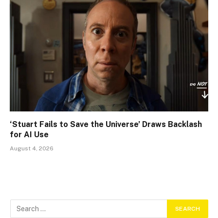
‘Stuart Fails to Save the Universe’ Draws Backlash
for AI Use
August 4, 2026