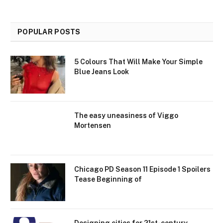
POPULAR POSTS
5 Colours That Will Make Your Simple
Blue Jeans Look
The easy uneasiness of Viggo
Mortensen
Chicago PD Season 11 Episode 1 Spoilers
Tease Beginning of