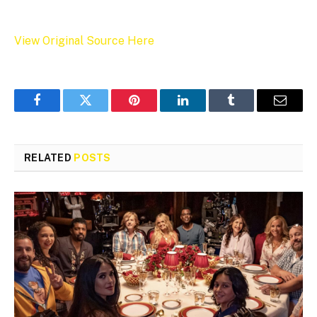
View Original Source Here
Facebook
Twitter
Pinterest
LinkedIn
Tumblr
Email
RELATED
POSTS