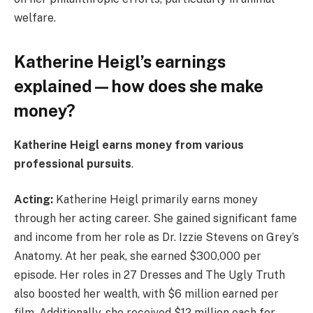
welfare.
Katherine Heigl’s earnings
explained — how does she make
money?
Katherine Heigl earns money from various
professional pursuits
.
Acting:
Katherine Heigl primarily earns money
through her acting career. She gained significant fame
and income from her role as Dr. Izzie Stevens on Grey’s
Anatomy. At her peak, she earned $300,000 per
episode. Her roles in 27 Dresses and The Ugly Truth
also boosted her wealth, with $6 million earned per
film. Additionally, she received $12 million each for