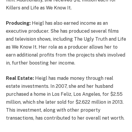
Killers and Life as We Know It.
Producing:
Heigl has also earned income as an
executive producer. She has produced several films
and television shows, including The Ugly Truth and Life
as We Know It. Her role as a producer allows her to
earn additional profits from the projects she’s involved
in, further boosting her income.
Real Estate:
Heigl has made money through real
estate investments. In 2007, she and her husband
purchased a home in Los Feliz, Los Angeles, for $2.55
million, which she later sold for $2.622 million in 2013.
This investment, along with other property
transactions, has contributed to her overall net worth.