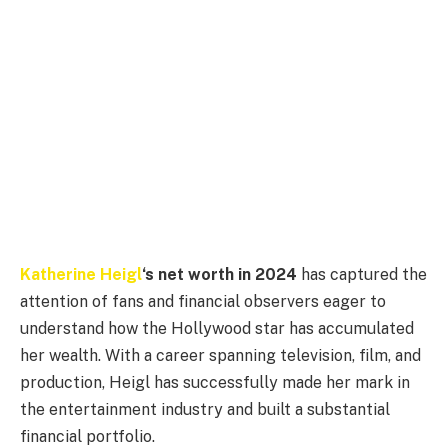
Katherine Heigl
‘s net worth in 2024
has captured the
attention of fans and financial observers eager to
understand how the Hollywood star has accumulated
her wealth. With a career spanning television, film, and
production, Heigl has successfully made her mark in
the entertainment industry and built a substantial
financial portfolio.