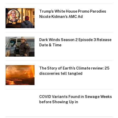
Trump’s White House Promo Parodies
Nicole Kidman’s AMC Ad
Dark Winds Season 2 Episode 3 Release
Date & Time
The Story of Earth’s Climate review: 25
discoveries tell tangled
COVID Variants Found in Sewage Weeks
before Showing Up in