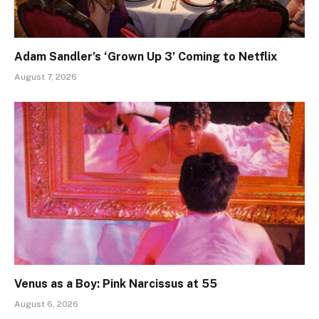
Adam Sandler’s ‘Grown Up 3’ Coming to Netflix
August 7, 2026
Venus as a Boy: Pink Narcissus at 55
August 6, 2026