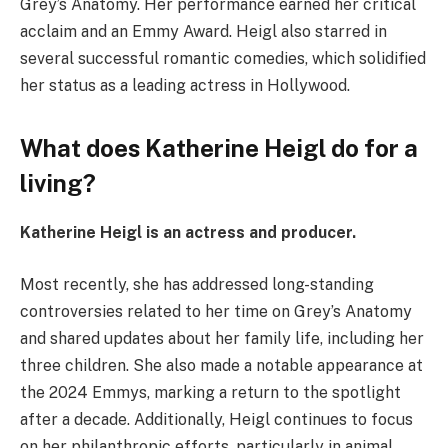
Grey’s Anatomy. Her performance earned her critical
acclaim and an Emmy Award. Heigl also starred in
several successful romantic comedies, which solidified
her status as a leading actress in Hollywood.
What does Katherine Heigl do for a
living?
Katherine Heigl is an actress and producer.
Most recently, she has addressed long-standing
controversies related to her time on Grey’s Anatomy
and shared updates about her family life, including her
three children. She also made a notable appearance at
the 2024 Emmys, marking a return to the spotlight
after a decade. Additionally, Heigl continues to focus
on her philanthropic efforts, particularly in animal