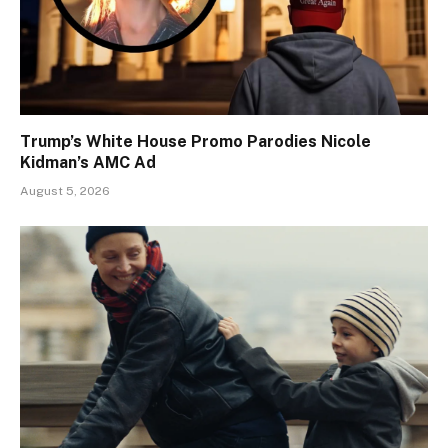
Trump’s White House Promo Parodies Nicole
Kidman’s AMC Ad
August 5, 2026