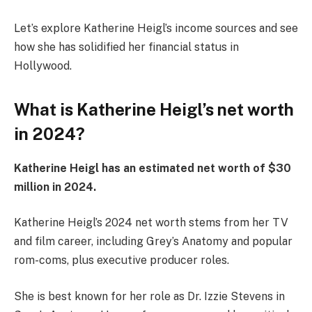
Let’s explore Katherine Heigl’s income sources and see
how she has solidified her financial status in
Hollywood.
What is Katherine Heigl’s net worth
in 2024?
Katherine Heigl has an estimated net worth of $30
million in 2024.
Katherine Heigl’s 2024 net worth stems from her TV
and film career, including Grey’s Anatomy and popular
rom-coms, plus executive producer roles.
She is best known for her role as Dr. Izzie Stevens in