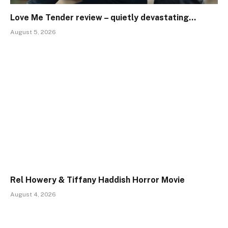
Love Me Tender review – quietly devastating…
August 5, 2026
Rel Howery & Tiffany Haddish Horror Movie
August 4, 2026