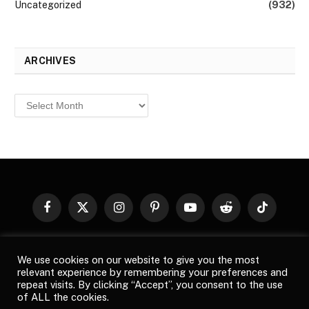
Uncategorized
(932)
ARCHIVES
Archives
Facebook
X
Instagram
Pinterest
YouTube
Reddit
TikTok
(Twitter)
© 2026
Top Buzz Magazine
. All rights reserved. All articles,
We use cookies on our website to give you the most
images, product names, logos, and brands are property of their
relevant experience by remembering your preferences and
respective owners. All company, product and service names used
repeat visits. By clicking “Accept”, you consent to the use
in this website are for identification purposes only. Use of these
of ALL the cookies.
names, logos, and brands does not imply endorsement unless