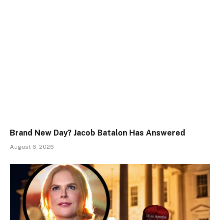
Brand New Day? Jacob Batalon Has Answered
August 6, 2026