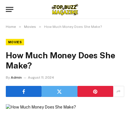
»
»
Home
Movies
How Much Money Does She Make?
MOVIES
How Much Money Does She
Make?
By
Admin
August 11, 2024