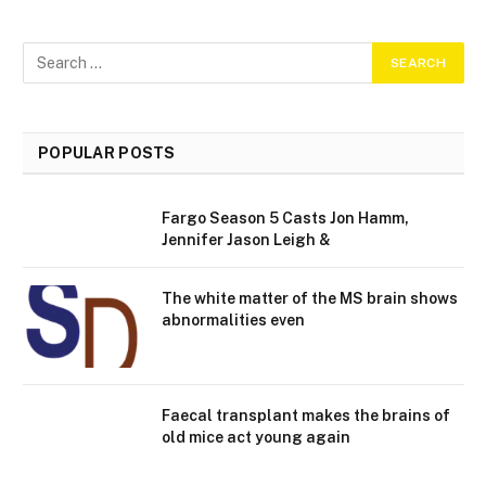
POPULAR POSTS
Fargo Season 5 Casts Jon Hamm,
Jennifer Jason Leigh &
The white matter of the MS brain shows
abnormalities even
Faecal transplant makes the brains of
old mice act young again