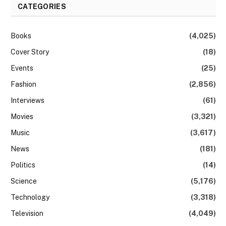
CATEGORIES
Books
(4,025)
Cover Story
(18)
Events
(25)
Fashion
(2,856)
Interviews
(61)
Movies
(3,321)
Music
(3,617)
News
(181)
Politics
(14)
Science
(5,176)
Technology
(3,318)
Television
(4,049)