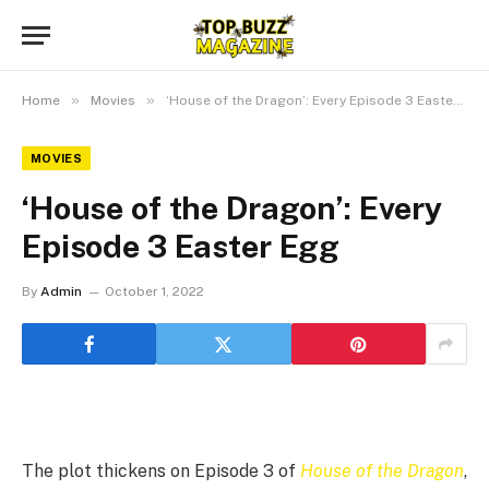
»
»
Home
Movies
‘House of the Dragon’: Every Episode 3 Easter Egg
MOVIES
‘House of the Dragon’: Every
Episode 3 Easter Egg
By
Admin
October 1, 2022
The plot thickens on Episode 3 of
House of the Dragon
,