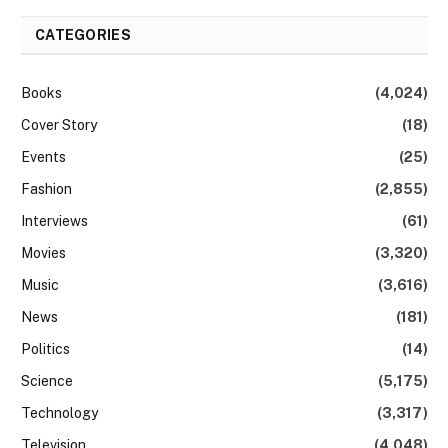
CATEGORIES
Books
(4,024)
Cover Story
(18)
Events
(25)
Fashion
(2,855)
Interviews
(61)
Movies
(3,320)
Music
(3,616)
News
(181)
Politics
(14)
Science
(5,175)
Technology
(3,317)
Television
(4,048)