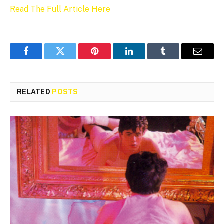
Read The Full Article Here
Facebook
Twitter
Pinterest
LinkedIn
Tumblr
Email
RELATED
POSTS