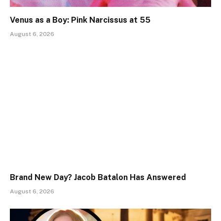
Venus as a Boy: Pink Narcissus at 55
August 6, 2026
Brand New Day? Jacob Batalon Has Answered
August 6, 2026