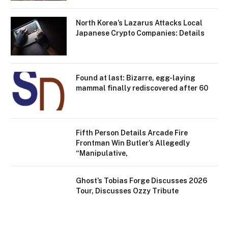
North Korea’s Lazarus Attacks Local
Japanese Crypto Companies: Details
Found at last: Bizarre, egg-laying
mammal finally rediscovered after 60
Fifth Person Details Arcade Fire
Frontman Win Butler’s Allegedly
“Manipulative,
Ghost’s Tobias Forge Discusses 2026
Tour, Discusses Ozzy Tribute