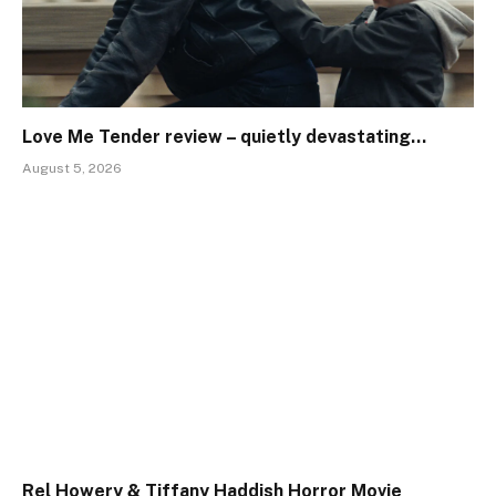
Love Me Tender review – quietly devastating…
August 5, 2026
Rel Howery & Tiffany Haddish Horror Movie