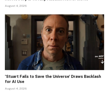
August 4, 2026
‘Stuart Fails to Save the Universe’ Draws Backlash
for AI Use
August 4, 2026