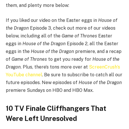
them, and plenty more below:
If you liked our video on the Easter eggs in
House of
the Dragon
Episode 3, check out more of our videos
below, including all of the
Game of Thrones
Easter
eggs in
House of the Dragon
Episode 2, all the Easter
eggs in the
House of the Dragon
premiere, and a recap
of
Game of Thrones
to get you ready for
House of the
Dragon
. Plus, there’s tons more over at
ScreenCrush’s
YouTube channel
. Be sure to subscribe to catch all our
future episodes. New episodes of
House of the Dragon
premiere Sundays on HBO and HBO Max.
10 TV Finale Cliffhangers That
Were Left Unresolved