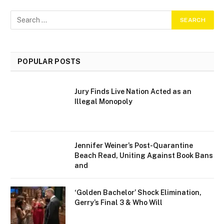
POPULAR POSTS
Jury Finds Live Nation Acted as an
Illegal Monopoly
Jennifer Weiner’s Post-Quarantine
Beach Read, Uniting Against Book Bans
and
‘Golden Bachelor’ Shock Elimination,
Gerry’s Final 3 & Who Will