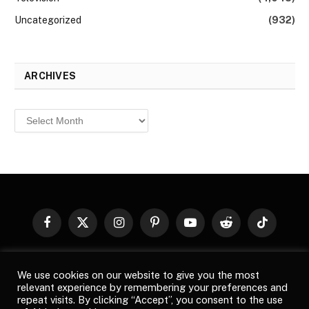
Uncategorized
(932)
ARCHIVES
Archives
Facebook
X
Instagram
Pinterest
YouTube
Reddit
TikTok
(Twitter)
© 2026
Top Buzz Magazine
. All rights reserved. All articles,
We use cookies on our website to give you the most
images, product names, logos, and brands are property of their
relevant experience by remembering your preferences and
respective owners. All company, product and service names used
repeat visits. By clicking “Accept”, you consent to the use
in this website are for identification purposes only. Use of these