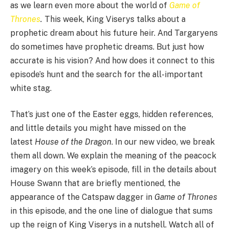
as we learn even more about the world of
Game of
Thrones
.
This week, King Viserys talks about a
prophetic dream about his future heir. And Targaryens
do sometimes have prophetic dreams. But just how
accurate is his vision? And how does it connect to this
episode’s hunt and the search for the all-important
white stag.
That’s just one of the Easter eggs, hidden references,
and little details you might have missed on the
latest
House of the Dragon
. In our new video, we break
them all down. We explain the meaning of the peacock
imagery on this week’s episode, fill in the details about
House Swann that are briefly mentioned, the
appearance of the Catspaw dagger in
Game of Thrones
in this episode, and the one line of dialogue that sums
up the reign of King Viserys in a nutshell. Watch all of