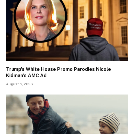
Trump’s White House Promo Parodies Nicole
Kidman’s AMC Ad
August 5, 2026