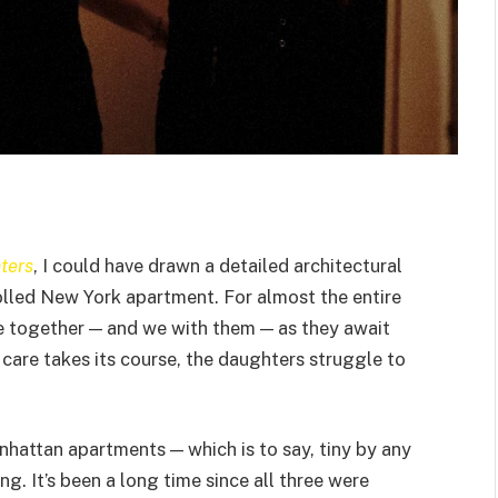
ters
, I could have drawn a detailed architectural
trolled New York apartment. For almost the entire
re together — and we with them — as they await
 care takes its course, the daughters struggle to
nhattan apartments — which is to say, tiny by any
g. It’s been a long time since all three were