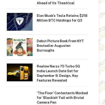
Ahead of Its Theatrical
Elon Musk’s Tesla Retains $218
Million BTC Holdings for Q3
Debut Picture Book From NYT
Bestseller Augusten
Burroughs
Realme Narzo 70 Turbo 5G
India Launch Date Set for
September 9; Design, Key
Features Revealed
‘The Floor’ Contestants Mocked
for ‘Blackish’ Fail with Brutal
Camera Pan