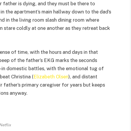
r father is dying, and they must be there to
 in the apartment’s main hallway down to the dad’s
and in the living room slash dining room where
n stare coldly at one another as they retreat back
ense of time, with the hours and days in that
 beep of the father’s EKG marks the seconds
d-in domestic battles, with the emotional tug of
pbeat Christina (
Elizabeth Olsen
), and distant
eir father’s primary caregiver for years but keeps
tions anyway.
Netflix