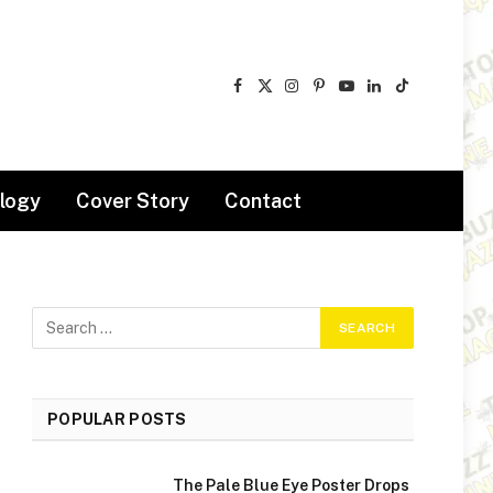
Facebook
X
Instagram
Pinterest
YouTube
LinkedIn
TikTok
(Twitter)
logy
Cover Story
Contact
POPULAR POSTS
The Pale Blue Eye Poster Drops