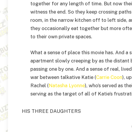
together for any length of time. But now thei
witness the end. So they keep crossing paths
room, in the narrow kitchen off to left side, 
they occasionally eat together but more ofte
to their own private spaces.
What a sense of place this movie has. And a s
apartment slowly creeping by as the distant
passing one by one. And a sense of real, live
war between talkative Katie (
Carrie Coon
), u
Rachel (
Natasha Lyonne
), who’s served as th
serving as the target of all of Katie’s frustra
HIS THREE DAUGHTERS