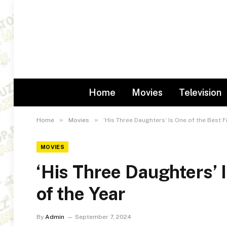
Home
Movies
Television
»
»
Home
Movies
‘His Three Daughters’ Is One of the Best F
MOVIES
‘His Three Daughters’ 
of the Year
By
Admin
September 7, 2024