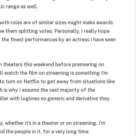
ic range as well.
g with roles are of similar sizes might make awards
e them splitting votes. Personally, I really hope
 the finest performances by an actress I have seen
in theaters this weekend before premiering on
l watch the film on streaming is something I’m
to turn on Netflix to get away from situations like
ch is why I assume the vast majority of the
ller with loglines so generic and derivative they
 whether it’s in a theater or on streaming. I’m
 the people in it, for a very long time.