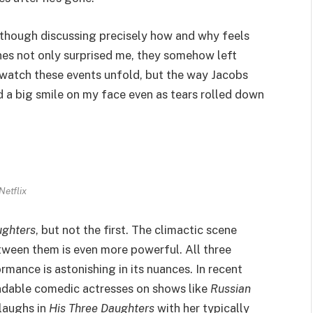
lthough discussing precisely how and why feels
scenes not only surprised me, they somehow left
o watch these events unfold, but the way Jacobs
d a big smile on my face even as tears rolled down
Netflix
ughters
, but not the first. The climactic scene
etween them is even more powerful. All three
rmance is astonishing in its nuances. In recent
ndable comedic actresses on shows like
Russian
laughs in
His Three Daughters
with her typically