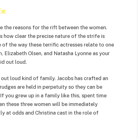
Far
te the reasons for the rift between the women.
s how clear the precise nature of the strife is
 of the way these terrific actresses relate to one
n, Elizabeth Olsen, and Natasha Lyonne as your
id out loud.
s out loud kind of family. Jacobs has crafted an
grudges are held in perpetuity so they can be
If you grew up in a family like this, spent time
een these three women will be immediately
y at odds and Christina cast in the role of