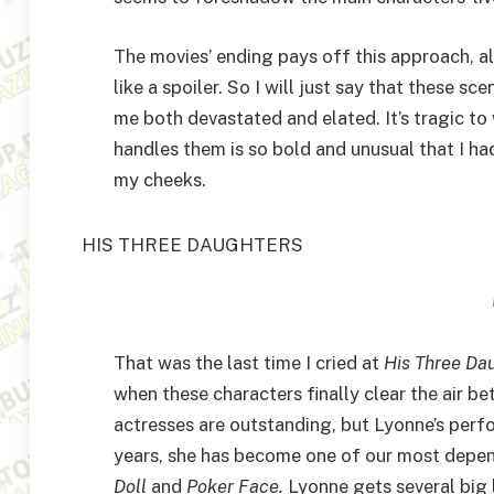
The movies’ ending pays off this approach, a
like a spoiler. So I will just say that these 
me both devastated and elated. It’s tragic t
handles them is so bold and unusual that I ha
my cheeks.
HIS THREE DAUGHTERS
That was the last time I cried at
His Three Da
when these characters finally clear the air b
actresses are outstanding, but Lyonne’s perfo
years, she has become one of our most depe
Doll
and
Poker Face.
Lyonne gets several big 