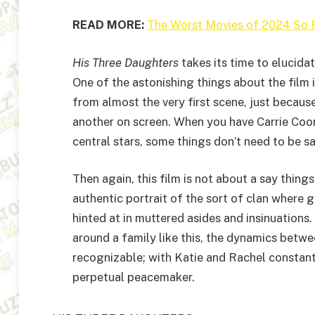
READ MORE:
The Worst Movies of 2024 So 
His Three Daughters
takes its time to elucida
One of the astonishing things about the film i
from almost the very first scene, just because
another on screen. When you have Carrie Coo
central stars, some things don’t need to be sa
Then again, this film is not about a say thing
authentic portrait of the sort of clan where 
hinted at in muttered asides and insinuations. 
around a family like this, the dynamics betw
recognizable; with Katie and Rachel constantl
perpetual peacemaker.