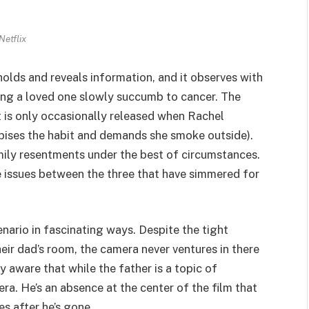
Netflix
hholds and reveals information, and it observes with
ing a loved one slowly succumb to cancer. The
 is only occasionally released when Rachel
ises the habit and demands she smoke outside).
mily resentments under the best of circumstances.
he issues between the three that have simmered for
cenario in fascinating ways. Despite the tight
eir dad’s room, the camera never ventures in there
 aware that while the father is a topic of
ra. He’s an absence at the center of the film that
s after he’s gone.