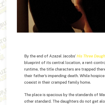
By the end of Azazel Jacobs’
His Three Daugh
blueprint of its central location, a rent-con
runtime, the title characters are trapped the
their father’s impending death. While hospice
coexist in their cramped family home.
The place is spacious by the standards of Ma
other standard. The daughters do not get alon