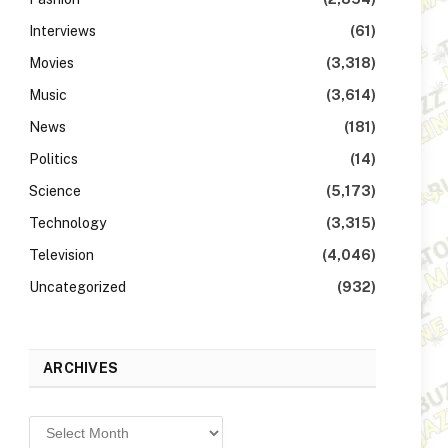
Interviews
(61)
Movies
(3,318)
Music
(3,614)
News
(181)
Politics
(14)
Science
(5,173)
Technology
(3,315)
Television
(4,046)
Uncategorized
(932)
ARCHIVES
Archives