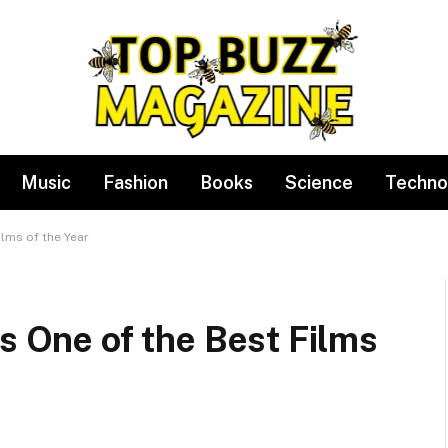
Music
Fashion
Books
Science
Techno
ilms of the Year
Is One of the Best Films