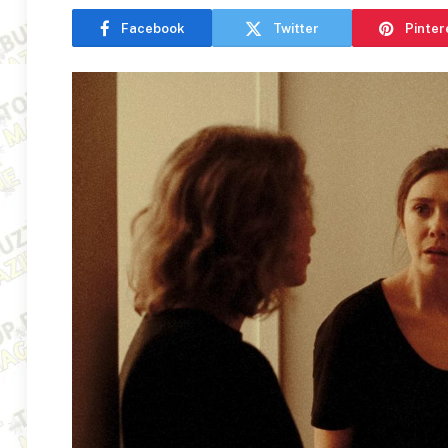
Facebook
Twitter
Pinter