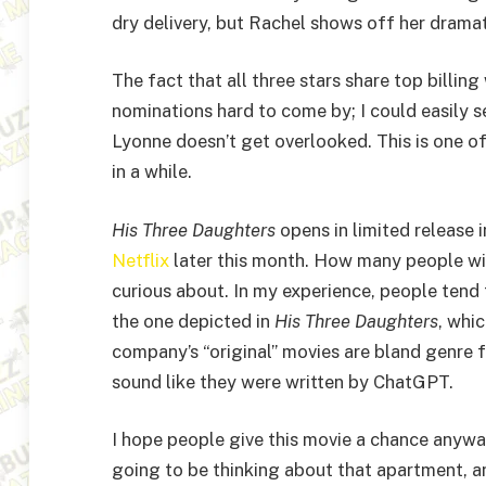
dry delivery, but Rachel shows off her dramat
The fact that all three stars share top billin
nominations hard to come by; I could easily se
Lyonne doesn’t get overlooked. This is one of
in a while.
His Three Daughters
opens in limited release 
Netflix
later this month. How many people wil
curious about. In my experience, people tend 
the one depicted in
His Three Daughters
, whi
company’s “original” movies are bland genre fi
sound like they were written by ChatGPT.
I hope people give this movie a chance anyway,
going to be thinking about that apartment, and