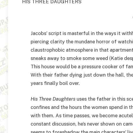
HIS THREE DAUGHTERS
Jacobs’ script is masterful in the ways it wit
piercing clarity the mundane horror of watch
claustrophobic atmosphere in that apartment
sneaks away to smoke some weed (Katie desp
This house would be a pressure cooker of fa
With their father dying just down the hall, t
years finally boil over.
His Three Daughters
uses the father in this s
confines and the hours the women spend in th
with them. As time passes, we become acutely
constant discussion, he’s never shown on came
seems to foreshadow the main characters’ live