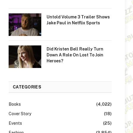
Untold Volume 3 Trailer Shows
Jake Paul in Netflix Sports
Did Kristen Bell Really Turn
Down A Role On Lost To Join
Heroes?
CATEGORIES
Books
(4,022)
Cover Story
(18)
Events
(25)
Fashion
(2,854)