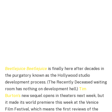
Beetlejuice Beetlejuice
is finally here after decades in
the purgatory known as the Hollywood studio
development process. (The Recently Deceased waiting
room has nothing on development hell.)
Tim
Burton’s
new sequel opens in theaters next week, but
it made its world premiere this week at the Venice
Film Festival, which means the first reviews of the