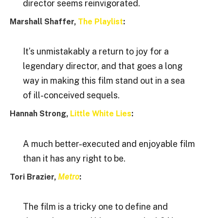
director seems reinvigorated.
Marshall Shaffer,
The Playlist
:
It’s unmistakably a return to joy for a
legendary director, and that goes a long
way in making this film stand out in a sea
of ill-conceived sequels.
Hannah Strong,
Little White Lies
:
A much better-executed and enjoyable film
than it has any right to be.
Tori Brazier,
Metro
:
The film is a tricky one to define and