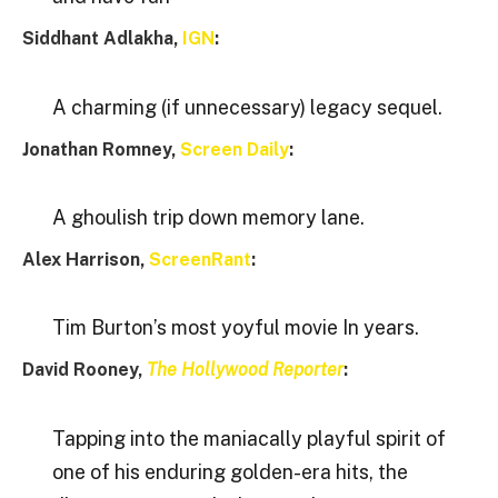
Siddhant Adlakha,
IGN
:
A charming (if unnecessary) legacy sequel.
Jonathan Romney,
Screen Daily
:
A ghoulish trip down memory lane.
Alex Harrison,
ScreenRant
:
Tim Burton’s most yoyful movie In years.
David Rooney,
The Hollywood Reporter
:
Tapping into the maniacally playful spirit of
one of his enduring golden-era hits, the