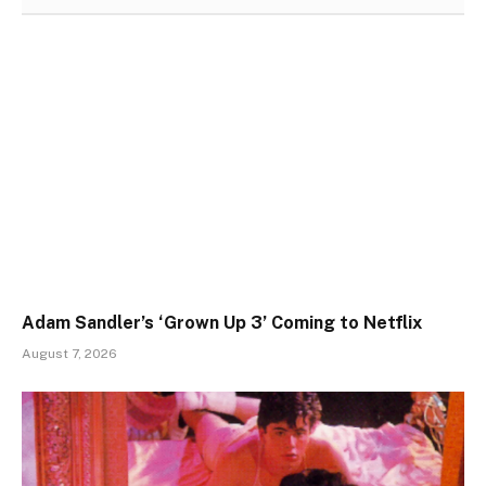
Adam Sandler’s ‘Grown Up 3’ Coming to Netflix
August 7, 2026