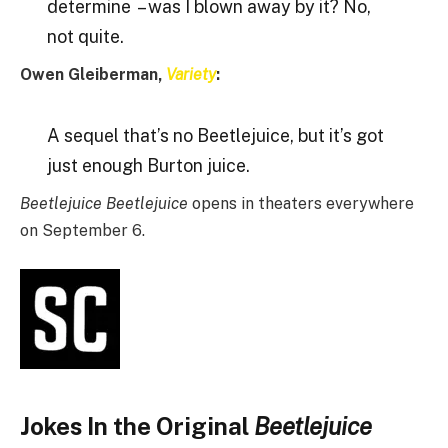
determine – was I blown away by it? No,
not quite.
Owen Gleiberman,
Variety
:
A sequel that’s no Beetlejuice, but it’s got
just enough Burton juice.
Beetlejuice Beetlejuice
opens in theaters everywhere
on September 6.
Jokes In the Original
Beetlejuice