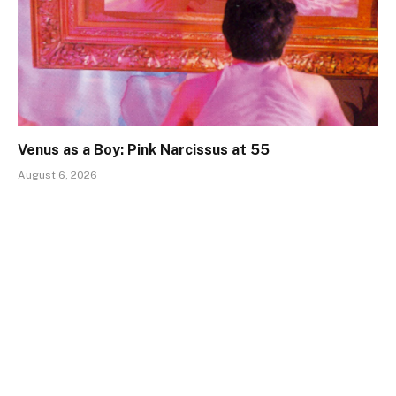
Venus as a Boy: Pink Narcissus at 55
August 6, 2026