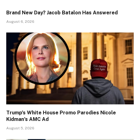
Brand New Day? Jacob Batalon Has Answered
August 6, 2026
Trump’s White House Promo Parodies Nicole
Kidman’s AMC Ad
August 5, 2026