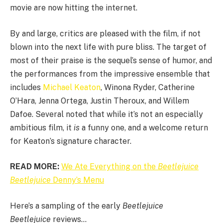
movie are now hitting the internet.
By and large, critics are pleased with the film, if not
blown into the next life with pure bliss. The target of
most of their praise is the sequel’s sense of humor, and
the performances from the impressive ensemble that
includes
Michael Keaton
, Winona Ryder, Catherine
O’Hara, Jenna Ortega, Justin Theroux, and Willem
Dafoe. Several noted that while it’s not an especially
ambitious film, it
is
a
funny one, and a welcome return
for Keaton’s signature character.
READ MORE:
We Ate Everything on the
Beetlejuice
Beetlejuice
Denny’s Menu
Here’s a sampling of the early
Beetlejuice
Beetlejuice
reviews…