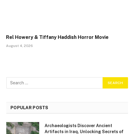
Rel Howery & Tiffany Haddish Horror Movie
August 4, 2026
POPULAR POSTS
Archaeologists Discover Ancient
Artifacts in Iraq, Unlocking Secrets of