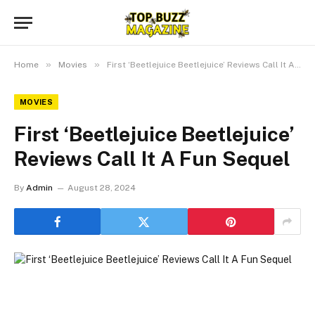
»
»
Home
Movies
First ‘Beetlejuice Beetlejuice’ Reviews Call It A Fun Sequel
MOVIES
First ‘Beetlejuice Beetlejuice’
Reviews Call It A Fun Sequel
By
Admin
August 28, 2024