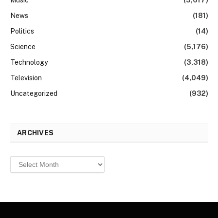
News
(181)
Politics
(14)
Science
(5,176)
Technology
(3,318)
Television
(4,049)
Uncategorized
(932)
ARCHIVES
Archives