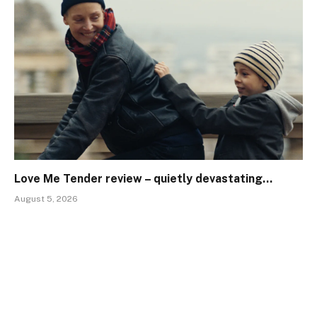
Love Me Tender review – quietly devastating…
August 5, 2026