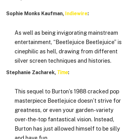
Sophie Monks Kaufman,
Indiewire
:
As well as being invigorating mainstream
entertainment, “Beetlejuice Beetlejuice” is
cinephilic as hell, drawing from different
silver screen techniques and histories.
Stephanie Zacharek,
Time
:
This sequel to Burton’s 1988 cracked pop
masterpiece Beetlejuice doesn’t strive for
greatness, or even your garden-variety
over-the-top fantastical vision. Instead,
Burton has just allowed himself to be silly
and have fun