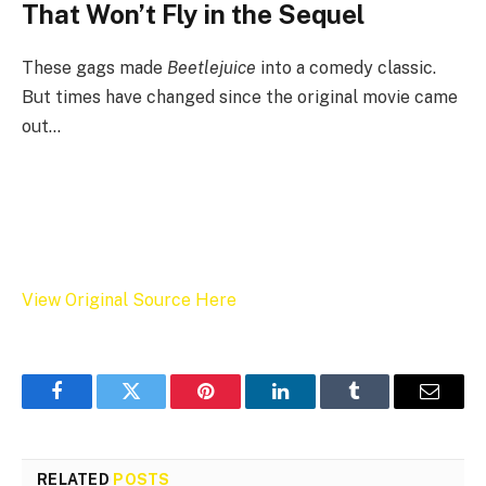
That Won’t Fly in the Sequel
These gags made
Beetlejuice
into a comedy classic.
But times have changed since the original movie came
out…
View Original Source Here
Facebook
Twitter
Pinterest
LinkedIn
Tumblr
Email
RELATED
POSTS