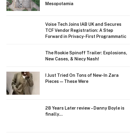
Mesopotamia
Voise Tech Joins IAB UK and Secures
TCF Vendor Registration: A Step
Forward in Privacy-First Programmatic
The Rookie Spinoff Trailer: Explosions,
New Cases, & Niecy Nash!
I Just Tried On Tons of New-In Zara
Pieces—These Were
28 Years Later review – Danny Boyle is
finally…