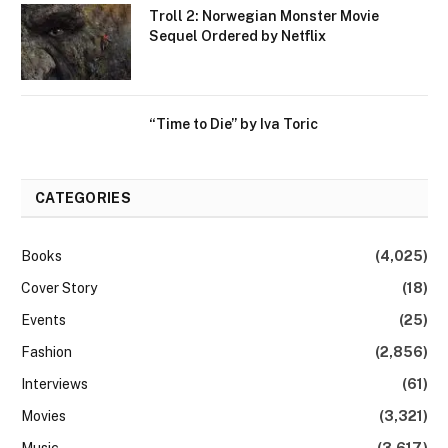
Troll 2: Norwegian Monster Movie
Sequel Ordered by Netflix
“Time to Die” by Iva Toric
CATEGORIES
Books
(4,025)
Cover Story
(18)
Events
(25)
Fashion
(2,856)
Interviews
(61)
Movies
(3,321)
Music
(3,617)