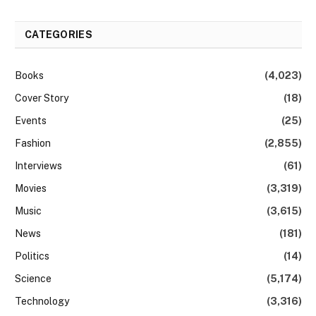
CATEGORIES
Books
(4,023)
Cover Story
(18)
Events
(25)
Fashion
(2,855)
Interviews
(61)
Movies
(3,319)
Music
(3,615)
News
(181)
Politics
(14)
Science
(5,174)
Technology
(3,316)