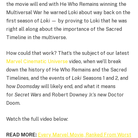
the movie will end with He Who Remains winning the
Multiversal War he warned Loki about way back on the
first season of
Loki —
by proving to Loki that he was
right all along about the importance of the Sacred
Timeline in the multiverse.
How could that work? That’s the subject of our latest
Marvel Cinematic Universe
video, when we’ll break
down the history of He Who Remains and the Sacred
Timelines, and the events of
Loki
Seasons 1 and 2, and
how
Doomsday
will likely end, and what it means
for
Secret Wars
and Robert Downey Jr.’s new Doctor
Doom.
Watch the full video below:
READ MORE:
Every Marvel Movie, Ranked From Worst