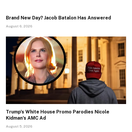
Brand New Day? Jacob Batalon Has Answered
August 6, 2026
Trump’s White House Promo Parodies Nicole
Kidman’s AMC Ad
August 5, 2026