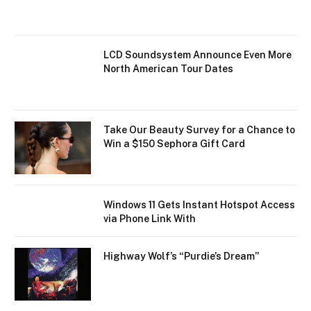
LCD Soundsystem Announce Even More
North American Tour Dates
Take Our Beauty Survey for a Chance to
Win a $150 Sephora Gift Card
Windows 11 Gets Instant Hotspot Access
via Phone Link With
Highway Wolf’s “Purdie’s Dream”