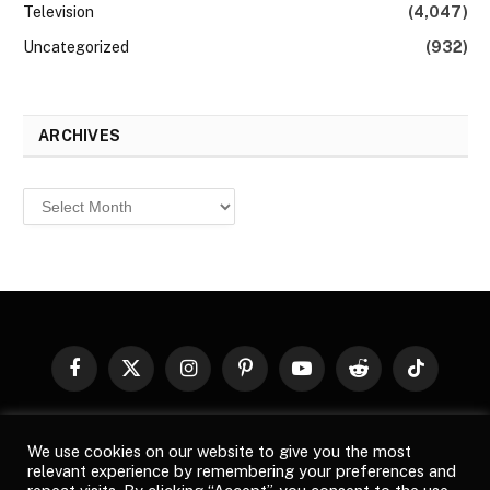
Television
(4,047)
Uncategorized
(932)
ARCHIVES
Archives
Facebook
X
Instagram
Pinterest
YouTube
Reddit
TikTok
(Twitter)
© 2026
Top Buzz Magazine
. All rights reserved. All articles,
We use cookies on our website to give you the most
images, product names, logos, and brands are property of their
relevant experience by remembering your preferences and
respective owners. All company, product and service names used