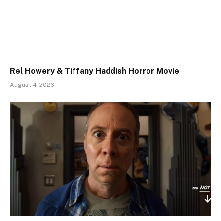
Rel Howery & Tiffany Haddish Horror Movie
August 4, 2026