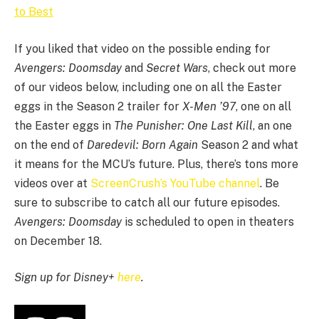
to Best
If you liked that video on the possible ending for
Avengers: Doomsday
and
Secret Wars
, check out more
of our videos below, including one on all the Easter
eggs in the Season 2 trailer for
X-Men ’97
, one on all
the Easter eggs in
The Punisher: One Last Kill
, an one
on the end of
Daredevil: Born Again
Season 2 and what
it means for the MCU’s future. Plus, there’s tons more
videos over at
ScreenCrush’s YouTube channel
. Be
sure to subscribe to catch all our future episodes.
Avengers: Doomsday
is scheduled to open in theaters
on December 18.
Sign up for Disney+
here
.