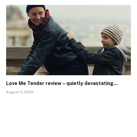
Love Me Tender review – quietly devastating…
August 5, 2026