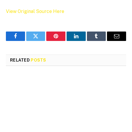
View Original Source Here
Facebook
Twitter
Pinterest
LinkedIn
Tumblr
Email
RELATED
POSTS