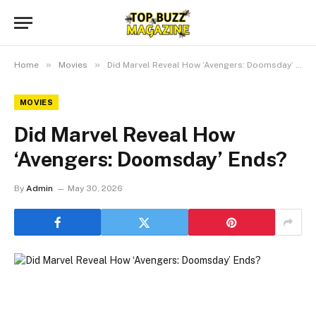
»
»
Home
Movies
Did Marvel Reveal How ‘Avengers: Doomsday’ Ends?
MOVIES
Did Marvel Reveal How
‘Avengers: Doomsday’ Ends?
By
Admin
May 30, 2026