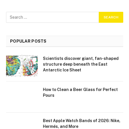
POPULAR POSTS
Scientists discover giant, fan-shaped
structure deep beneath the East
Antarctic Ice Sheet
How to Clean a Beer Glass for Perfect
Pours
Best Apple Watch Bands of 2026: Nike,
Hermés, and More