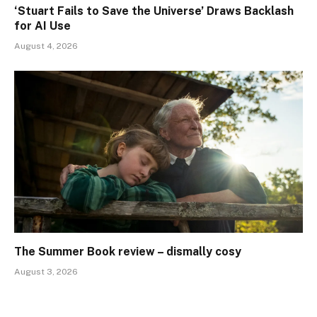
‘Stuart Fails to Save the Universe’ Draws Backlash
for AI Use
August 4, 2026
The Summer Book review – dismally cosy
August 3, 2026