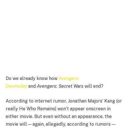
Do we already know how
Avengers:
Doomsday
and
Avengers: Secret Wars
will
end?
According to internet rumor, Jonathan Majors’ Kang (or
really He Who Remains) won’t appear onscreen in
either movie. But even without an appearance, the
movie will — again, allegedly, according to rumors —