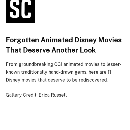
Forgotten Animated Disney Movies
That Deserve Another Look
From groundbreaking CGI animated movies to lesser-
known traditionally hand-drawn gems, here are 11
Disney movies that deserve to be rediscovered.
Gallery Credit: Erica Russell