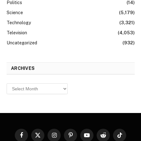
Politics
(14)
Science
(5,179)
Technology
(3,321)
Television
(4,053)
Uncategorized
(932)
ARCHIVES
Archives
Facebook
X
Instagram
Pinterest
YouTube
Reddit
TikTok