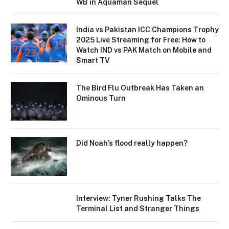
WB in Aquaman Sequel
India vs Pakistan ICC Champions Trophy
2025 Live Streaming for Free: How to
Watch IND vs PAK Match on Mobile and
Smart TV
The Bird Flu Outbreak Has Taken an
Ominous Turn
Did Noah’s flood really happen?
Interview: Tyner Rushing Talks The
Terminal List and Stranger Things