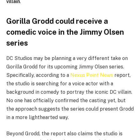
villain
.
Gorilla Grodd could receive a
comedic voice in the Jimmy Olsen
series
DC Studios may be planning a very different take on
Gorilla Grodd for its upcoming Jimmy Olsen series.
Specifically, according to a
Nexus Point News
report,
the studio is searching for a voice actor with a
background in comedy to portray the iconic DC villain.
No one has officially confirmed the casting yet, but
the approach suggests the series could present Grodd
in a more lighthearted way.
Beyond Grodd, the report also claims the studio is