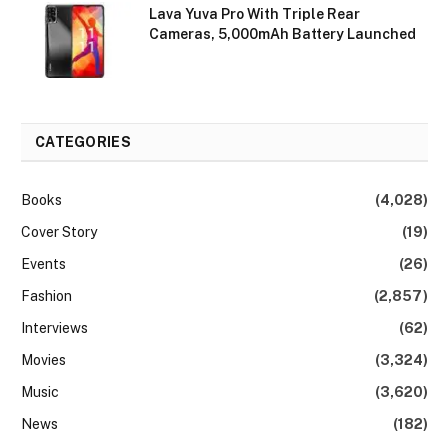
Lava Yuva Pro With Triple Rear
Cameras, 5,000mAh Battery Launched
CATEGORIES
Books
(4,028)
Cover Story
(19)
Events
(26)
Fashion
(2,857)
Interviews
(62)
Movies
(3,324)
Music
(3,620)
News
(182)