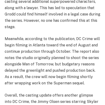
casting several additional superpowered characters,
along with a lawyer. This has led to speculation that
Grodd could find himself involved in a legal case during
the series. However, no one has confirmed this at this
stage.
Meanwhile, according to the publication, DC Crime will
begin filming in Atlanta toward the end of August and
continue production through October. The report also
notes the studio originally planned to shoot the series
alongside Man of Tomorrow, but budgetary reasons
delayed the greenlight and pushed production back.
As a result, the crew will now begin filming shortly
after wrapping work on the Superman sequel.
Overall, the casting update offers another glimpse
into DC Crime, the Jimmy Olsen series starring Skyler