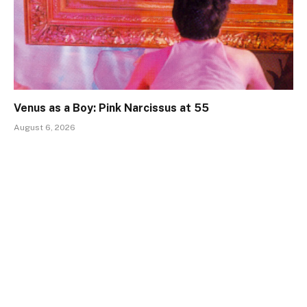
Venus as a Boy: Pink Narcissus at 55
August 6, 2026