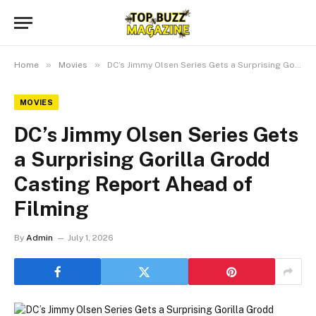
»
»
Home
Movies
DC’s Jimmy Olsen Series Gets a Surprising Gorilla Grodd Casting Report Ahead of Filming
MOVIES
DC’s Jimmy Olsen Series Gets
a Surprising Gorilla Grodd
Casting Report Ahead of
Filming
By
Admin
July 1, 2026