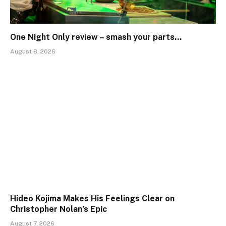
One Night Only review – smash your parts…
August 8, 2026
Hideo Kojima Makes His Feelings Clear on
Christopher Nolan’s Epic
August 7, 2026