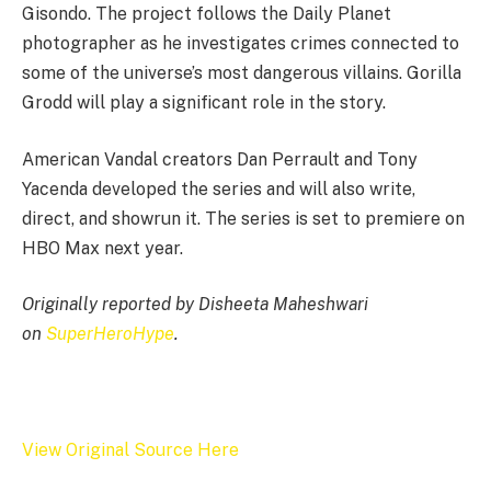
Gisondo. The project follows the Daily Planet
photographer as he investigates crimes connected to
some of the universe’s most dangerous villains. Gorilla
Grodd will play a significant role in the story.
American Vandal creators Dan Perrault and Tony
Yacenda developed the series and will also write,
direct, and showrun it. The series is set to premiere on
HBO Max next year.
Originally reported by Disheeta Maheshwari
on
SuperHeroHype
.
View Original Source Here