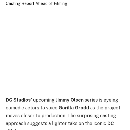
DC Studios’
upcoming
Jimmy Olsen
series is eyeing
comedic actors to voice
Gorilla Grodd
as the project
moves closer to production. The surprising casting
approach suggests a lighter take on the iconic
DC