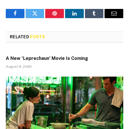
Facebook
Twitter
Pinterest
LinkedIn
Tumblr
Email
RELATED
POSTS
A New ‘Leprechaun’ Movie Is Coming
August 8, 2026