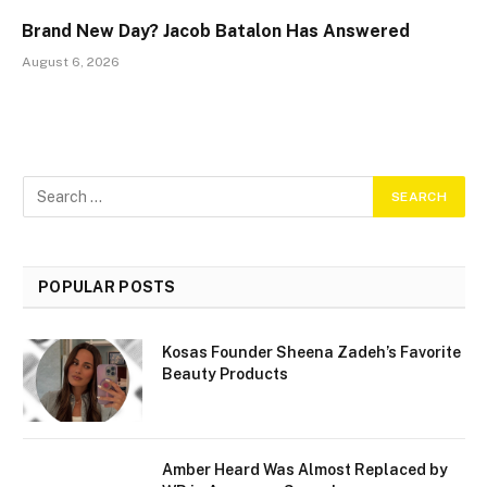
Brand New Day? Jacob Batalon Has Answered
August 6, 2026
POPULAR POSTS
Kosas Founder Sheena Zadeh’s Favorite
Beauty Products
Amber Heard Was Almost Replaced by