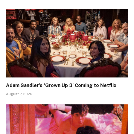
Adam Sandler’s ‘Grown Up 3’ Coming to Netflix
August 7, 2026