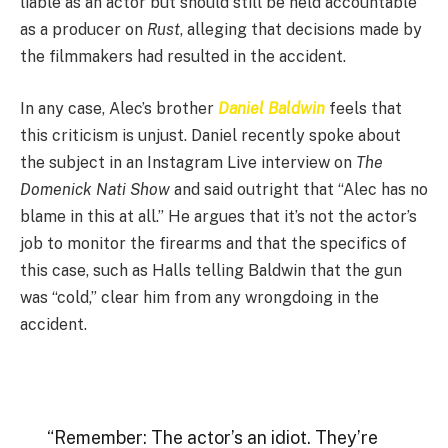
liable as an actor but should still be held accountable
as a producer on
Rust
, alleging that decisions made by
the filmmakers had resulted in the accident.
In any case, Alec’s brother
Daniel Baldwin
feels that
this criticism is unjust. Daniel recently spoke about
the subject in an Instagram Live interview on
The
Domenick Nati Show
and said outright that “Alec has no
blame in this at all.” He argues that it’s not the actor’s
job to monitor the firearms and that the specifics of
this case, such as Halls telling Baldwin that the gun
was “cold,” clear him from any wrongdoing in the
accident.
“Remember: The actor’s an idiot. They’re