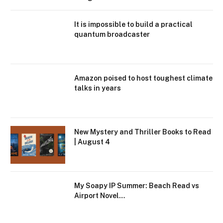
It is impossible to build a practical
quantum broadcaster
Amazon poised to host toughest climate
talks in years
New Mystery and Thriller Books to Read
| August 4
My Soapy IP Summer: Beach Read vs
Airport Novel…