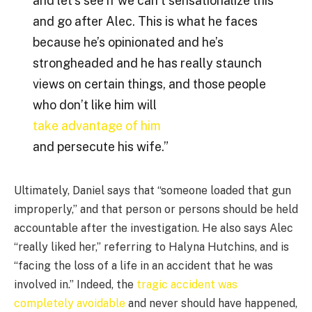
and let’s see if we can’t sensationalize this
and go after Alec. This is what he faces
because he’s opinionated and he’s
strongheaded and he has really staunch
views on certain things, and those people
who don’t like him will
take advantage of him
and persecute his wife.”
Ultimately, Daniel says that “someone loaded that gun
improperly,” and that person or persons should be held
accountable after the investigation. He also says Alec
“really liked her,” referring to Halyna Hutchins, and is
“facing the loss of a life in an accident that he was
involved in.” Indeed, the
tragic accident was
completely avoidable
and never should have happened,