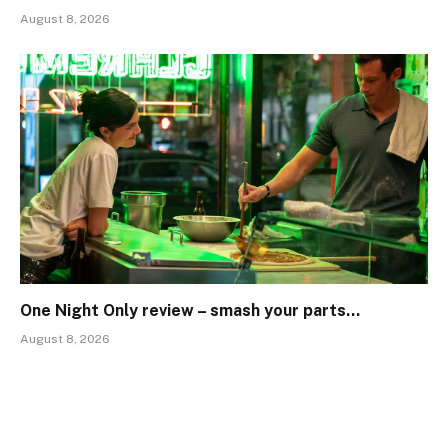
August 8, 2026
One Night Only review – smash your parts…
August 8, 2026