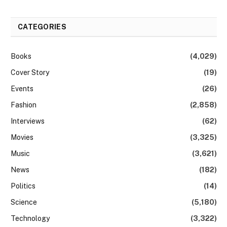
CATEGORIES
Books
(4,029)
Cover Story
(19)
Events
(26)
Fashion
(2,858)
Interviews
(62)
Movies
(3,325)
Music
(3,621)
News
(182)
Politics
(14)
Science
(5,180)
Technology
(3,322)