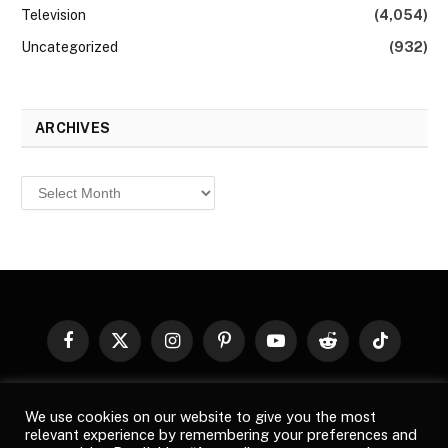
Television
(4,054)
Uncategorized
(932)
ARCHIVES
Archives
Facebook
X
Instagram
Pinterest
YouTube
Reddit
TikTok
(Twitter)
© 2026
Top Buzz Magazine
. All rights reserved. All articles,
We use cookies on our website to give you the most
images, product names, logos, and brands are property of their
relevant experience by remembering your preferences and
respective owners. All company, product and service names used