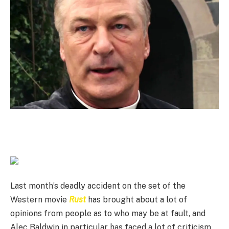
Last month’s deadly accident on the set of the
Western movie
Rust
has brought about a lot of
opinions from people as to who may be at fault, and
Alec Baldwin in particular has faced a lot of criticism.