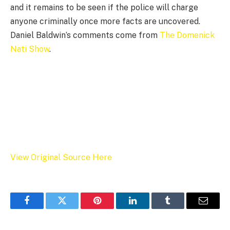
and it remains to be seen if the police will charge
anyone criminally once more facts are uncovered.
Daniel Baldwin’s comments come from
The Domenick
Nati Show
.
View Original Source Here
Facebook
Twitter
Pinterest
LinkedIn
Tumblr
Email