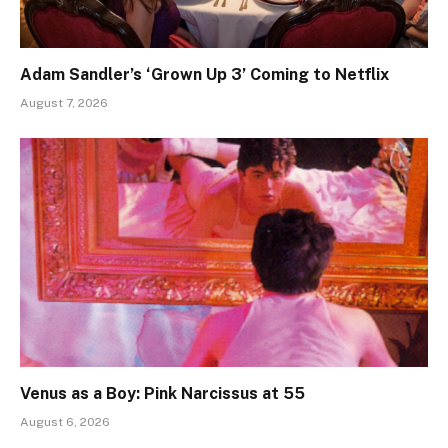
Adam Sandler’s ‘Grown Up 3’ Coming to Netflix
August 7, 2026
Venus as a Boy: Pink Narcissus at 55
August 6, 2026