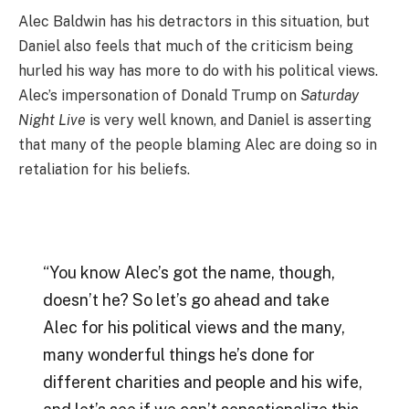
Alec Baldwin has his detractors in this situation, but
Daniel also feels that much of the criticism being
hurled his way has more to do with his political views.
Alec’s impersonation of Donald Trump on
Saturday
Night Live
is very well known, and Daniel is asserting
that many of the people blaming Alec are doing so in
retaliation for his beliefs.
“You know Alec’s got the name, though,
doesn’t he? So let’s go ahead and take
Alec for his political views and the many,
many wonderful things he’s done for
different charities and people and his wife,