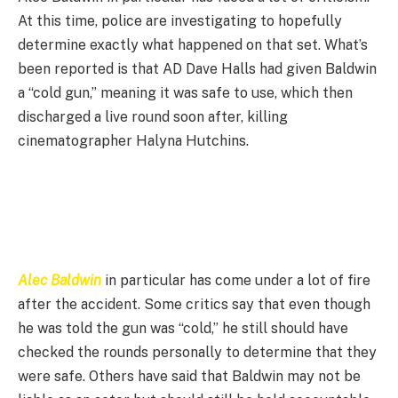
At this time, police are investigating to hopefully
determine exactly what happened on that set. What’s
been reported is that AD Dave Halls had given Baldwin
a “cold gun,” meaning it was safe to use, which then
discharged a live round soon after, killing
cinematographer Halyna Hutchins.
Alec Baldwin
in particular has come under a lot of fire
after the accident. Some critics say that even though
he was told the gun was “cold,” he still should have
checked the rounds personally to determine that they
were safe. Others have said that Baldwin may not be