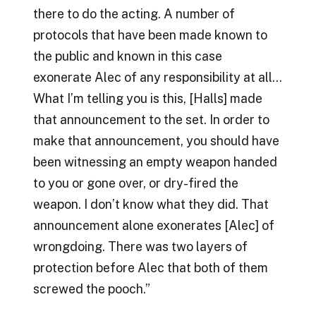
there to do the acting. A number of
protocols that have been made known to
the public and known in this case
exonerate Alec of any responsibility at all…
What I’m telling you is this, [Halls] made
that announcement to the set. In order to
make that announcement, you should have
been witnessing an empty weapon handed
to you or gone over, or dry-fired the
weapon. I don’t know what they did. That
announcement alone exonerates [Alec] of
wrongdoing. There was two layers of
protection before Alec that both of them
screwed the pooch.”