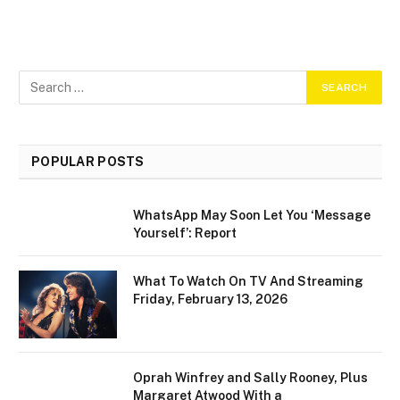
POPULAR POSTS
WhatsApp May Soon Let You ‘Message
Yourself’: Report
What To Watch On TV And Streaming
Friday, February 13, 2026
Oprah Winfrey and Sally Rooney, Plus
Margaret Atwood With a