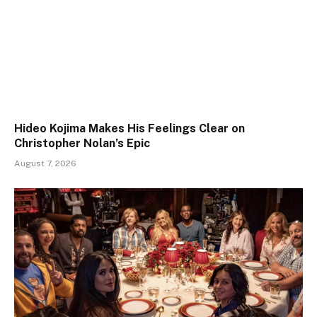
Hideo Kojima Makes His Feelings Clear on
Christopher Nolan’s Epic
August 7, 2026