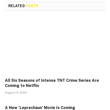
RELATED
POSTS
All Six Seasons of Intense TNT Crime Series Are
Coming to Netflix
August 9, 2026
A New ‘Leprechaun’ Movie Is Coming