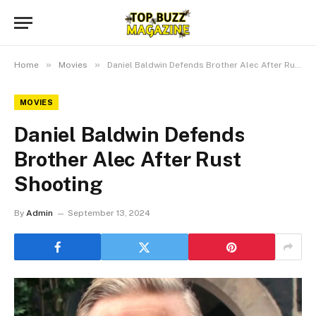
»
»
Home
Movies
Daniel Baldwin Defends Brother Alec After Rust Shooting
MOVIES
Daniel Baldwin Defends
Brother Alec After Rust
Shooting
By
Admin
September 13, 2024