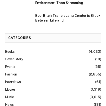
Environment Than Streaming
Boo, Bitch Trailer: Lana Condor is Stuck
Between Life and
CATEGORIES
Books
(4,023)
Cover Story
(18)
Events
(25)
Fashion
(2,855)
Interviews
(61)
Movies
(3,319)
Music
(3,615)
News
(181)