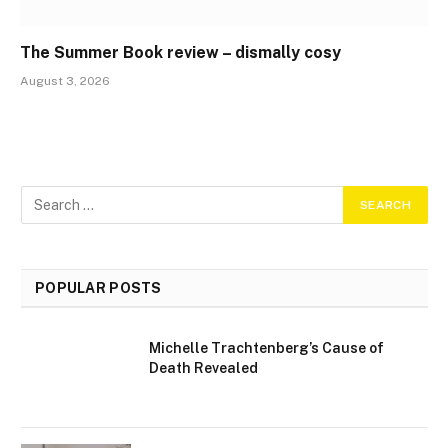
The Summer Book review – dismally cosy
August 3, 2026
POPULAR POSTS
Michelle Trachtenberg’s Cause of
Death Revealed