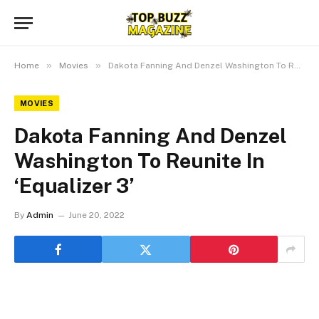
»
»
Home
Movies
Dakota Fanning And Denzel Washington To Reunite In ‘Equalizer 3’
MOVIES
Dakota Fanning And Denzel
Washington To Reunite In
‘Equalizer 3’
By
Admin
June 20, 2022