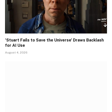
‘Stuart Fails to Save the Universe’ Draws Backlash
for AI Use
August 4, 2026