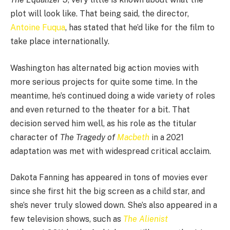
plot will look like. That being said, the director,
Antoine Fuqua
, has stated that he’d like for the film to
take place internationally.
Washington has alternated big action movies with
more serious projects for quite some time. In the
meantime, he’s continued doing a wide variety of roles
and even returned to the theater for a bit. That
decision served him well, as his role as the titular
character of
The Tragedy of
Macbeth
in a 2021
adaptation was met with widespread critical acclaim.
Dakota Fanning has appeared in tons of movies ever
since she first hit the big screen as a child star, and
she’s never truly slowed down. She’s also appeared in a
few television shows, such as
The Alienist