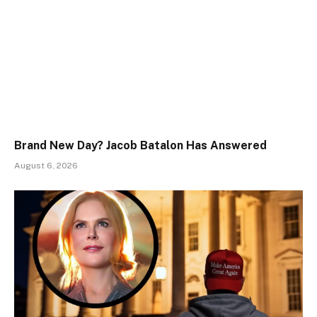
Brand New Day? Jacob Batalon Has Answered
August 6, 2026