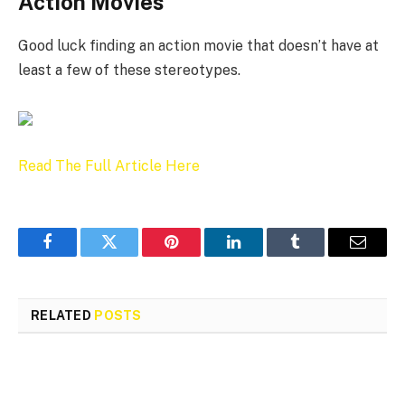
Action Movies
Good luck finding an action movie that doesn’t have at
least a few of these stereotypes.
Read The Full Article Here
Facebook
Twitter
Pinterest
LinkedIn
Tumblr
Email
RELATED
POSTS