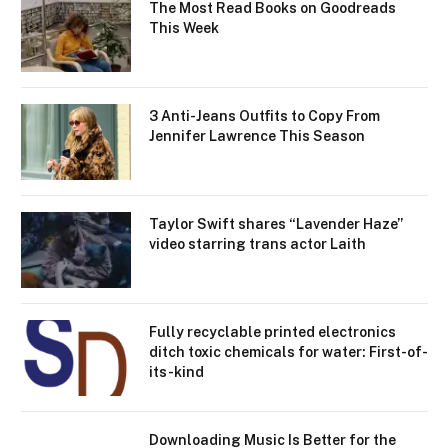
The Most Read Books on Goodreads
This Week
3 Anti-Jeans Outfits to Copy From
Jennifer Lawrence This Season
Taylor Swift shares “Lavender Haze”
video starring trans actor Laith
Fully recyclable printed electronics
ditch toxic chemicals for water: First-of-
its-kind
Downloading Music Is Better for the