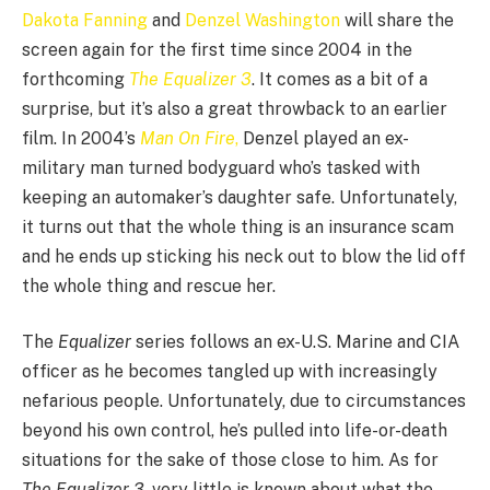
Dakota Fanning
and
Denzel Washington
will share the
screen again for the first time since 2004 in the
forthcoming
The
Equalizer 3
. It comes as a bit of a
surprise, but it’s also a great throwback to an earlier
film. In 2004’s
Man On Fire
,
Denzel played an ex-
military man turned bodyguard who’s tasked with
keeping an automaker’s daughter safe. Unfortunately,
it turns out that the whole thing is an insurance scam
and he ends up sticking his neck out to blow the lid off
the whole thing and rescue her.
The
Equalizer
series follows an ex-U.S. Marine and CIA
officer as he becomes tangled up with increasingly
nefarious people. Unfortunately, due to circumstances
beyond his own control, he’s pulled into life-or-death
situations for the sake of those close to him. As for
The Equalizer
3
, very little is known about what the