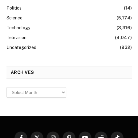
Politics
(14)
Science
(5,174)
Technology
(3,316)
Television
(4,047)
Uncategorized
(932)
ARCHIVES
Archives