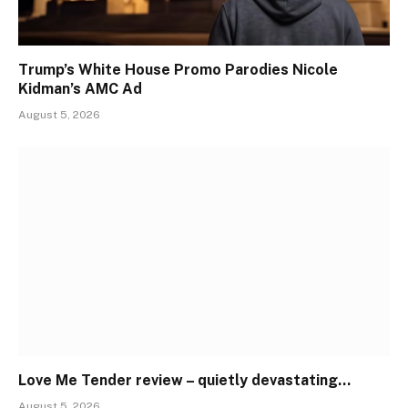
Trump’s White House Promo Parodies Nicole
Kidman’s AMC Ad
August 5, 2026
Love Me Tender review – quietly devastating…
August 5, 2026