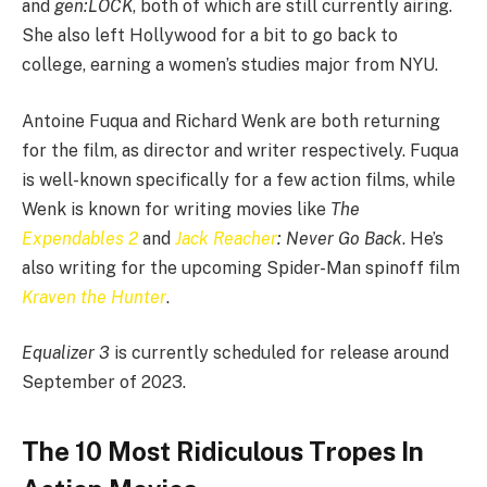
and
gen:LOCK
, both of which are still currently airing.
She also left Hollywood for a bit to go back to
college, earning a women’s studies major from NYU.
Antoine Fuqua and Richard Wenk are both returning
for the film, as director and writer respectively. Fuqua
is well-known specifically for a few action films, while
Wenk is known for writing movies like
The
Expendables 2
and
Jack Reacher
: Never Go Back
. He’s
also writing for the upcoming Spider-Man spinoff film
Kraven the Hunter
.
Equalizer
3
is currently scheduled for release around
September of 2023.
The 10 Most Ridiculous Tropes In