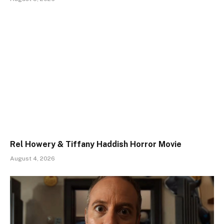
Rel Howery & Tiffany Haddish Horror Movie
August 4, 2026