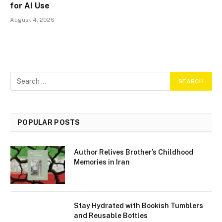
for AI Use
August 4, 2026
POPULAR POSTS
Author Relives Brother’s Childhood
Memories in Iran
Stay Hydrated with Bookish Tumblers
and Reusable Bottles