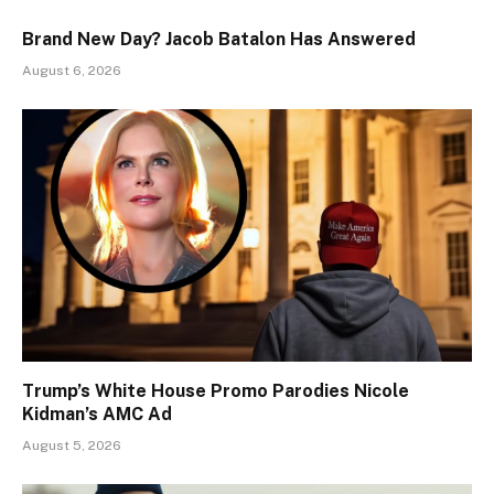
Brand New Day? Jacob Batalon Has Answered
August 6, 2026
Trump’s White House Promo Parodies Nicole
Kidman’s AMC Ad
August 5, 2026