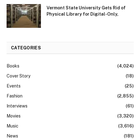
Vermont State University Gets Rid of
Physical Library for Digital-Only,
CATEGORIES
Books
(4,024)
Cover Story
(18)
Events
(25)
Fashion
(2,855)
Interviews
(61)
Movies
(3,320)
Music
(3,616)
News
(181)