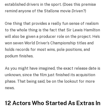
established drivers in the sport. (Does this premise
remind anyone of the Stallone movie
Driven
?)
One thing that provides a really fun sense of realism
to the whole thing is the fact that Sir Lewis Hamilton
will also be given a producer role on the project. He’s
won seven World Driver’s Championship titles and
holds records for most wins, pole positions, and
podium finishes.
As you might have imagined, the exact release date is
unknown, since the film just finished its acquisition
phase. That being said, be on the lookout for more
news.
12 Actors Who Started As Extras In