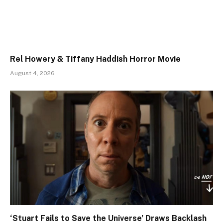
Rel Howery & Tiffany Haddish Horror Movie
August 4, 2026
‘Stuart Fails to Save the Universe’ Draws Backlash