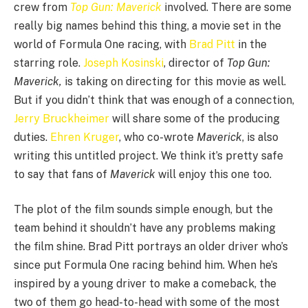
crew from
Top Gun: Maverick
involved. There are some
really big names behind this thing, a movie set in the
world of Formula One racing, with
Brad Pitt
in the
starring role.
Joseph Kosinski
, director of
Top Gun:
Maverick,
is taking on directing for this movie as well.
But if you didn’t think that was enough of a connection,
Jerry Bruckheimer
will share some of the producing
duties.
Ehren Kruger
, who co-wrote
Maverick
, is also
writing this untitled project. We think it’s pretty safe
to say that fans of
Maverick
will enjoy this one too.
The plot of the film sounds simple enough, but the
team behind it shouldn’t have any problems making
the film shine. Brad Pitt portrays an older driver who’s
since put Formula One racing behind him. When he’s
inspired by a young driver to make a comeback, the
two of them go head-to-head with some of the most