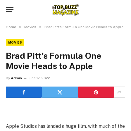
»
»
Home
Movies
Brad Pitt’s Formula One Movie Heads to Apple
MOVIES
Brad Pitt’s Formula One
Movie Heads to Apple
By
Admin
June 12, 2022
Apple Studios has landed a huge film, with much of the