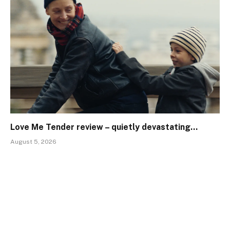
Love Me Tender review – quietly devastating…
August 5, 2026