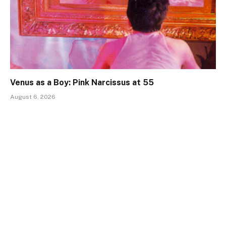
Venus as a Boy: Pink Narcissus at 55
August 6, 2026