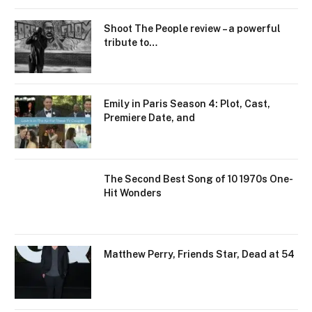
Shoot The People review – a powerful
tribute to…
Emily in Paris Season 4: Plot, Cast,
Premiere Date, and
The Second Best Song of 10 1970s One-
Hit Wonders
Matthew Perry, Friends Star, Dead at 54