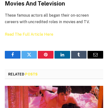
Movies And Television
These famous actors all began their on-screen
careers with uncredited roles in movies and TV.
Read The Full Article Here
Facebook
Twitter
Pinterest
LinkedIn
Tumblr
Email
RELATED
POSTS