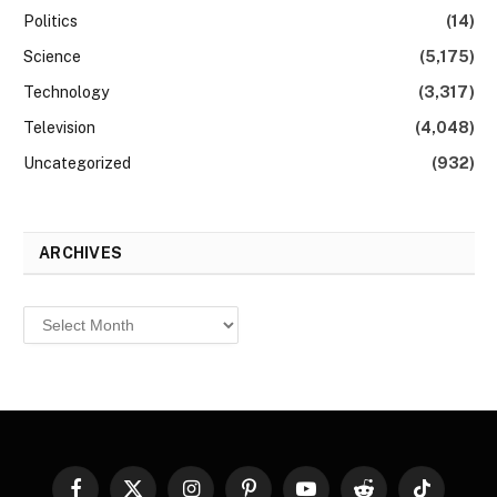
Politics
(14)
Science
(5,175)
Technology
(3,317)
Television
(4,048)
Uncategorized
(932)
ARCHIVES
Archives