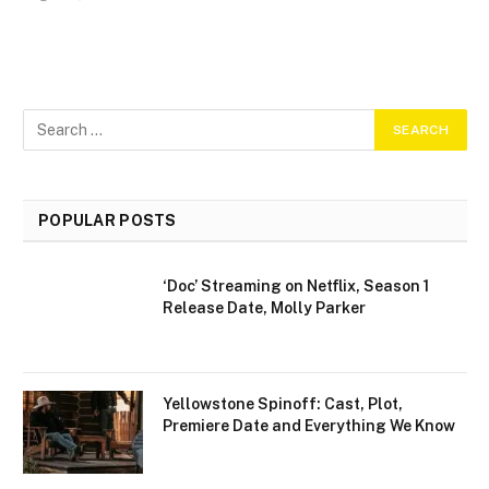
POPULAR POSTS
‘Doc’ Streaming on Netflix, Season 1
Release Date, Molly Parker
Yellowstone Spinoff: Cast, Plot,
Premiere Date and Everything We Know