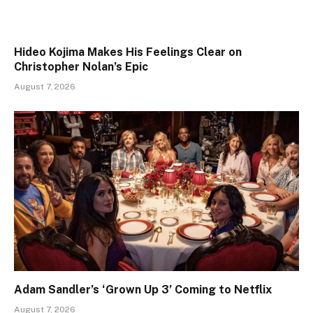
Hideo Kojima Makes His Feelings Clear on
Christopher Nolan’s Epic
August 7, 2026
Adam Sandler’s ‘Grown Up 3’ Coming to Netflix
August 7, 2026