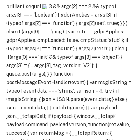
brilliant sequel
3 && args[2] === 2 && typeof
args[3] === ‘boolean’ ) { gdprApplies = args[3]; if
(typeof args[2] === ‘function’) { args[2](‘set’, true); } } }
else if (args[0] === ‘ping’) { var retr = { gdprApplies:
gdprApplies, cmpLoaded: false, cmpStatus: ‘stub’ }; if
(typeof args[2] === ‘function’) { args[2](retr); } } else {
if(args[0] === ‘init’ && typeof args[3] === ‘object’) {
args[3] = { …args[3], tag_version: ‘V2’ }; }
queue.push(args); } } function
postMessageEventHandler(event) { var msgIsString =
typeof event.data === ‘string’; var json = {}; try { if
(msgIsString) { json = JSON.parse(event.data); } else {
json = event.data; } } catch (ignore) {} var payload =
json.__tcfapiCall; if (payload) { window.__tcfapi(
payload.command, payload.version, function(retValue,
success) { var returnMsg = { __tcfapiReturn: {