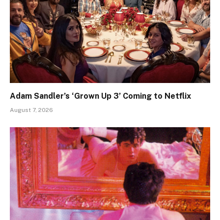
Adam Sandler’s ‘Grown Up 3’ Coming to Netflix
August 7, 2026