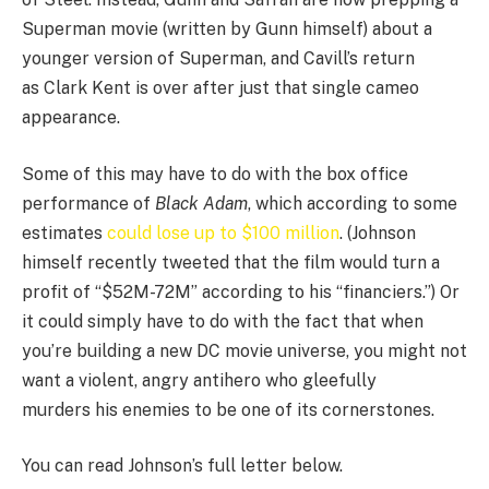
Superman movie (written by Gunn himself) about a
younger version of Superman, and Cavill’s return
as Clark Kent is over after just that single cameo
appearance.
Some of this may have to do with the box office
performance of
Black Adam
, which according to some
estimates
could lose up to $100 million
. (Johnson
himself recently tweeted that the film would turn a
profit of “$52M-72M” according to his “financiers.”) Or
it could simply have to do with the fact that when
you’re building a new DC movie universe, you might not
want a violent, angry antihero who gleefully
murders his enemies to be one of its cornerstones.
You can read Johnson’s full letter below.