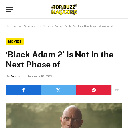
»
»
Home
Movies
‘Black Adam 2’ Is Not in the Next Phase of
MOVIES
‘Black Adam 2’ Is Not in the
Next Phase of
By
Admin
January 10, 2023