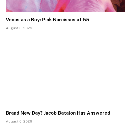
Venus as a Boy: Pink Narcissus at 55
August 6, 2026
Brand New Day? Jacob Batalon Has Answered
August 6, 2026