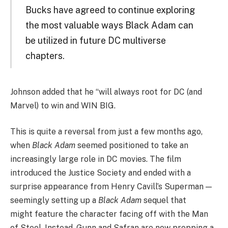
Bucks have agreed to continue exploring
the most valuable ways Black Adam can
be utilized in future DC multiverse
chapters.
Johnson added that he “will always root for DC (and
Marvel) to win and WIN BIG.
This is quite a reversal from just a few months ago,
when
Black Adam
seemed positioned to take an
increasingly large role in DC movies. The film
introduced the Justice Society and ended with a
surprise appearance from Henry Cavill’s Superman —
seemingly setting up a
Black Adam
sequel that
might feature the character facing off with the Man
of Steel. Instead, Gunn and Safran are now prepping a