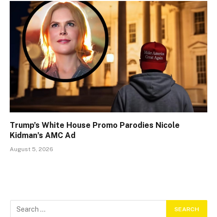
Trump’s White House Promo Parodies Nicole
Kidman’s AMC Ad
August 5, 2026