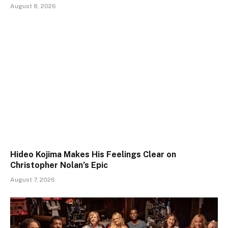
August 8, 2026
Hideo Kojima Makes His Feelings Clear on
Christopher Nolan’s Epic
August 7, 2026