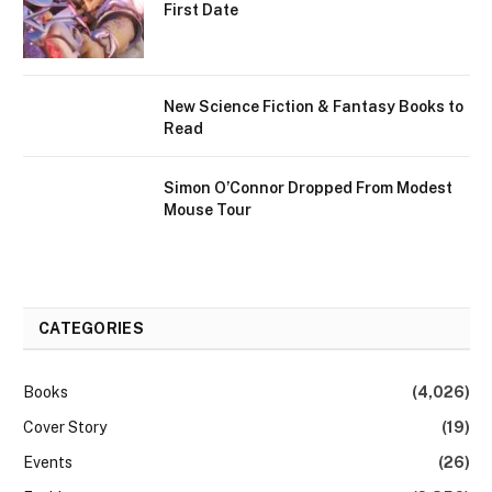
First Date
New Science Fiction & Fantasy Books to
Read
Simon O’Connor Dropped From Modest
Mouse Tour
CATEGORIES
Books
(4,026)
Cover Story
(19)
Events
(26)