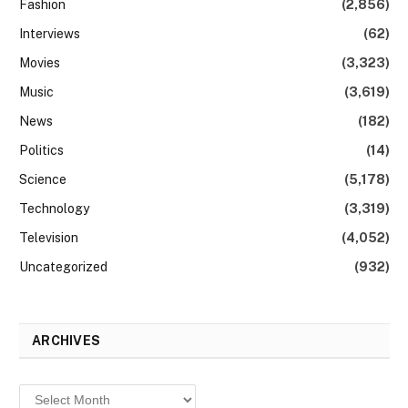
Fashion
(2,856)
Interviews
(62)
Movies
(3,323)
Music
(3,619)
News
(182)
Politics
(14)
Science
(5,178)
Technology
(3,319)
Television
(4,052)
Uncategorized
(932)
ARCHIVES
Archives