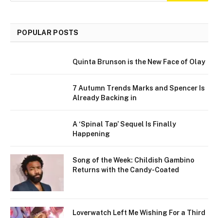
POPULAR POSTS
Quinta Brunson is the New Face of Olay
7 Autumn Trends Marks and Spencer Is
Already Backing in
A ‘Spinal Tap’ Sequel Is Finally
Happening
Song of the Week: Childish Gambino
Returns with the Candy-Coated
Loverwatch Left Me Wishing For a Third