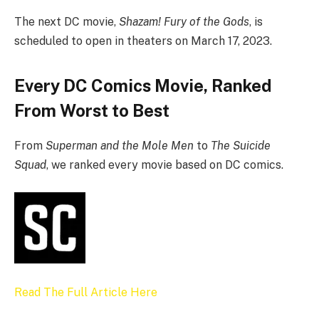
The next DC movie,
Shazam! Fury of the Gods
, is
scheduled to open in theaters on March 17, 2023.
Every DC Comics Movie, Ranked
From Worst to Best
From
Superman and the Mole Men
to
The Suicide
Squad
, we ranked every movie based on DC comics.
Read The Full Article Here