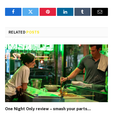
Facebook
Twitter
Pinterest
LinkedIn
Tumblr
Email
RELATED
POSTS
One Night Only review – smash your parts…