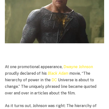
At one promotional appearance,
Dwayne Johnson
proudly declared of his
Black Adam
movie, “The
hierarchy of power in the
DC
Universe is about to
change.” The uniquely phrased line became quoted
over and over in articles about the film.
As it turns out, Johnson was right: The hierarchy of