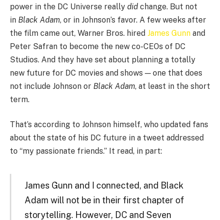
power in the DC Universe really
did
change. But not
in
Black Adam
, or in Johnson’s favor. A few weeks after
the film came out, Warner Bros. hired
James Gunn
and
Peter Safran to become the new co-CEOs of DC
Studios. And they have set about planning a totally
new future for DC movies and shows — one that does
not include Johnson or
Black Adam
, at least in the short
term.
That’s according to Johnson himself, who updated fans
about the state of his DC future in a tweet addressed
to “my passionate friends.” It read, in part:
James Gunn and I connected, and Black
Adam will not be in their first chapter of
storytelling. However, DC and Seven