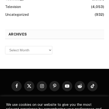
Television
(4,053)
Uncategorized
(932)
ARCHIVES
Archives
Facebook
X
Instagram
Pinterest
YouTube
Reddit
TikTok
(Twitter)
© 2026
Top Buzz Magazine
. All rights reserved. All articles,
We use cookies on our website to give you the most
images, product names, logos, and brands are property of their
relevant experience by remembering your preferences and