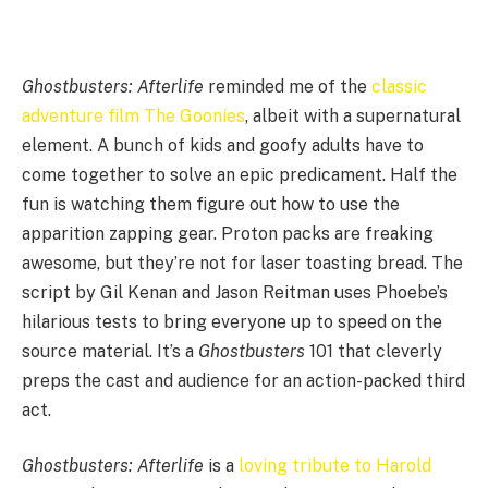
Ghostbusters: Afterlife
reminded me of the
classic
adventure film The Goonies
, albeit with a supernatural
element. A bunch of kids and goofy adults have to
come together to solve an epic predicament. Half the
fun is watching them figure out how to use the
apparition zapping gear. Proton packs are freaking
awesome, but they’re not for laser toasting bread. The
script by Gil Kenan and Jason Reitman uses Phoebe’s
hilarious tests to bring everyone up to speed on the
source material. It’s a
Ghostbusters
101 that cleverly
preps the cast and audience for an action-packed third
act.
Ghostbusters: Afterlife
is a
loving tribute to Harold