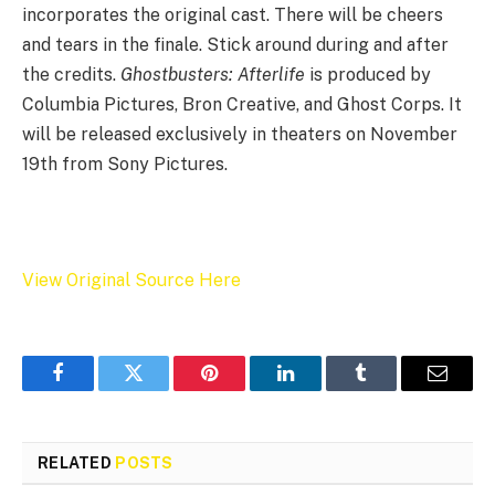
incorporates the original cast. There will be cheers
and tears in the finale. Stick around during and after
the credits.
Ghostbusters: Afterlife
is produced by
Columbia Pictures, Bron Creative, and Ghost Corps. It
will be released exclusively in theaters on November
19th from Sony Pictures.
View Original Source Here
Facebook
Twitter
Pinterest
LinkedIn
Tumblr
Email
RELATED
POSTS