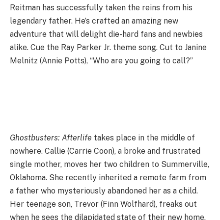
Reitman has successfully taken the reins from his
legendary father. He’s crafted an amazing new
adventure that will delight die-hard fans and newbies
alike. Cue the Ray Parker Jr. theme song. Cut to Janine
Melnitz (Annie Potts), “Who are you going to call?”
Ghostbusters: Afterlife
takes place in the middle of
nowhere. Callie (Carrie Coon), a broke and frustrated
single mother, moves her two children to Summerville,
Oklahoma. She recently inherited a remote farm from
a father who mysteriously abandoned her as a child.
Her teenage son, Trevor (Finn Wolfhard), freaks out
when he sees the dilapidated state of their new home.