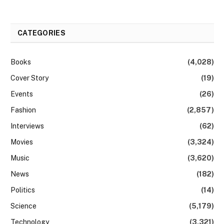
CATEGORIES
Books
(4,028)
Cover Story
(19)
Events
(26)
Fashion
(2,857)
Interviews
(62)
Movies
(3,324)
Music
(3,620)
News
(182)
Politics
(14)
Science
(5,179)
Technology
(3,321)