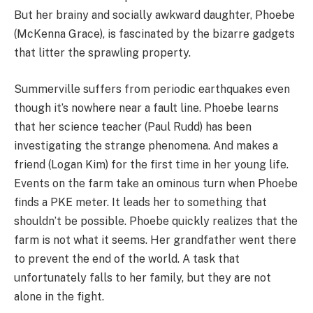
But her brainy and socially awkward daughter, Phoebe
(McKenna Grace), is fascinated by the bizarre gadgets
that litter the sprawling property.
Summerville suffers from periodic earthquakes even
though it’s nowhere near a fault line. Phoebe learns
that her science teacher (Paul Rudd) has been
investigating the strange phenomena. And makes a
friend (Logan Kim) for the first time in her young life.
Events on the farm take an ominous turn when Phoebe
finds a PKE meter. It leads her to something that
shouldn’t be possible. Phoebe quickly realizes that the
farm is not what it seems. Her grandfather went there
to prevent the end of the world. A task that
unfortunately falls to her family, but they are not
alone in the fight.