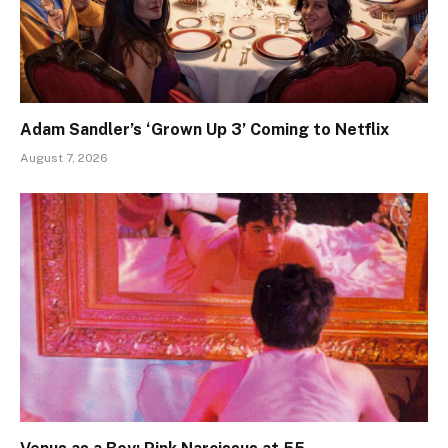
Adam Sandler’s ‘Grown Up 3’ Coming to Netflix
August 7, 2026