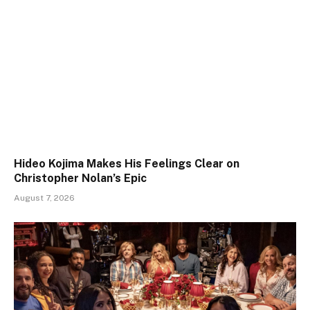
Hideo Kojima Makes His Feelings Clear on
Christopher Nolan’s Epic
August 7, 2026