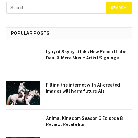
POPULAR POSTS
Lynyrd Skynyrd Inks New Record Label
Deal & More Music Artist Signings
Filling the internet with AI-created
images will harm future AIs
Animal Kingdom Season 6 Episode 8
Review: Revelation