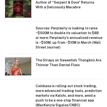
Author of “Serpent & Dove” Returns
With a Deliciously Macabre
Sources: Perplexity is looking to raise
~$500M to double its valuation to $8B
or more; Perplexity's annualized revenue
is ~$50M, up from ~$10M in March (Wall
Street Journal)
The Straps on Saweetie’s Thongkini Are
Thinner Than Dental Floss
Coinbase is rolling out stock trading,
more advanced trading tools, prediction
markets via Kalshi, and more, amid a
push to be a one-stop financial app
(MacKenzie Sigalos/CNBC)