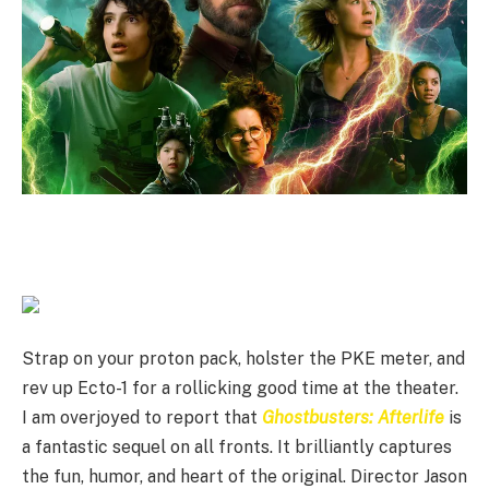
Strap on your proton pack, holster the PKE meter, and
rev up Ecto-1 for a rollicking good time at the theater.
I am overjoyed to report that
Ghostbusters: Afterlife
is
a fantastic sequel on all fronts. It brilliantly captures
the fun, humor, and heart of the original. Director Jason