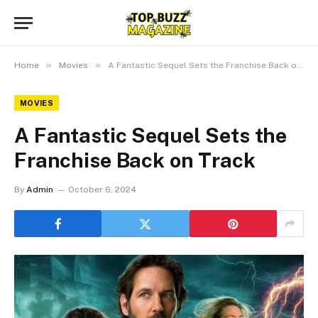
»
»
Home
Movies
A Fantastic Sequel Sets the Franchise Back on Track
MOVIES
A Fantastic Sequel Sets the
Franchise Back on Track
By
Admin
October 6, 2024