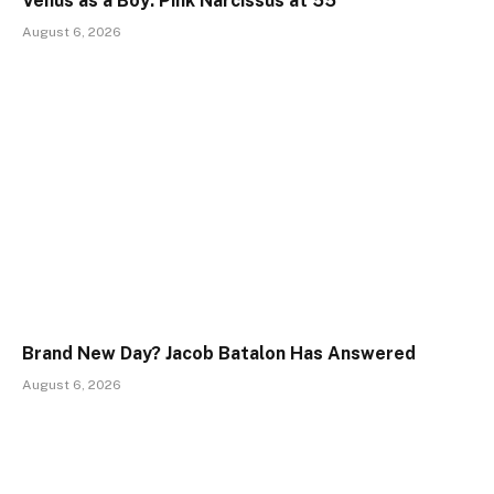
Venus as a Boy: Pink Narcissus at 55
August 6, 2026
Brand New Day? Jacob Batalon Has Answered
August 6, 2026