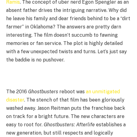
Ramis
. The concept of uber nerd Egon Spengler as an
absent father drives the intriguing narrative. Why did
he leave his family and dear friends behind to be a “dirt
farmer” in Oklahoma? The answers are pretty darn
interesting. The film doesn’t succumb to fawning
memories or fan service. The plot is highly detailed
with a few unexpected twists and turns. Let’s just say
the baddie is no pushover.
The 2016
Ghostbusters
reboot was
an unmitigated
disaster
. The stench of that film has been gloriously
washed away. Jason Reitman puts the franchise back
on track for a bright future. The new characters are
easy to root for.
Ghostbusters: Afterlife
establishes a
new generation, but still respects and logically