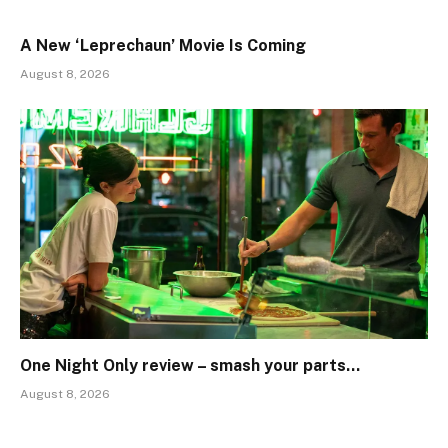
A New ‘Leprechaun’ Movie Is Coming
August 8, 2026
One Night Only review – smash your parts…
August 8, 2026