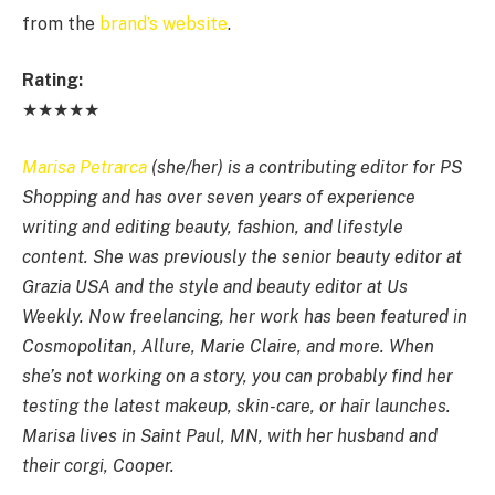
from the
brand’s website
.
Rating:
★★★★★
Marisa Petrarca
(she/her) is a contributing editor for PS
Shopping and has over seven years of experience
writing and editing beauty, fashion, and lifestyle
content. She was previously the senior beauty editor at
Grazia USA and the style and beauty editor at Us
Weekly. Now freelancing, her work has been featured in
Cosmopolitan, Allure, Marie Claire, and more. When
she’s not working on a story, you can probably find her
testing the latest makeup, skin-care, or hair launches.
Marisa lives in Saint Paul, MN, with her husband and
their corgi, Cooper.