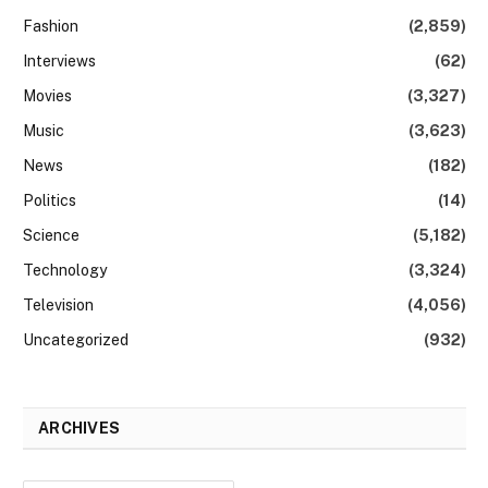
Fashion
(2,859)
Interviews
(62)
Movies
(3,327)
Music
(3,623)
News
(182)
Politics
(14)
Science
(5,182)
Technology
(3,324)
Television
(4,056)
Uncategorized
(932)
ARCHIVES