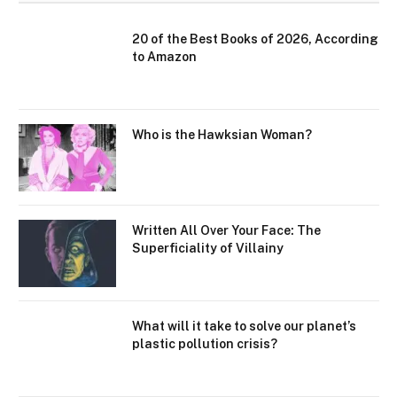
20 of the Best Books of 2026, According
to Amazon
Who is the Hawksian Woman?
Written All Over Your Face: The
Superficiality of Villainy
What will it take to solve our planet’s
plastic pollution crisis?