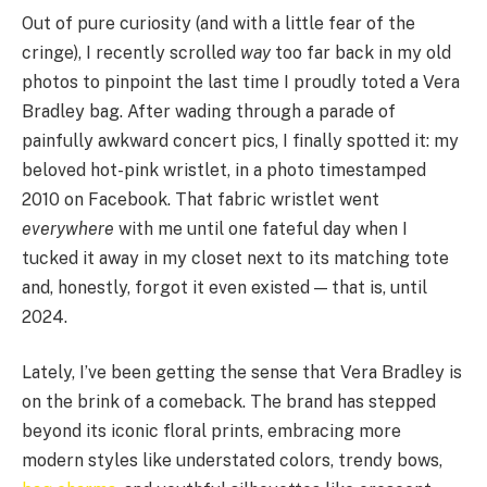
Out of pure curiosity (and with a little fear of the
cringe), I recently scrolled
way
too far back in my old
photos to pinpoint the last time I proudly toted a Vera
Bradley bag. After wading through a parade of
painfully awkward concert pics, I finally spotted it: my
beloved hot-pink wristlet, in a photo timestamped
2010 on Facebook. That fabric wristlet went
everywhere
with me until one fateful day when I
tucked it away in my closet next to its matching tote
and, honestly, forgot it even existed — that is, until
2024.
Lately, I’ve been getting the sense that Vera Bradley is
on the brink of a comeback. The brand has stepped
beyond its iconic floral prints, embracing more
modern styles like understated colors, trendy bows,