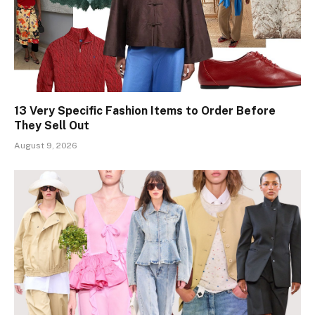
13 Very Specific Fashion Items to Order Before
They Sell Out
August 9, 2026