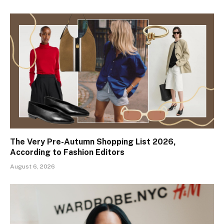
The Very Pre-Autumn Shopping List 2026,
According to Fashion Editors
August 6, 2026