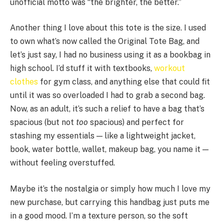
unofficial motto was “the brighter, the better.”
Another thing I love about this tote is the size. I used
to own what’s now called the Original Tote Bag, and
let’s just say, I had no business using it as a bookbag in
high school. I’d stuff it with textbooks,
workout
clothes
for gym class, and anything else that could fit
until it was so overloaded I had to grab a second bag.
Now, as an adult, it’s such a relief to have a bag that’s
spacious (but not
too
spacious) and perfect for
stashing my essentials — like a lightweight jacket,
book, water bottle, wallet, makeup bag, you name it —
without feeling overstuffed.
Maybe it’s the nostalgia or simply how much I love my
new purchase, but carrying this handbag just puts me
in a good mood. I’m a texture person, so the soft