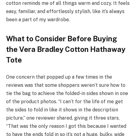
cotton reminds me of all things warm and cozy. It feels
easy, familiar, and effortlessly stylish, like it’s always
been a part of my wardrobe.
What to Consider Before Buying
the Vera Bradley Cotton Hathaway
Tote
One concern that popped up a few times in the
reviews was that some shoppers weren’t sure how to
tie the bag to achieve the folded-in sides shown in one
of the product photos. “I can’t for the life of me get
the sides to fold in like it shows in the description
picture,” one reviewer shared, giving it three stars.
“That was the only reason I got this because I wanted
to have the ends fold in so it’s not a huge, bulky, wide