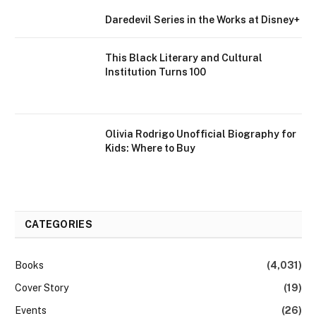
Daredevil Series in the Works at Disney+
This Black Literary and Cultural
Institution Turns 100
Olivia Rodrigo Unofficial Biography for
Kids: Where to Buy
CATEGORIES
Books
(4,031)
Cover Story
(19)
Events
(26)