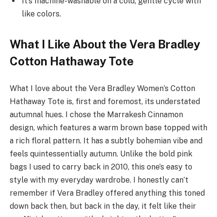
It’s machine-washable on a cold, gentle cycle with
like colors.
What I Like About the Vera Bradley
Cotton Hathaway Tote
What I love about the Vera Bradley Women’s Cotton
Hathaway Tote is, first and foremost, its understated
autumnal hues. I chose the Marrakesh Cinnamon
design, which features a warm brown base topped with
a rich floral pattern. It has a subtly bohemian vibe and
feels quintessentially autumn. Unlike the bold pink
bags I used to carry back in 2010, this one’s easy to
style with my everyday wardrobe. I honestly can’t
remember if Vera Bradley offered anything this toned
down back then, but back in the day, it felt like their