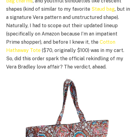
bag charms
, and youthful silhouettes like crescent
shapes (kind of similar to my favorite
Staud bag
, but in
a signature Vera pattern and unstructured shape).
Naturally, I had to scope out their updated lineup
(specifically on Amazon because I’m an impatient
Prime shopper), and before I knew it, the
Cotton
Hathaway Tote
($70, originally $100) was in my cart.
So, did this order spark the official rekindling of my
Vera Bradley love affair? The verdict, ahead.