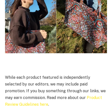
While each product featured is independently
selected by our editors, we may include paid
promotion. If you buy something through our links, we
may earn commission. Read more about our
Product
Review Guidelines here
.