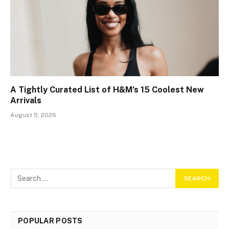
A Tightly Curated List of H&M’s 15 Coolest New
Arrivals
August 5, 2026
POPULAR POSTS