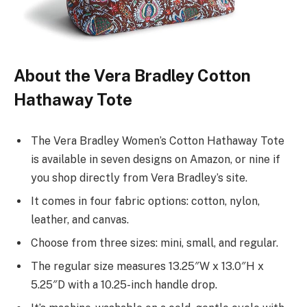
About the Vera Bradley Cotton
Hathaway Tote
The Vera Bradley Women’s Cotton Hathaway Tote
is available in seven designs on Amazon, or nine if
you shop directly from Vera Bradley’s site.
It comes in four fabric options: cotton, nylon,
leather, and canvas.
Choose from three sizes: mini, small, and regular.
The regular size measures 13.25″W x 13.0″H x
5.25″D with a 10.25-inch handle drop.