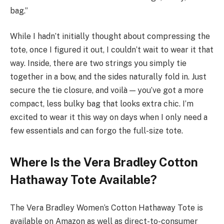
bag.”
While I hadn’t initially thought about compressing the
tote, once I figured it out, I couldn’t wait to wear it that
way. Inside, there are two strings you simply tie
together in a bow, and the sides naturally fold in. Just
secure the tie closure, and voilà — you’ve got a more
compact, less bulky bag that looks extra chic. I’m
excited to wear it this way on days when I only need a
few essentials and can forgo the full-size tote.
Where Is the Vera Bradley Cotton
Hathaway Tote Available?
The Vera Bradley Women’s Cotton Hathaway Tote is
available on Amazon as well as direct-to-consumer