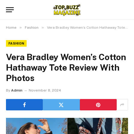
»
»
Home
Fashion
Vera Bradley Women’s Cotton Hathaway Tote Review With Photos
FASHION
Vera Bradley Women’s Cotton
Hathaway Tote Review With
Photos
By
Admin
November 8, 2024