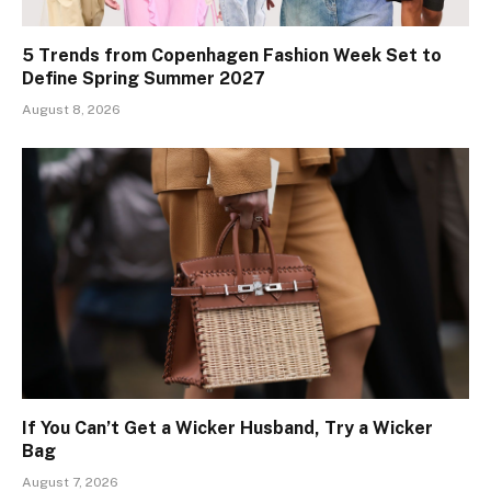
5 Trends from Copenhagen Fashion Week Set to
Define Spring Summer 2027
August 8, 2026
If You Can’t Get a Wicker Husband, Try a Wicker
Bag
August 7, 2026