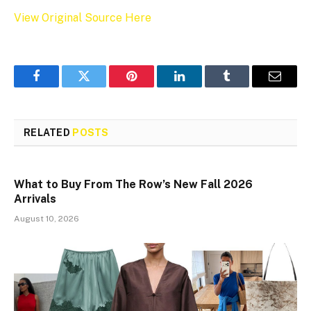
View Original Source Here
Facebook
Twitter
Pinterest
LinkedIn
Tumblr
Email
RELATED
POSTS
What to Buy From The Row’s New Fall 2026
Arrivals
August 10, 2026