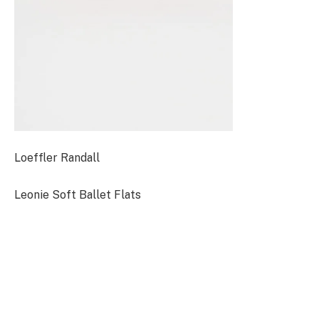
Loeffler Randall
Leonie Soft Ballet Flats