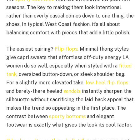
seasons. The key to making them look intentional
rather than overly casual comes down to one thing: the
shoes. In typical West Coast fashion, it’s all about
balancing comfort with pieces that add a little polish.
The easiest pairing?
Flip-flops
. Minimal thong styles
give capri sweats that effortless off-duty energy LA
women do so well, especially when styled with a
fitted
tank
, oversized button-down, or sleek shoulder bag.
For a slightly more elevated take,
low-heel flip-flops
and barely-there heeled
sandals
instantly sharpen the
silhouette without sacrificing the laid-back appeal that
makes the trend so appealing in the first place. The
contrast between
sporty bottoms
and elegant
footwear is exactly what gives the look its cool factor.