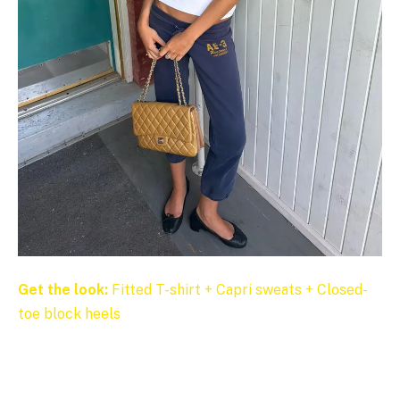
Get the look:
Fitted T-shirt + Capri sweats + Closed-
toe block heels