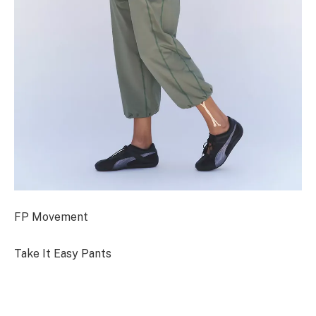
FP Movement
Take It Easy Pants