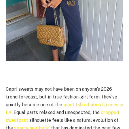
Capri sweats may not have been on anyone’s 2026
trend forecast, but in true fashion-girl form, they’ve
quietly become one of the
most talked-about pieces in
LA
. Equal parts relaxed and unexpected, the
cropped
sweatpant
silhouette feels like a natural evolution of
the
sporty aesthetic
that has dominated the past few