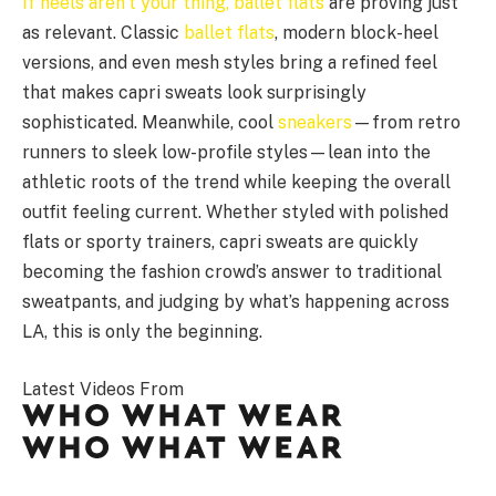
If heels aren’t your thing,
ballet flats
are proving just
as relevant. Classic
ballet flats
, modern block-heel
versions, and even mesh styles bring a refined feel
that makes capri sweats look surprisingly
sophisticated. Meanwhile, cool
sneakers
—from retro
runners to sleek low-profile styles—lean into the
athletic roots of the trend while keeping the overall
outfit feeling current. Whether styled with polished
flats or sporty trainers, capri sweats are quickly
becoming the fashion crowd’s answer to traditional
sweatpants, and judging by what’s happening across
LA, this is only the beginning.
Latest Videos From