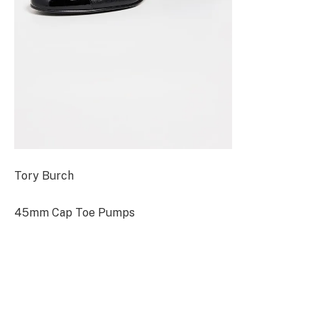
Tory Burch
45mm Cap Toe Pumps