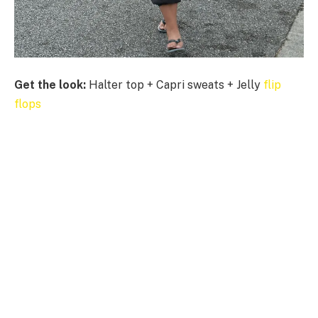
Get the look:
Halter top + Capri sweats + Jelly
flip
flops