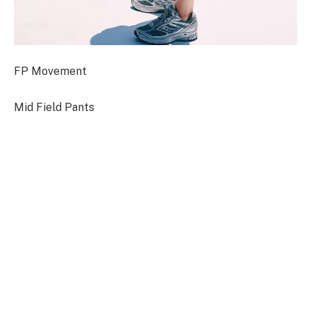
FP Movement
Mid Field Pants