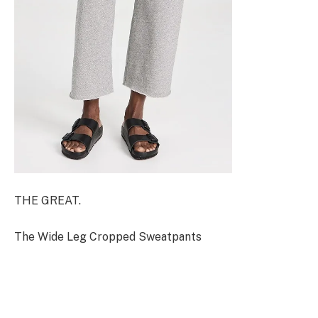
THE GREAT.
The Wide Leg Cropped Sweatpants