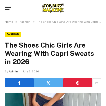
»
»
Home
Fashion
The Shoes Chic Girls Are Wearing With Capri Sweats in 2026
FASHION
The Shoes Chic Girls Are
Wearing With Capri Sweats
in 2026
By
Admin
July 6, 2026