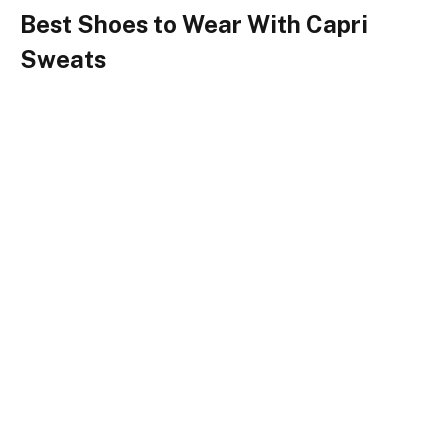
Best Shoes to Wear With Capri
Sweats