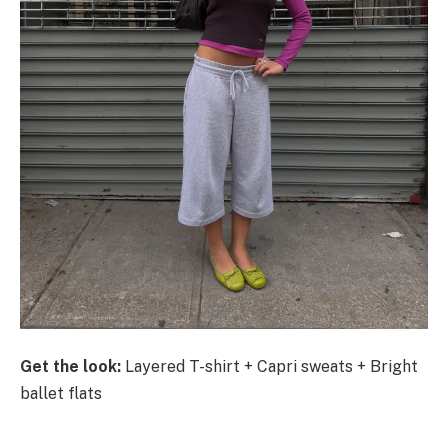
Get the look:
Layered T-shirt + Capri sweats + Bright
ballet flats