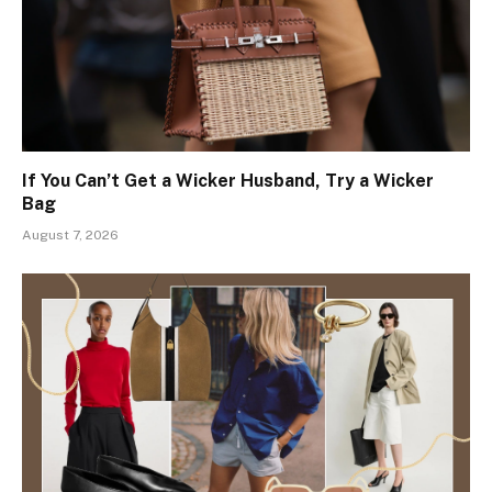
If You Can’t Get a Wicker Husband, Try a Wicker
Bag
August 7, 2026