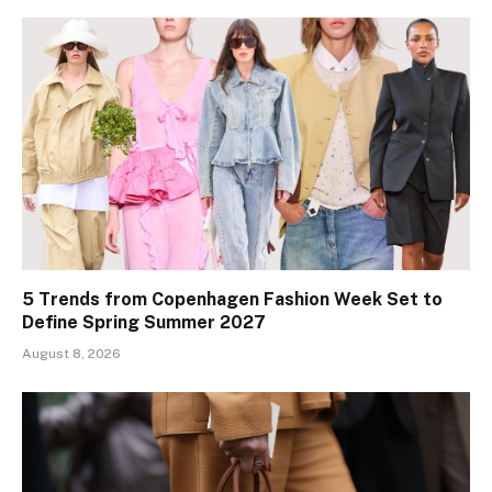
5 Trends from Copenhagen Fashion Week Set to
Define Spring Summer 2027
August 8, 2026