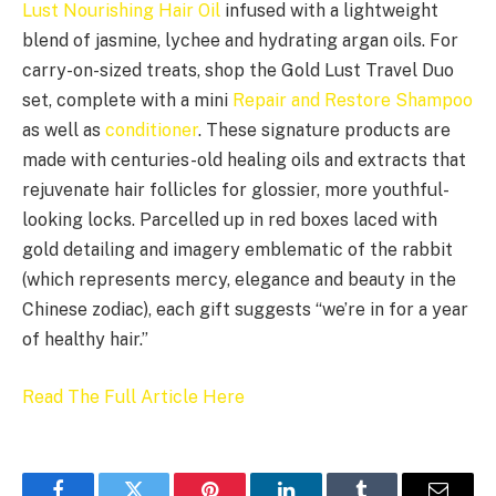
Lust Nourishing Hair Oil
infused with a lightweight
blend of jasmine, lychee and hydrating argan oils. For
carry-on-sized treats, shop the Gold Lust Travel Duo
set, complete with a mini
Repair and Restore Shampoo
as well as
conditioner
. These signature products are
made with centuries-old healing oils and extracts that
rejuvenate hair follicles for glossier, more youthful-
looking locks. Parcelled up in red boxes laced with
gold detailing and imagery emblematic of the rabbit
(which represents mercy, elegance and beauty in the
Chinese zodiac), each gift suggests “we’re in for a year
of healthy hair.”
Read The Full Article Here