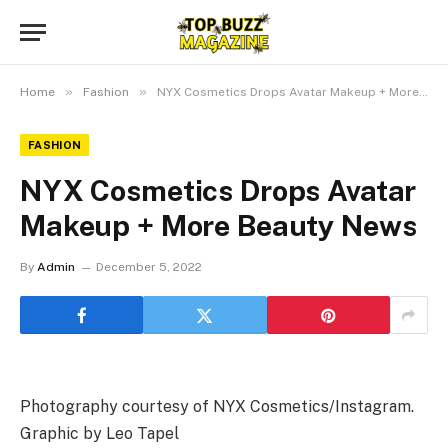
»
»
Home
Fashion
NYX Cosmetics Drops Avatar Makeup + More Beauty News
FASHION
NYX Cosmetics Drops Avatar
Makeup + More Beauty News
By
Admin
December 5, 2022
Photography courtesy of NYX Cosmetics/Instagram.
Graphic by Leo Tapel