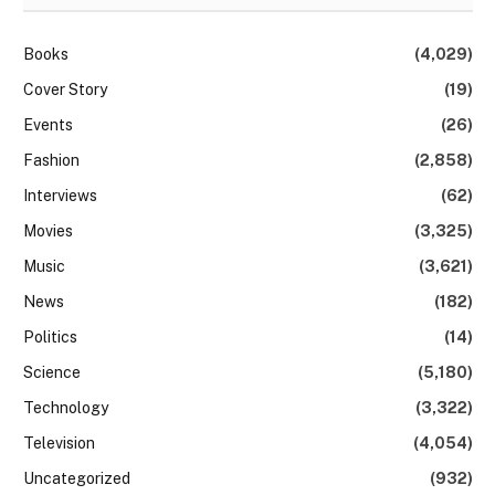
Books
(4,029)
Cover Story
(19)
Events
(26)
Fashion
(2,858)
Interviews
(62)
Movies
(3,325)
Music
(3,621)
News
(182)
Politics
(14)
Science
(5,180)
Technology
(3,322)
Television
(4,054)
Uncategorized
(932)