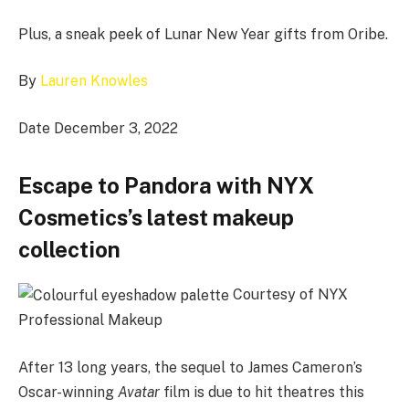
Plus, a sneak peek of Lunar New Year gifts from Oribe.
By
Lauren Knowles
Date December 3, 2022
Escape to Pandora with NYX
Cosmetics’s latest makeup
collection
Courtesy of NYX
Professional Makeup
After 13 long years, the sequel to James Cameron’s
Oscar-winning
Avatar
film is due to hit theatres this