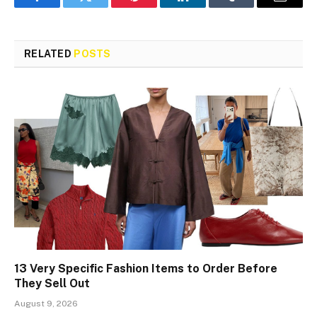
Facebook
Twitter
Pinterest
LinkedIn
Tumblr
Email
RELATED
POSTS
13 Very Specific Fashion Items to Order Before
They Sell Out
August 9, 2026