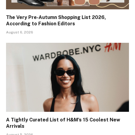
The Very Pre-Autumn Shopping List 2026,
According to Fashion Editors
August 6, 2026
A Tightly Curated List of H&M’s 15 Coolest New
Arrivals
August 5, 2026