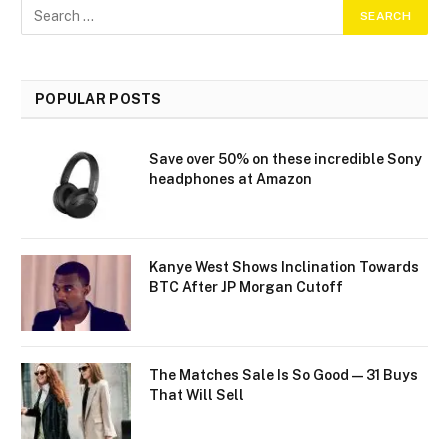
POPULAR POSTS
Save over 50% on these incredible Sony
headphones at Amazon
Kanye West Shows Inclination Towards
BTC After JP Morgan Cutoff
The Matches Sale Is So Good—31 Buys
That Will Sell