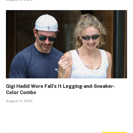
Gigi Hadid Wore Fall’s It Legging-and-Sneaker-
Color Combo
August 4, 2026