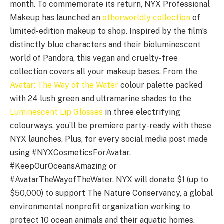
month. To commemorate its return, NYX Professional
Makeup has launched an
otherworldly collection
of
limited-edition makeup to shop. Inspired by the film’s
distinctly blue characters and their bioluminescent
world of Pandora, this vegan and cruelty-free
collection covers all your makeup bases. From the
Avatar: The Way of the Water
colour palette packed
with 24 lush green and ultramarine shades to the
Luminescent Lip Glosses
in three electrifying
colourways, you’ll be premiere party-ready with these
NYX launches. Plus, for every social media post made
using #NYXCosmeticsForAvatar,
#KeepOurOceansAmazing or
#AvatarTheWayofTheWater, NYX will donate $1 (up to
$50,000) to support The Nature Conservancy, a global
environmental nonprofit organization working to
protect 10 ocean animals and their aquatic homes.