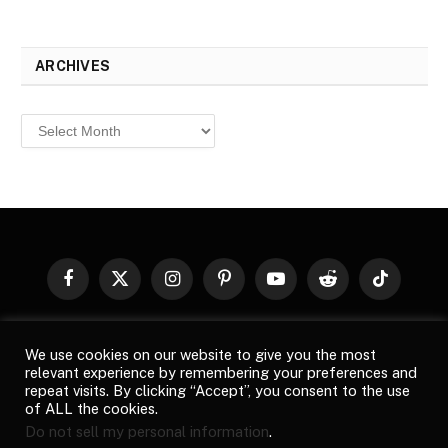
ARCHIVES
Archives
Facebook
X
Instagram
Pinterest
YouTube
Reddit
TikTok
(Twitter)
© 2026
Top Buzz Magazine
. All rights reserved. All articles,
We use cookies on our website to give you the most
images, product names, logos, and brands are property of their
relevant experience by remembering your preferences and
respective owners. All company, product and service names used
repeat visits. By clicking “Accept”, you consent to the use
in this website are for identification purposes only. Use of these
of ALL the cookies.
names, logos, and brands does not imply endorsement unless
Do not sell my personal information
.
specified. By using this site, you agree to the
Terms of Use
and