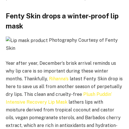
Fenty Skin drops a winter-proof lip
mask
Photography Courtesy of Fenty
Skin
Year after year, December’s brisk arrival reminds us
why lip care is so important during these winter
months. Thankfully,
Rihanna’s
latest Fenty Skin drop is
here to save us all from another season of perpetually
dry lips. This clean and cruelty-free
Plush Puddin’
Intensive Recovery Lip Mask
lathers lips with
moisture derived from tropical coconut and castor
oils, vegan pomegranate sterols, and Barbados cherry
extract, which are rich in antioxidants and hydration-