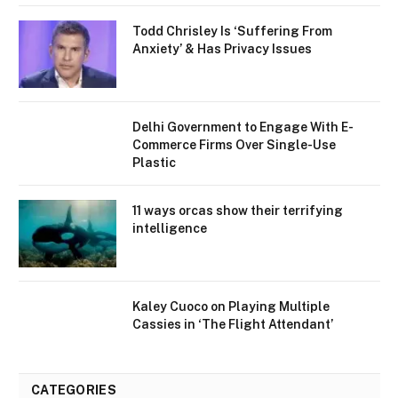
Todd Chrisley Is ‘Suffering From
Anxiety’ & Has Privacy Issues
Delhi Government to Engage With E-
Commerce Firms Over Single-Use
Plastic
11 ways orcas show their terrifying
intelligence
Kaley Cuoco on Playing Multiple
Cassies in ‘The Flight Attendant’
CATEGORIES