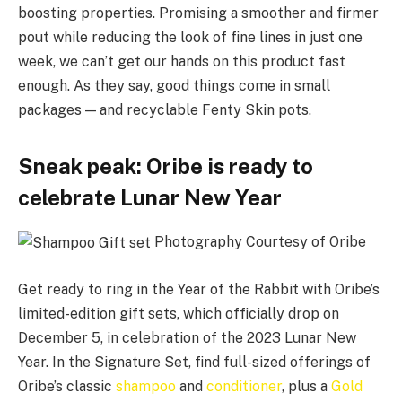
boosting properties. Promising a smoother and firmer
pout while reducing the look of fine lines in just one
week, we can’t get our hands on this product fast
enough. As they say, good things come in small
packages — and recyclable Fenty Skin pots.
Sneak peak: Oribe is ready to
celebrate Lunar New Year
Photography Courtesy of Oribe
Get ready to ring in the Year of the Rabbit with Oribe’s
limited-edition gift sets, which officially drop on
December 5, in celebration of the 2023 Lunar New
Year. In the Signature Set, find full-sized offerings of
Oribe’s classic
shampoo
and
conditioner
, plus a
Gold