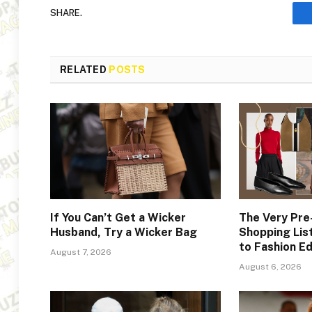
SHARE.
RELATED
POSTS
If You Can’t Get a Wicker
The Very Pr
Husband, Try a Wicker Bag
Shopping Lis
to Fashion Ed
August 7, 2026
August 6, 2026