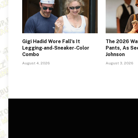
Gigi Hadid Wore Fall’s It
The 2026 Way
Legging-and-Sneaker-Color
Pants, As Se
Combo
Johnson
August 4, 2026
August 3, 2026