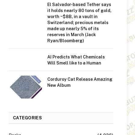
El Salvador-based Tether says
it holds nearly 80 tons of gold,
worth ~$8B, in a vault in
Switzerland; precious metals
made up nearly 5% of its
reserves in March (Jack
Ryan/Bloomberg)
AI Predicts What Chemicals
Will Smell like to a Human
Corduroy Cat Release Amazing
New Album
CATEGORIES