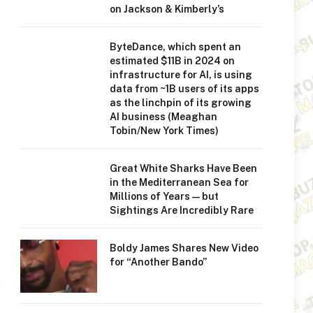
on Jackson & Kimberly’s
ByteDance, which spent an
estimated $11B in 2024 on
infrastructure for AI, is using
data from ~1B users of its apps
as the linchpin of its growing
AI business (Meaghan
Tobin/New York Times)
Great White Sharks Have Been
in the Mediterranean Sea for
Millions of Years—but
Sightings Are Incredibly Rare
Boldy James Shares New Video
for “Another Bando”