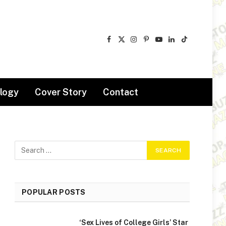
Facebook
X
Instagram
Pinterest
YouTube
LinkedIn
TikTok
(Twitter)
logy
Cover Story
Contact
POPULAR POSTS
‘Sex Lives of College Girls’ Star