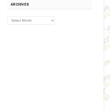
ARCHIVES
Archives