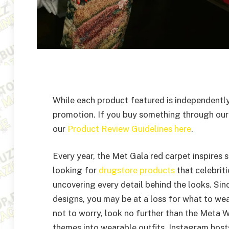
While each product featured is independently
promotion. If you buy something through our
our
Product Review Guidelines here
.
Every year, the Met Gala red carpet inspires 
looking for
drugstore products
that celebrit
uncovering every detail behind the looks. Si
designs, you may be at a loss for what to we
not to worry, look no further than the Meta 
themes into wearable outfits. Instagram hosts