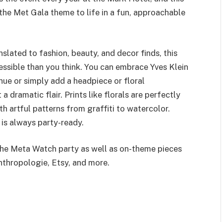
 the Met Gala theme to life in a fun, approachable
nslated to fashion, beauty, and decor finds, this
essible than you think. You can embrace Yves Klein
 hue or simply add a headpiece or floral
a dramatic flair. Prints like florals are perfectly
h artful patterns from graffiti to watercolor.
s is always party-ready.
the Meta Watch party as well as on-theme pieces
thropologie, Etsy, and more.