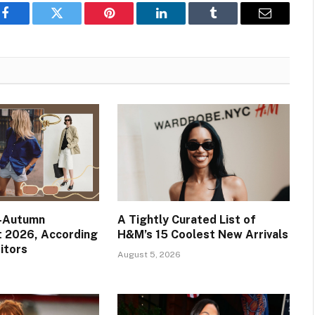
Facebook
Twitter
Pinterest
LinkedIn
Tumblr
Email
e-Autumn
A Tightly Curated List of
t 2026, According
H&M’s 15 Coolest New Arrivals
itors
August 5, 2026