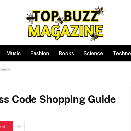
Music
Fashion
Books
Science
Techno
 Guide
ss Code Shopping Guide
est