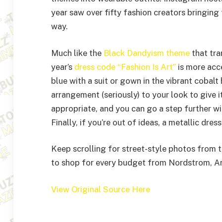
year saw over fifty fashion creators bringing
way.
Much like the
Black Dandyism theme
that tra
year’s
dress code “Fashion Is Art”
is more acc
blue with a suit or gown in the vibrant cobalt
arrangement (seriously) to your look to give it 
appropriate, and you can go a step further wit
Finally, if you’re out of ideas, a metallic dres
Keep scrolling for street-style photos from 
to shop for every budget from Nordstrom, An
View Original Source Here