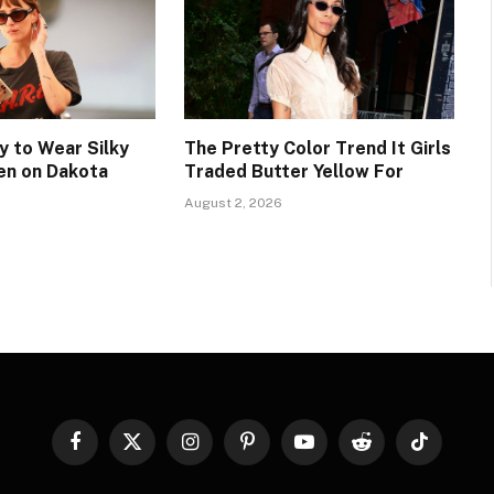
 to Wear Silky
The Pretty Color Trend It Girls
en on Dakota
Traded Butter Yellow For
August 2, 2026
Facebook
X
Instagram
Pinterest
YouTube
Reddit
TikTok
(Twitter)