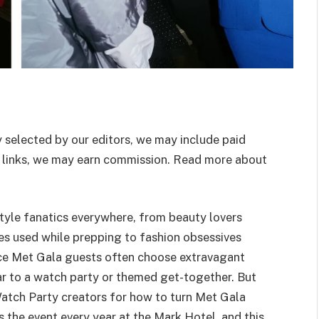
 selected by our editors, we may include paid
 links, we may earn commission. Read more about
style fanatics everywhere, from beauty lovers
ies used while prepping to fashion obsessives
nce Met Gala guests often choose extravagant
ar to a watch party or themed get-together. But
Watch Party creators for how to turn Met Gala
 the event every year at the Mark Hotel, and this