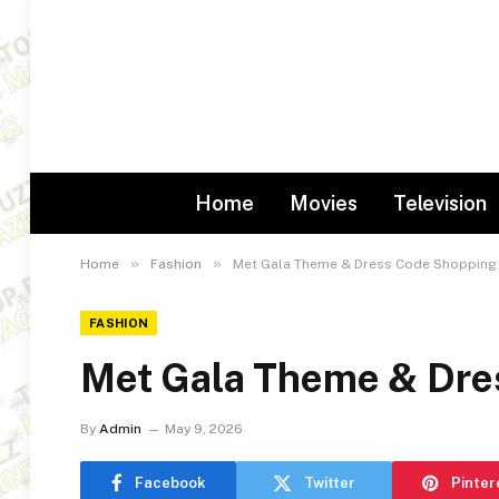
Home
Movies
Television
»
»
Home
Fashion
Met Gala Theme & Dress Code Shopping
FASHION
Met Gala Theme & Dre
By
Admin
May 9, 2026
Facebook
Twitter
Pinter