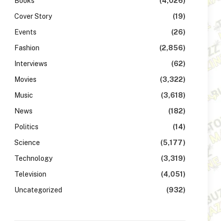
Books
(4,026)
Cover Story
(19)
Events
(26)
Fashion
(2,856)
Interviews
(62)
Movies
(3,322)
Music
(3,618)
News
(182)
Politics
(14)
Science
(5,177)
Technology
(3,319)
Television
(4,051)
Uncategorized
(932)