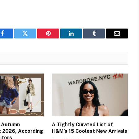
Facebook
Twitter
Pinterest
LinkedIn
Tumblr
Email
e-Autumn
A Tightly Curated List of
t 2026, According
H&M’s 15 Coolest New Arrivals
itors