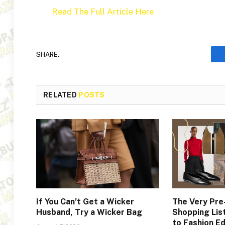
Read The Full Article Here
SHARE.
RELATED
POSTS
If You Can’t Get a Wicker
The Very Pr
Husband, Try a Wicker Bag
Shopping Lis
to Fashion Ed