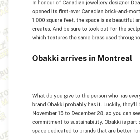
In honour of Canadian jewellery designer Dea
opened its first-ever Canadian brick-and-mor
1,000 square feet, the space is as beautiful 
creates. And be sure to look out for the scul
which features the same brass used throughou
Obakki arrives in Montreal
What do you give to the person who has every
brand Obakki probably has it. Luckily, they’ll
November 15 to December 28, so you can see 
commitment to sustainability, Obakki is part 
space dedicated to brands that are better for