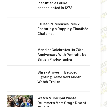
identified as duke
assassinated in 1272
EsDeeKid Releases Remix
Featuring a Rapping Timothée
Chalamet
Moncler Celebrates Its 70th
Anniversary With Portraits by
British Photographer
Shrek Arrives in Beloved
Fighting Game Next Month,
Watch Trailer
Watch Municipal Waste
Drummer’s Mom Stage Dive at