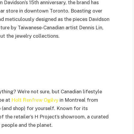
n Davidson’s 15th anniversary, the brand has
tar store in downtown Toronto. Boasting over
and meticulously designed as the pieces Davidson
pture by Taiwanese-Canadian artist Dennis Lin,
t the jewelry collections.
thing? We’re not sure, but Canadian lifestyle
 be at
Holt Renfrew Ogilvy
in Montreal from
(and shop) for yourself. Known for its
of the retailer’s H Project’s showroom, a curated
 people and the planet.