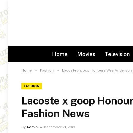
Home
Movies
Television
»
»
Home
Fashion
Lacoste x goop Honours Wes Anderson 
FASHION
Lacoste x goop Honou
Fashion News
By
Admin
December 21, 2022