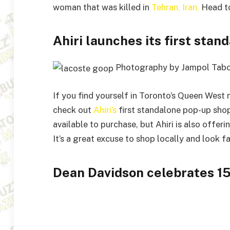
woman that was killed in
Tehran, Iran.
Head t
Ahiri launches its first sta
Photography by Jampol Tab
If you find yourself in Toronto’s Queen We
check out
Ahiri’s
first standalone pop-up shop
available to purchase, but Ahiri is also offer
It’s a great excuse to shop locally and look f
Dean Davidson celebrates 15