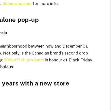
o
dorianwho.com
for more info.
ndalone pop-up
orda
st neighbourhood between now and December 31,
. Not only is the Canadian brand’s second drop
ing
30% off all products
in honour of Black Friday.
abulous.
 years with a new store