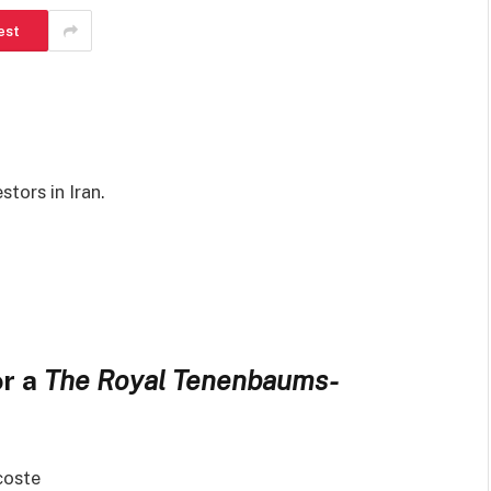
est
tors in Iran.
or a
The Royal Tenenbaums-
coste