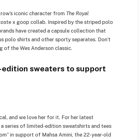
trow’s iconic character from
The Royal
oste x goop collab. Inspired by the striped polo
brands have created a capsule collection that
s polo shirts and other sporty separates. Don’t
ng of the Wes Anderson classic.
-edition sweaters to support
al, and we love her for it. For her latest
 a series of limited-edition sweatshirts and tees
om” in support of Mahsa Amini, the 22-year-old