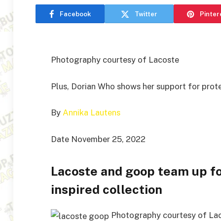
Facebook
Twitter
Pinter
Photography courtesy of Lacoste
Plus, Dorian Who shows her support for protes
By
Annika Lautens
Date November 25, 2022
Lacoste and goop team up f
inspired collection
Photography courtesy of La