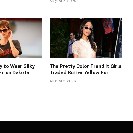
August 5, 2026
 to Wear Silky
The Pretty Color Trend It Girls
en on Dakota
Traded Butter Yellow For
August 2, 2026