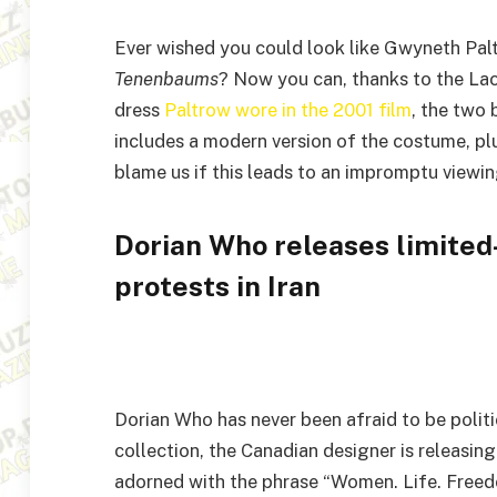
Ever wished you could look like Gwyneth Pal
Tenenbaums
? Now you can, thanks to the Lac
dress
Paltrow wore in the 2001 film
, the two 
includes a modern version of the costume, plu
blame us if this leads to an impromptu viewi
Dorian Who releases limited
protests in Iran
Dorian Who has never been afraid to be politic
collection, the Canadian designer is releasing
adorned with the phrase “Women. Life. Freed