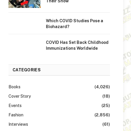
Their Show
Which COVID Studies Pose a
Biohazard?
COVID Has Set Back Childhood
Immunizations Worldwide
CATEGORIES
Books
(4,026)
Cover Story
(18)
Events
(25)
Fashion
(2,856)
Interviews
(61)