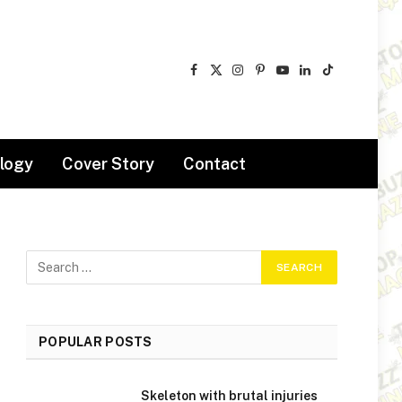
Facebook
X
Instagram
Pinterest
YouTube
LinkedIn
TikTok
(Twitter)
logy
Cover Story
Contact
POPULAR POSTS
Skeleton with brutal injuries