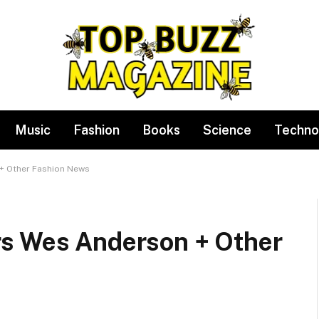
Music
Fashion
Books
Science
Techno
+ Other Fashion News
rs Wes Anderson + Other