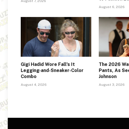
August 7, 2026
August 6, 2026
Gigi Hadid Wore Fall’s It
The 2026 Way
Legging-and-Sneaker-Color
Pants, As Se
Combo
Johnson
August 4, 2026
August 3, 2026