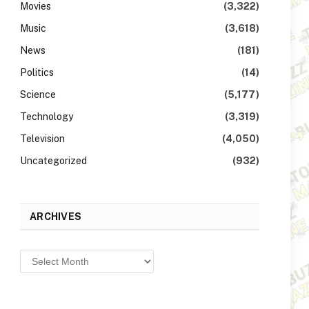
Movies
(3,322)
Music
(3,618)
News
(181)
Politics
(14)
Science
(5,177)
Technology
(3,319)
Television
(4,050)
Uncategorized
(932)
ARCHIVES
Archives