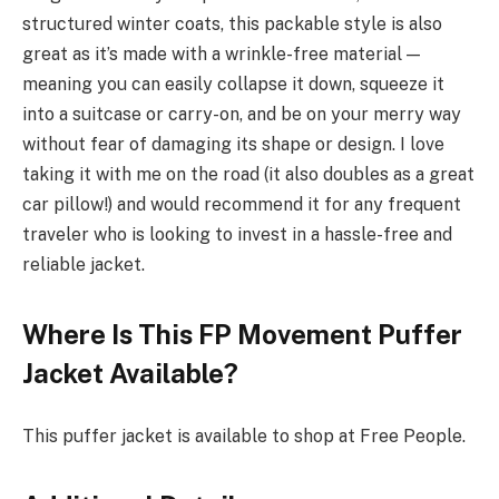
structured winter coats, this packable style is also
great as it’s made with a wrinkle-free material —
meaning you can easily collapse it down, squeeze it
into a suitcase or carry-on, and be on your merry way
without fear of damaging its shape or design. I love
taking it with me on the road (it also doubles as a great
car pillow!) and would recommend it for any frequent
traveler who is looking to invest in a hassle-free and
reliable jacket.
Where Is This FP Movement Puffer
Jacket Available?
This puffer jacket is available to shop at Free People.