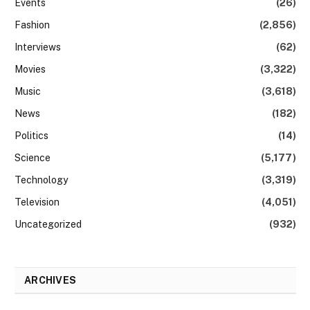
Events
(26)
Fashion
(2,856)
Interviews
(62)
Movies
(3,322)
Music
(3,618)
News
(182)
Politics
(14)
Science
(5,177)
Technology
(3,319)
Television
(4,051)
Uncategorized
(932)
ARCHIVES