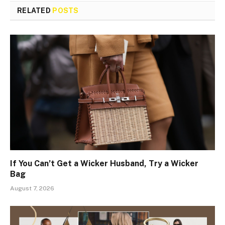
RELATED
POSTS
If You Can’t Get a Wicker Husband, Try a Wicker
Bag
August 7, 2026