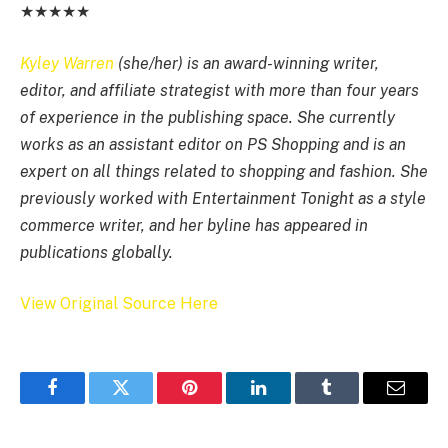
★★★★★
Kyley Warren
(she/her) is an award-winning writer,
editor, and affiliate strategist with more than four years
of experience in the publishing space. She currently
works as an assistant editor on PS Shopping and is an
expert on all things related to shopping and fashion. She
previously worked with Entertainment Tonight as a style
commerce writer, and her byline has appeared in
publications globally.
View Original Source Here
Facebook
Twitter
Pinterest
LinkedIn
Tumblr
Email