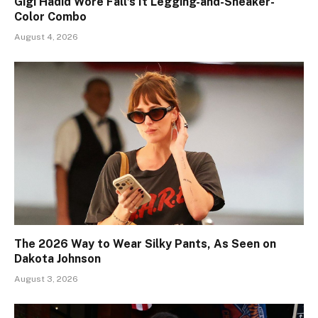
Gigi Hadid Wore Fall’s It Legging-and-Sneaker-
Color Combo
August 4, 2026
The 2026 Way to Wear Silky Pants, As Seen on
Dakota Johnson
August 3, 2026