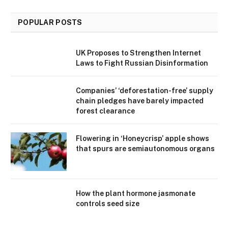
POPULAR POSTS
UK Proposes to Strengthen Internet
Laws to Fight Russian Disinformation
Companies’ ‘deforestation-free’ supply
chain pledges have barely impacted
forest clearance
Flowering in ‘Honeycrisp’ apple shows
that spurs are semiautonomous organs
How the plant hormone jasmonate
controls seed size