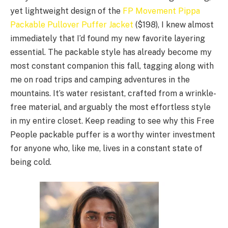
yet lightweight design of the
FP Movement Pippa
Packable Pullover Puffer Jacket
($198), I knew almost
immediately that I’d found my new favorite layering
essential. The packable style has already become my
most constant companion this fall, tagging along with
me on road trips and camping adventures in the
mountains. It’s water resistant, crafted from a wrinkle-
free material, and arguably the most effortless style
in my entire closet. Keep reading to see why this Free
People packable puffer is a worthy winter investment
for anyone who, like me, lives in a constant state of
being cold.