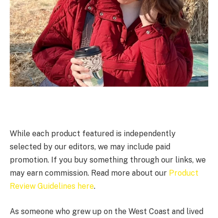
While each product featured is independently
selected by our editors, we may include paid
promotion. If you buy something through our links, we
may earn commission. Read more about our
Product
Review Guidelines here
.
As someone who grew up on the West Coast and lived