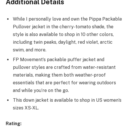
Additional Details
While I personally love and own the Pippa Packable
Pullover jacket in the cherry-tomato shade, the
style is also available to shop in 10 other colors,
including twin peaks, daylight, red violet, arctic
swim, and more.
FP Movement’s packable puffer jacket and
pullover styles are crafted from water-resistant
materials, making them both weather-proof
essentials that are perfect for wearing outdoors
and while you’re on the go.
This down jacket is available to shop in US women’s
sizes XS-XL.
Rating: