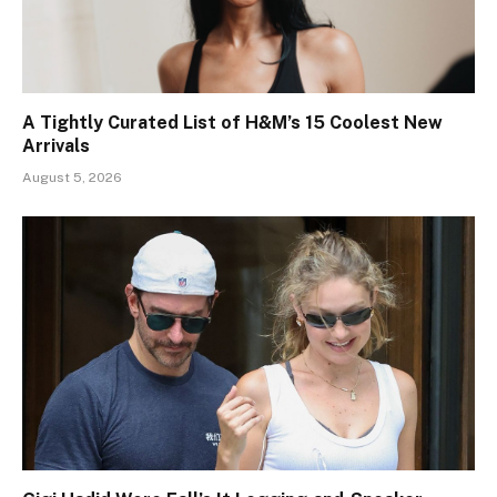
A Tightly Curated List of H&M’s 15 Coolest New
Arrivals
August 5, 2026