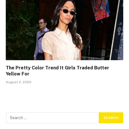
The Pretty Color Trend It Girls Traded Butter
Yellow For
August 2, 2026