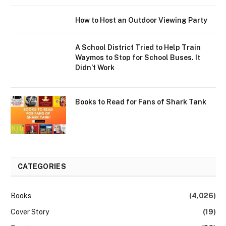
How to Host an Outdoor Viewing Party
A School District Tried to Help Train
Waymos to Stop for School Buses. It
Didn’t Work
Books to Read for Fans of Shark Tank
CATEGORIES
Books
(4,026)
Cover Story
(19)