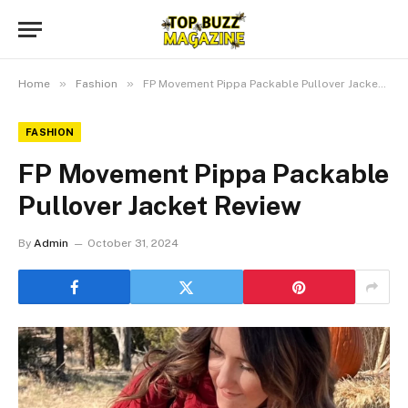
»
»
Home
Fashion
FP Movement Pippa Packable Pullover Jacket Review
FASHION
FP Movement Pippa Packable
Pullover Jacket Review
By
Admin
October 31, 2024