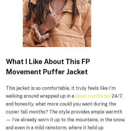
What I Like About This FP
Movement Puffer Jacket
This jacket is so comfortable, it truly feels like I’m
walking around wrapped up in a
down comforter
24/7,
and honestly, what more could you want during the
cozier fall months? The style provides ample warmth
— I’ve already worn it up to the mountains, in the snow,
and even in a mild rainstorm, where it held up