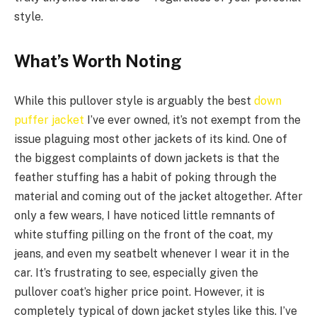
style.
What’s Worth Noting
While this pullover style is arguably the best
down
puffer jacket
I’ve ever owned, it’s not exempt from the
issue plaguing most other jackets of its kind. One of
the biggest complaints of down jackets is that the
feather stuffing has a habit of poking through the
material and coming out of the jacket altogether. After
only a few wears, I have noticed little remnants of
white stuffing pilling on the front of the coat, my
jeans, and even my seatbelt whenever I wear it in the
car. It’s frustrating to see, especially given the
pullover coat’s higher price point. However, it is
completely typical of down jacket styles like this. I’ve