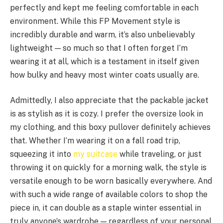
perfectly and kept me feeling comfortable in each
environment. While this FP Movement style is
incredibly durable and warm, it’s also unbelievably
lightweight — so much so that I often forget I’m
wearing it at all, which is a testament in itself given
how bulky and heavy most winter coats usually are.
Admittedly, I also appreciate that the packable jacket
is as stylish as it is cozy. I prefer the oversize look in
my clothing, and this boxy pullover definitely achieves
that. Whether I’m wearing it on a fall road trip,
squeezing it into
my suitcase
while traveling, or just
throwing it on quickly for a morning walk, the style is
versatile enough to be worn basically everywhere. And
with such a wide range of available colors to shop the
piece in, it can double as a staple winter essential in
truly anyone’s wardrobe — regardless of your personal