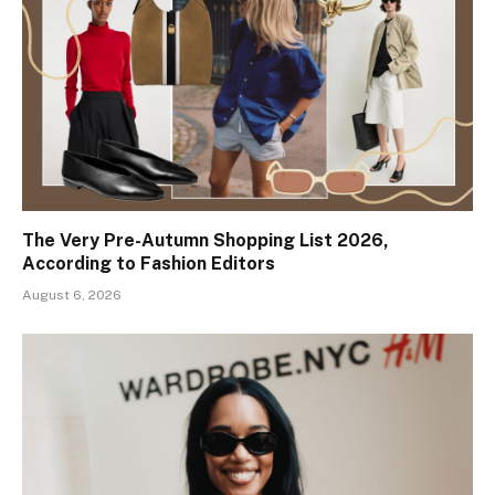
The Very Pre-Autumn Shopping List 2026,
According to Fashion Editors
August 6, 2026