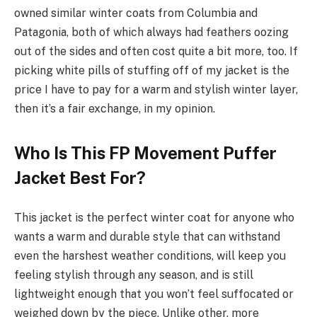
owned similar winter coats from Columbia and
Patagonia, both of which always had feathers oozing
out of the sides and often cost quite a bit more, too. If
picking white pills of stuffing off of my jacket is the
price I have to pay for a warm and stylish winter layer,
then it’s a fair exchange, in my opinion.
Who Is This FP Movement Puffer
Jacket Best For?
This jacket is the perfect winter coat for anyone who
wants a warm and durable style that can withstand
even the harshest weather conditions, will keep you
feeling stylish through any season, and is still
lightweight enough that you won’t feel suffocated or
weighed down by the piece. Unlike other, more