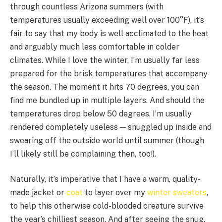
through countless Arizona summers (with
temperatures usually exceeding well over 100°F), it’s
fair to say that my body is well acclimated to the heat
and arguably much less comfortable in colder
climates. While I love the winter, I’m usually far less
prepared for the brisk temperatures that accompany
the season. The moment it hits 70 degrees, you can
find me bundled up in multiple layers. And should the
temperatures drop below 50 degrees, I’m usually
rendered completely useless — snuggled up inside and
swearing off the outside world until summer (though
I’ll likely still be complaining then, too!).
Naturally, it’s imperative that I have a warm, quality-
made jacket or
coat
to layer over my
winter sweaters
,
to help this otherwise cold-blooded creature survive
the year’s chilliest season. And after seeing the snug,