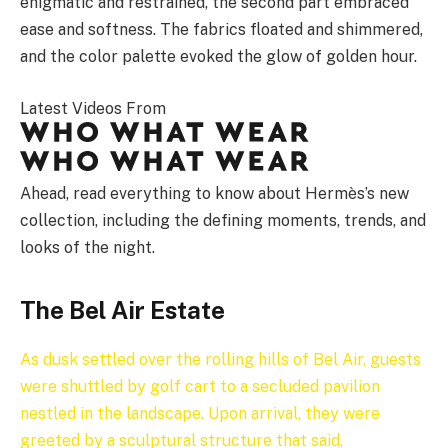
enigmatic and restrained, the second part embraced
ease and softness. The fabrics floated and shimmered,
and the color palette evoked the glow of golden hour.
Latest Videos From
Ahead, read everything to know about Hermès’s new
collection, including the defining moments, trends, and
looks of the night.
The Bel Air Estate
As dusk settled over the rolling hills of Bel Air, guests
were shuttled by golf cart to a secluded pavilion
nestled in the landscape. Upon arrival, they were
greeted by a sculptural structure that said,