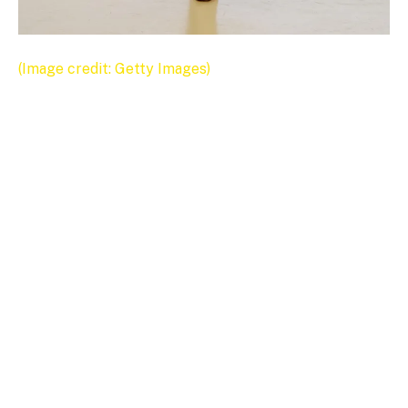
(Image credit: Getty Images)