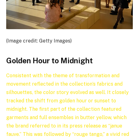
(Image credit: Getty Images)
Golden Hour to Midnight
Consistent with the theme of transformation and
movement reflected in the collection’s fabrics and
silhouettes, the color story evolved as well. It closely
tracked the shift from golden hour or sunset to
midnight. The first part of the collection featured
garments and full ensembles in butter yellow, which
the brand referred to in its press release as “janue
fauve.” This was followed by “rouge tango,” a vivid red