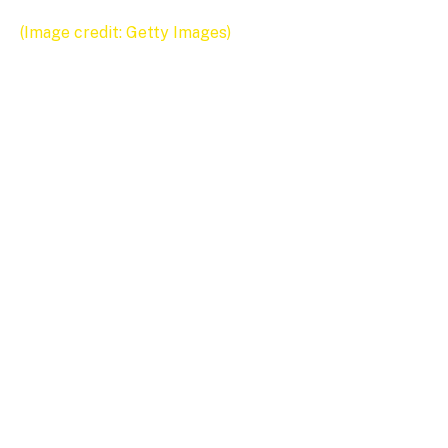
(Image credit: Getty Images)