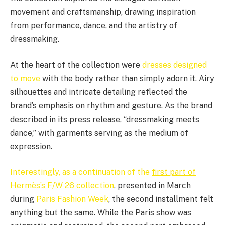
movement and craftsmanship, drawing inspiration
from performance, dance, and the artistry of
dressmaking.
At the heart of the collection were
dresses designed
to move
with the body rather than simply adorn it. Airy
silhouettes and intricate detailing reflected the
brand’s emphasis on rhythm and gesture. As the brand
described in its press release, “dressmaking meets
dance,” with garments serving as the medium of
expression.
Interestingly, as a continuation of the
first part of
Hermès’s F/W 26 collection
, presented in March
during
Paris Fashion Week
, the second installment felt
anything but the same. While the Paris show was