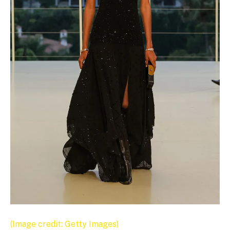
(Image credit: Getty Images)