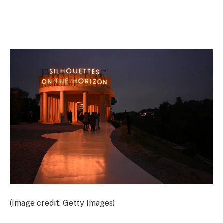
(Image credit: Getty Images)