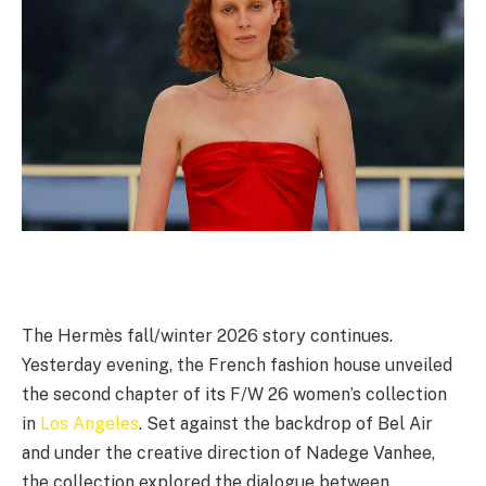
The Hermès fall/winter 2026 story continues.
Yesterday evening, the French fashion house unveiled
the second chapter of its F/W 26 women’s collection
in
Los Angeles
. Set against the backdrop of Bel Air
and under the creative direction of Nadege Vanhee,
the collection explored the dialogue between