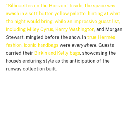
“Silhouettes on the Horizon.” Inside, the space was
awash in a soft butter-yellow palette, hinting at what
the night would bring, while an impressive guest list,
including Miley Cyrus,
Kerry Washington
, and Morgan
Stewart, mingled before the show. In
true Hermès
fashion, iconic handbags
were
everywhere
. Guests
carried their
Birkin and Kelly bags
, showcasing the
house’s enduring style as the anticipation of the
runway collection built.