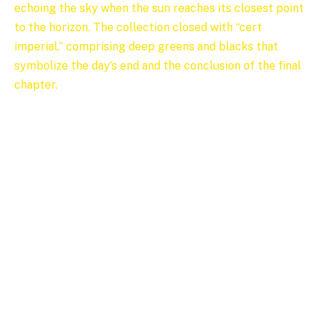
echoing the sky when the sun reaches its closest point
to the horizon. The collection closed with “cert
imperial,” comprising deep greens and blacks that
symbolize the day’s end and the conclusion of the final
chapter.