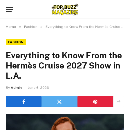
»
»
Home
Fashion
Everything to Know From the Hermès Cruise 2027 Show in L.A.
FASHION
Everything to Know From the
Hermès Cruise 2027 Show in
L.A.
By
Admin
June 6, 2026