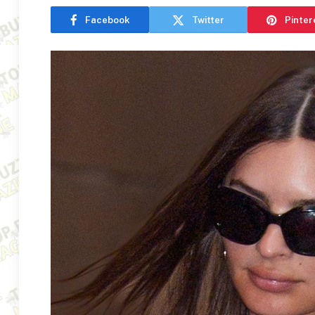
Facebook
Twitter
Pinter