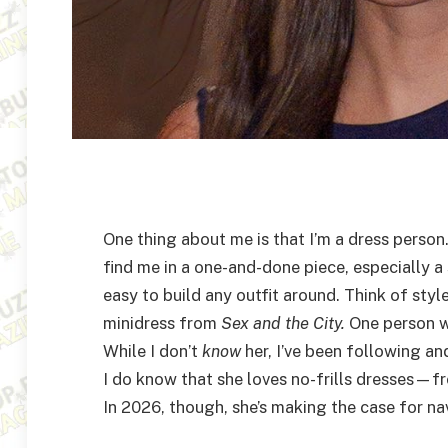
One thing about me is that I’m a dress person
find me in a one-and-done piece, especially a 
easy to build any outfit around. Think of styl
minidress from
Sex and the City.
One person w
While I don’t
know
her, I’ve been following an
I do know that she loves no-frills dresses—fr
In 2026, though, she’s making the case for n