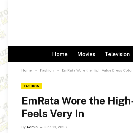
Home
Movies
Television
»
»
Home
Fashion
EmRata Wore the High-Value Dress Color 
FASHION
EmRata Wore the High-
Feels Very In
By
Admin
June 10, 2026