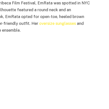
ribeca Film Festival, EmRata was spotted in NYC
silhouette featured a round neck and an
ok, EmRata opted for open-toe, heeled brown
r-friendly outfit. Her
oversize sunglasses
and
 ensemble.