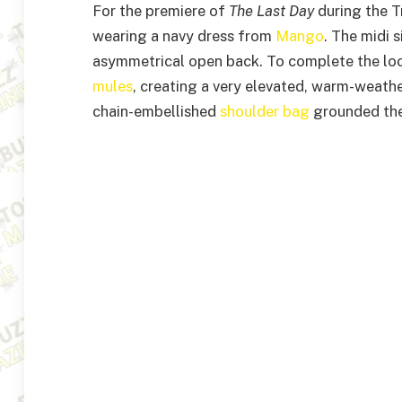
For the premiere of
The Last Day
during the T
wearing a navy dress from
Mango
. The midi 
asymmetrical open back. To complete the lo
mules
, creating a very elevated, warm-weathe
chain-embellished
shoulder bag
grounded the