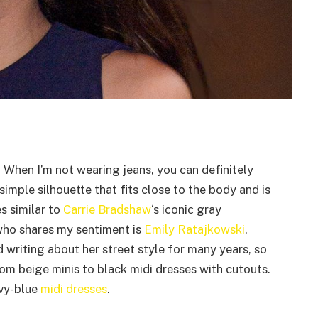
. When I’m not wearing jeans, you can definitely
simple silhouette that fits close to the body and is
es similar to
Carrie Bradshaw
‘s iconic gray
ho shares my sentiment is
Emily Ratajkowski
.
d writing about her street style for many years, so
om beige minis to black midi dresses with cutouts.
avy-blue
midi dresses
.