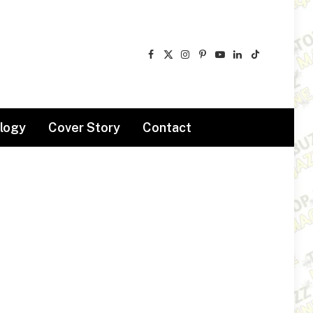
Facebook
X
Instagram
Pinterest
YouTube
LinkedIn
TikTok
(Twitter)
logy
Cover Story
Contact