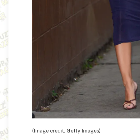
(Image credit: Getty Images)