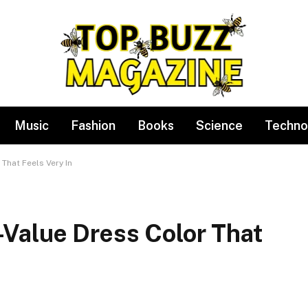
Music
Fashion
Books
Science
Techno
That Feels Very In
Value Dress Color That