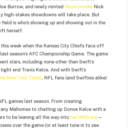
 Joe Burrow, and newly minted
Skims model
Nick
tty high-stakes showdowns will take place. But
 field is who’s showing up and showing out in the
ft herself.
 this week when the Kansas City Chiefs face off
of last season’s AFC Championship Game. The game
ent stars, including none other than Swift’s
tight end Travis Kelce. And with Swift’s
he New York Times
, NFL fans (and Swifties alike)
 NFL games last season. From creating
tany Mahomes to chatting up Donna Kelce with a
ars to be leaning
all
the way into
her WAG era
—
bsess over the game (or at least tune in to see