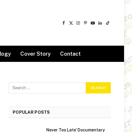
Facebook
X
Instagram
Pinterest
YouTube
LinkedIn
TikTok
(Twitter)
logy
Cover Story
Contact
POPULAR POSTS
Never Too Late’ Documentary