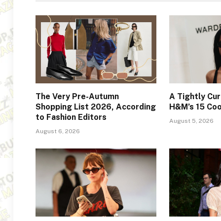
The Very Pre-Autumn
A Tightly Cur
Shopping List 2026, According
H&M’s 15 Coo
to Fashion Editors
August 5, 2026
August 6, 2026