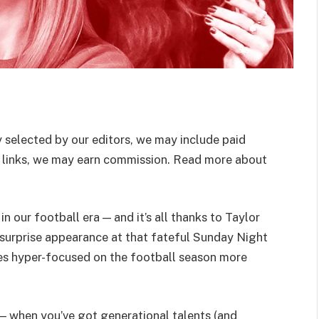
 selected by our editors, we may include paid
 links, we may earn commission. Read more about
n our football era — and it’s all thanks to Taylor
 surprise appearance at that fateful Sunday Night
ves hyper-focused on the football season more
— when you’ve got generational talents (and