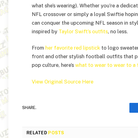
what she’s wearing). Whether you’re a dedica
NFL crossover or simply a loyal Swiftie hopin
can conquer the upcoming NFL season in style
inspired by
Taylor Swift’s outfits
, no less.
From
her favorite red lipstick
to logo sweaters
front and other stylish football outfits that 
pop culture, here’s
what to wear to wear to a
View Original Source Here
SHARE.
RELATED
POSTS