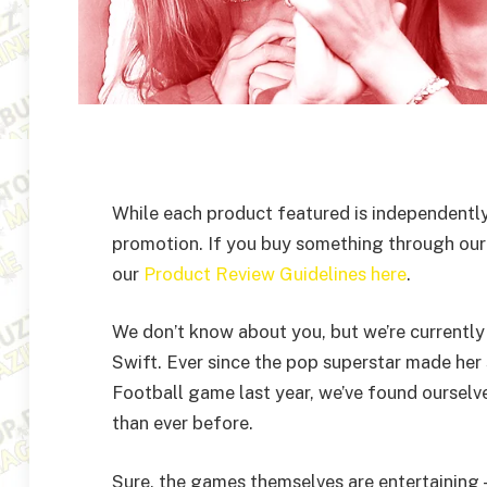
While each product featured is independently
promotion. If you buy something through our
our
Product Review Guidelines here
.
We don’t know about you, but we’re currently i
Swift. Ever since the pop superstar made her
Football game last year, we’ve found oursel
than ever before.
Sure, the games themselves are entertaining 