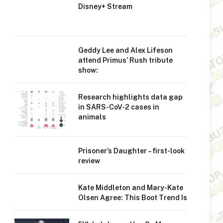
Disney+ Stream
Geddy Lee and Alex Lifeson
attend Primus’ Rush tribute
show:
Research highlights data gap
in SARS-CoV-2 cases in
animals
Prisoner’s Daughter – first-look
review
Kate Middleton and Mary-Kate
Olsen Agree: This Boot Trend Is