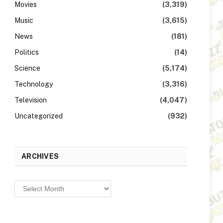
Movies
(3,319)
Music
(3,615)
News
(181)
Politics
(14)
Science
(5,174)
Technology
(3,316)
Television
(4,047)
Uncategorized
(932)
ARCHIVES
Archives