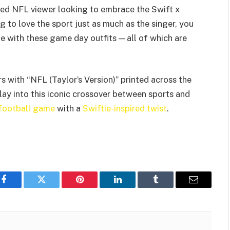
ted NFL viewer looking to embrace the Swift x
g to love the sport just as much as the singer, you
 with these game day outfits — all of which are
 with “NFL (Taylor’s Version)” printed across the
play into this iconic crossover between sports and
 football game
with a
Swiftie-inspired twist
.
Facebook
Twitter
Pinterest
LinkedIn
Tumblr
Email