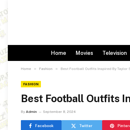
Home
Movies
Television
»
»
Home
Fashion
Best Football Outfits Inspired By Taylor 
FASHION
Best Football Outfits I
By
Admin
September 8, 2024
Facebook
Twitter
Pinter