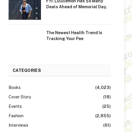
FYI: Lululemon Has So Many
Deals Ahead of Memorial Day,
The Newest Health Trend Is
Tracking Your Pee
CATEGORIES
Books
(4,023)
Cover Story
(18)
Events
(25)
Fashion
(2,855)
Interviews
(61)