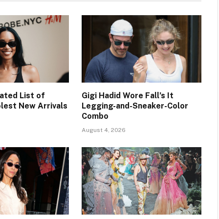
ated List of
Gigi Hadid Wore Fall’s It
lest New Arrivals
Legging-and-Sneaker-Color
Combo
August 4, 2026