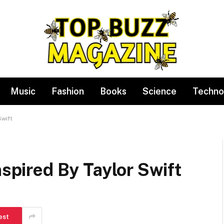
Music
Fashion
Books
Science
Techno
Swift
nspired By Taylor Swift
est