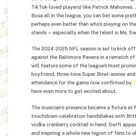
TikTok-loved players) like Patrick Mahomes,
Bosa all in the league, you can bet some pre
perhaps even better than who’s playing on the
stands — especially when the talent is Ms. Swi
The 2024-2025 NFL season is set to kick off
against the Baltimore Ravens in a rematch 
will feature some of the league’s most promin
boyfriend, three-time Super Bowl-winner and 
attendance for the game now confirmed by
T
have even more to get excited about.
The musician’s presence became a fixture at
touchdown-celebration handshakes with Brit
vodka cranberry cocktail in hand, Swift appe
and inspiring a whole new legion of fans to o