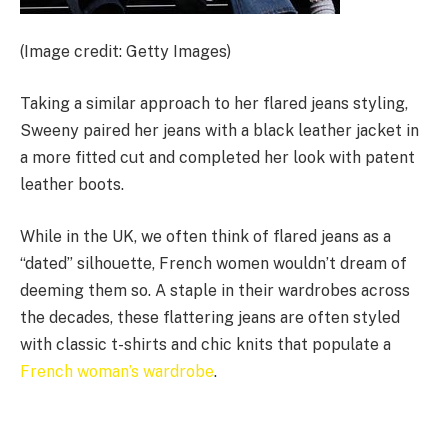
(Image credit: Getty Images)
Taking a similar approach to her flared jeans styling,
Sweeny paired her jeans with a black leather jacket in
a more fitted cut and completed her look with patent
leather boots.
While in the UK, we often think of flared jeans as a
“dated” silhouette, French women wouldn’t dream of
deeming them so. A staple in their wardrobes across
the decades, these flattering jeans are often styled
with classic t-shirts and chic knits that populate a
French woman’s wardrobe
.