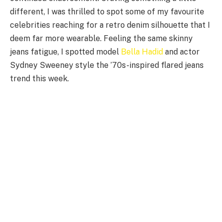
different, I was thrilled to spot some of my favourite
celebrities reaching for a retro denim silhouette that I
deem far more wearable. Feeling the same skinny
jeans fatigue, I spotted model
Bella Hadid
and actor
Sydney Sweeney style the ’70s-inspired flared jeans
trend this week.