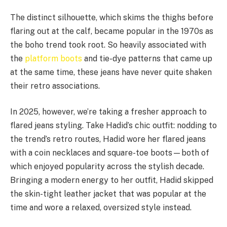
The distinct silhouette, which skims the thighs before
flaring out at the calf, became popular in the 1970s as
the boho trend took root. So heavily associated with
the
platform boots
and tie-dye patterns that came up
at the same time, these jeans have never quite shaken
their retro associations.
In 2025, however, we’re taking a fresher approach to
flared jeans styling. Take Hadid’s chic outfit: nodding to
the trend’s retro routes, Hadid wore her flared jeans
with a coin necklaces and square-toe boots—both of
which enjoyed popularity across the stylish decade.
Bringing a modern energy to her outfit, Hadid skipped
the skin-tight leather jacket that was popular at the
time and wore a relaxed, oversized style instead.