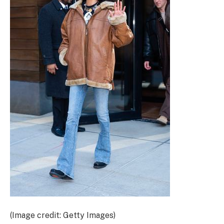
(Image credit: Getty Images)