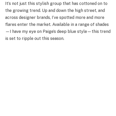
It’s not just this stylish group that has cottoned on to
the growing trend. Up and down the high street, and
across designer brands, I’ve spotted more and more
flares enter the market. Available in a range of shades
—I have my eye on Paige’s deep blue style—this trend
is set to ripple out this season.