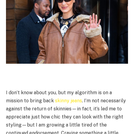
I don’t know about you, but my algorithm is on a
mission to bring back
skinny jeans
. I’m not necessarily
against the return of skinnies—in fact, it’s led me to
appreciate just how chic they can look with the right
styling—but I am growing a little tired of the
continued endorsement. Craving something a little