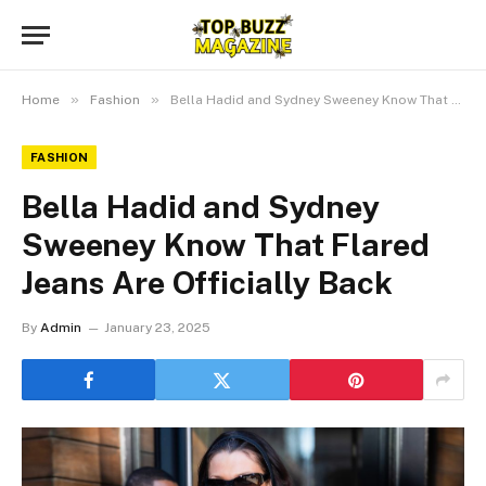
»
»
Home
Fashion
Bella Hadid and Sydney Sweeney Know That Flared Jeans Are Officially Back
FASHION
Bella Hadid and Sydney
Sweeney Know That Flared
Jeans Are Officially Back
By
Admin
January 23, 2025