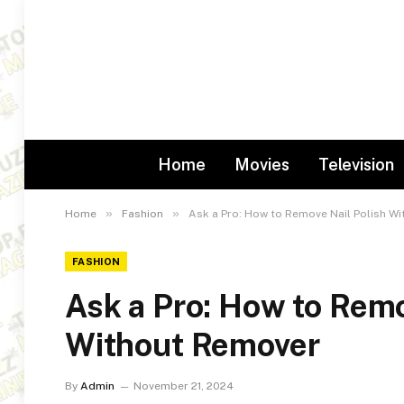
Home
Movies
Television
»
»
Home
Fashion
Ask a Pro: How to Remove Nail Polish W
FASHION
Ask a Pro: How to Remo
Without Remover
By
Admin
November 21, 2024