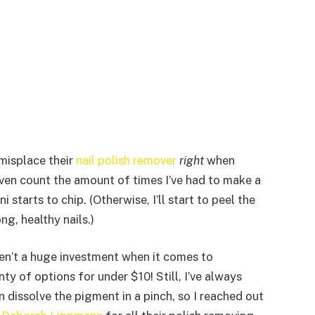
 misplace their
nail polish remover
right
when
t even count the amount of times I’ve had to make a
tarts to chip. (Otherwise, I’ll start to peel the
ng, healthy nails.)
ren’t a huge investment when it comes to
y of options for under $10! Still, I’ve always
dissolve the pigment in a pinch, so I reached out