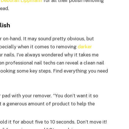
d
Deborah Lippmann
for all their polish removing
head.
lish
er on-hand. It may sound pretty obvious, but
pecially when it comes to removing
darker
r nails. I’ve always wondered why it takes me
n professional nail techs can reveal a clean nail
erlooking some key steps. Find everything you need
or pad with your remover. “You don’t want it so
nt a generous amount of product to help the
old it for about five to 10 seconds. Don’t move it!