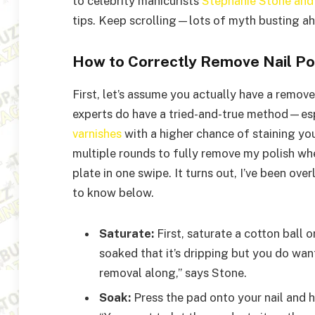
to celebrity manicurists
Stephanie Stone
an
tips. Keep scrolling—lots of myth busting a
How to Correctly Remove Nail Po
First, let’s assume you actually have a remov
experts do have a tried-and-true method—es
varnishes
with a higher chance of staining you
multiple rounds to fully remove my polish whe
plate in one swipe. It turns out, I’ve been ov
to know below.
Saturate:
First, saturate a cotton ball 
soaked that it’s dripping but you do wa
removal along,” says Stone.
Soak:
Press the pad onto your nail and h