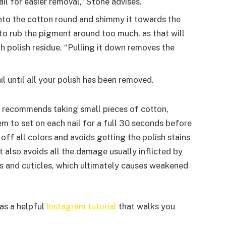
ail for easier removal,” Stone advises.
nto the cotton round and shimmy it towards the
 to rub the pigment around too much, as that will
th polish residue. “Pulling it down removes the
l until all your polish has been removed.
nn recommends taking small pieces of cotton,
m to set on each nail for a full 30 seconds before
s off all colors and avoids getting the polish stains
It also avoids all the damage usually inflicted by
s and cuticles, which ultimately causes weakened
has a helpful
Instagram tutorial
that walks you