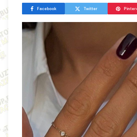
Facebook
Twitter
Pinter