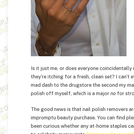
Is it just me, or does everyone coincidentally
they’re itching for a fresh, clean set? I can’
mad dash to the drugstore the second my mani s
polish off myself, which is a major
no
for stro
The good news is that nail polish removers a
impromptu beauty purchase. You can find plent
been curious whether any at-home staples can 