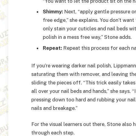
“You want to let the product sit on the n
Shimmy:
Next, “apply gentle pressure o
free edge,” she explains. You don’t want
only stain your cuticles and nail beds wi
polish in a mess free way,” Stone adds.
Repeat:
Repeat this process for each nai
If you’re wearing darker nail polish, Lippma
saturating them with remover, and leaving the
sliding the pieces off. “This trick easily take
all over your nail beds and hands,” she says. “
pressing down too hard and rubbing your nail
nails and breakage.”
For the visual learners out there, Stone also 
through each step.