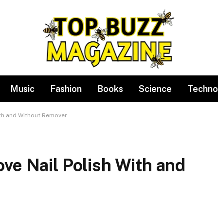
Music
Fashion
Books
Science
Techno
ith and Without Remover
ve Nail Polish With and