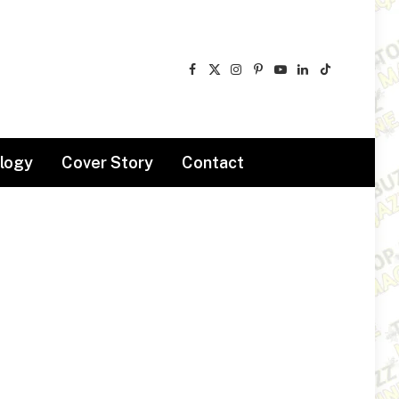
Facebook
X
Instagram
Pinterest
YouTube
LinkedIn
TikTok
(Twitter)
logy
Cover Story
Contact