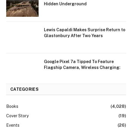
Hidden Underground
Lewis Capaldi Makes Surprise Return to
Glastonbury After Two Years
Google Pixel 7a Tipped To Feature
Flagship Camera, Wireless Charging:
CATEGORIES
Books
(4,028)
Cover Story
(19)
Events
(26)