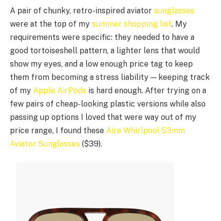
A pair of chunky, retro-inspired aviator
sunglasses
were at the top of my
summer shopping list
. My
requirements were specific: they needed to have a
good tortoiseshell pattern, a lighter lens that would
show my eyes, and a low enough price tag to keep
them from becoming a stress liability — keeping track
of my
Apple AirPods
is hard enough. After trying on a
few pairs of cheap-looking plastic versions while also
passing up options I loved that were way out of my
price range, I found these
Aire Whirlpool 53mm
Aviator Sunglasses
($39).