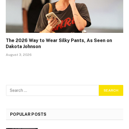
The 2026 Way to Wear Silky Pants, As Seen on
Dakota Johnson
August 3, 2026
POPULAR POSTS