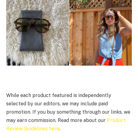
While each product featured is independently
selected by our editors, we may include paid
promotion. If you buy something through our links, we
may earn commission. Read more about our
Product
Review Guidelines here
.