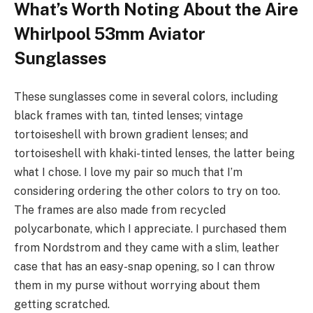
What’s Worth Noting About the Aire
Whirlpool 53mm Aviator
Sunglasses
These sunglasses come in several colors, including
black frames with tan, tinted lenses; vintage
tortoiseshell with brown gradient lenses; and
tortoiseshell with khaki-tinted lenses, the latter being
what I chose. I love my pair so much that I’m
considering ordering the other colors to try on too.
The frames are also made from recycled
polycarbonate, which I appreciate. I purchased them
from Nordstrom and they came with a slim, leather
case that has an easy-snap opening, so I can throw
them in my purse without worrying about them
getting scratched.