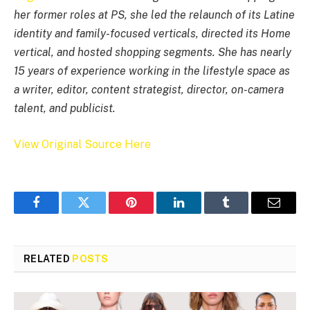
her former roles at PS, she led the relaunch of its Latine
identity and family-focused verticals, directed its Home
vertical, and hosted shopping segments. She has nearly
15 years of experience working in the lifestyle space as
a writer, editor, content strategist, director, on-camera
talent, and publicist.
View Original Source Here
Facebook
Twitter
Pinterest
LinkedIn
Tumblr
Email
RELATED
POSTS