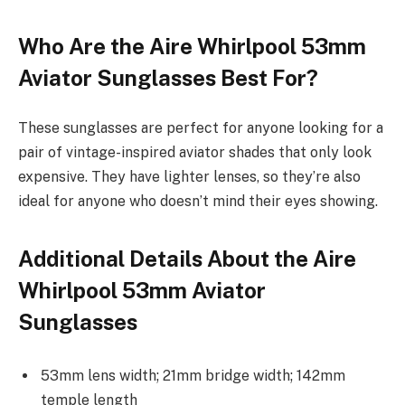
Who Are the Aire Whirlpool 53mm
Aviator Sunglasses Best For?
These sunglasses are perfect for anyone looking for a
pair of vintage-inspired aviator shades that only look
expensive. They have lighter lenses, so they’re also
ideal for anyone who doesn’t mind their eyes showing.
Additional Details About the Aire
Whirlpool 53mm Aviator
Sunglasses
53mm lens width; 21mm bridge width; 142mm
temple length