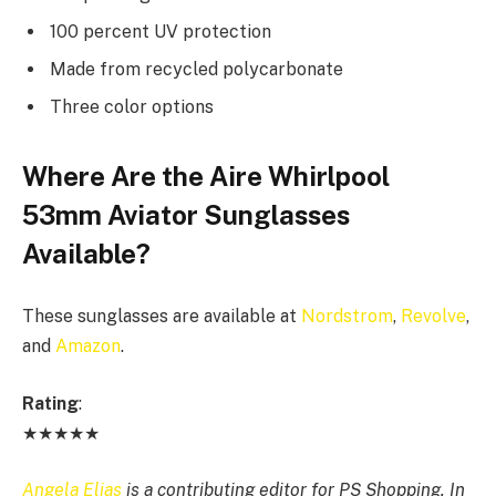
100 percent UV protection
Made from recycled polycarbonate
Three color options
Where Are the Aire Whirlpool
53mm Aviator Sunglasses
Available?
These sunglasses are available at
Nordstrom
,
Revolve
,
and
Amazon
.
Rating
:
★★★★★
Angela Elias
is a contributing editor for PS Shopping. In