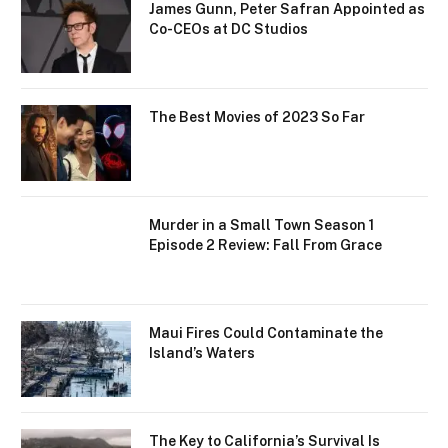
James Gunn, Peter Safran Appointed as
Co-CEOs at DC Studios
The Best Movies of 2023 So Far
Murder in a Small Town Season 1
Episode 2 Review: Fall From Grace
Maui Fires Could Contaminate the
Island’s Waters
The Key to California’s Survival Is