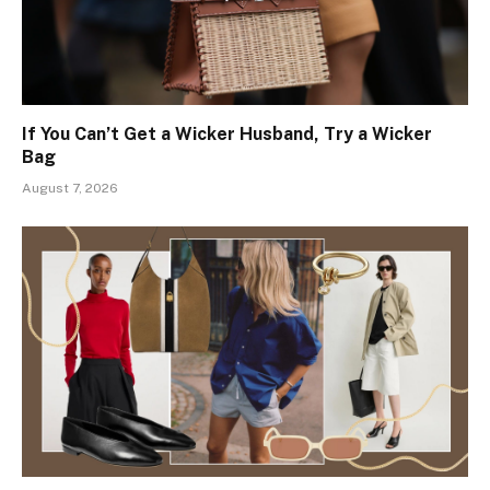
If You Can’t Get a Wicker Husband, Try a Wicker
Bag
August 7, 2026