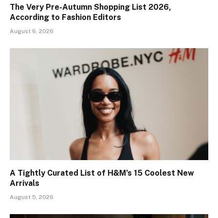
The Very Pre-Autumn Shopping List 2026,
According to Fashion Editors
August 6, 2026
A Tightly Curated List of H&M’s 15 Coolest New
Arrivals
August 5, 2026