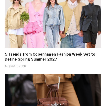
5 Trends from Copenhagen Fashion Week Set to
Define Spring Summer 2027
August 8, 2026