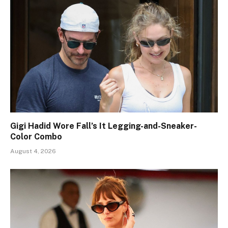
Gigi Hadid Wore Fall’s It Legging-and-Sneaker-
Color Combo
August 4, 2026