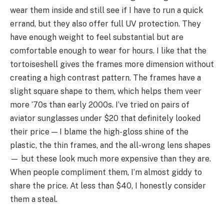
wear them inside and still see if I have to run a quick
errand, but they also offer full UV protection. They
have enough weight to feel substantial but are
comfortable enough to wear for hours. I like that the
tortoiseshell gives the frames more dimension without
creating a high contrast pattern. The frames have a
slight square shape to them, which helps them veer
more ’70s than early 2000s. I’ve tried on pairs of
aviator sunglasses under $20 that definitely looked
their price — I blame the high-gloss shine of the
plastic, the thin frames, and the all-wrong lens shapes
— but these look much more expensive than they are.
When people compliment them, I’m almost giddy to
share the price. At less than $40, I honestly consider
them a steal.