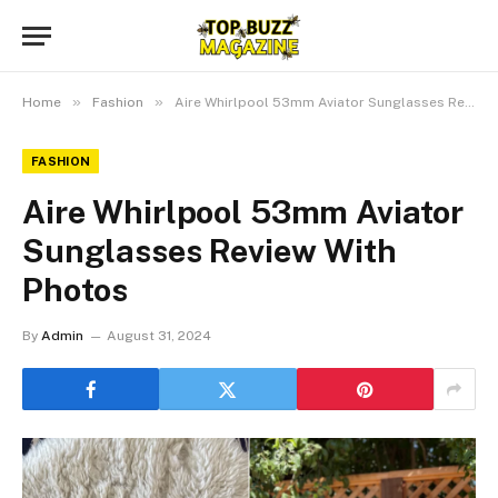
»
»
Home
Fashion
Aire Whirlpool 53mm Aviator Sunglasses Review With Photos
FASHION
Aire Whirlpool 53mm Aviator
Sunglasses Review With
Photos
By
Admin
August 31, 2024