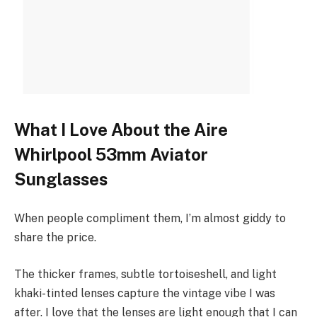
What I Love About the Aire
Whirlpool 53mm Aviator
Sunglasses
When people compliment them, I’m almost giddy to
share the price.
The thicker frames, subtle tortoiseshell, and light
khaki-tinted lenses capture the vintage vibe I was
after. I love that the lenses are light enough that I can