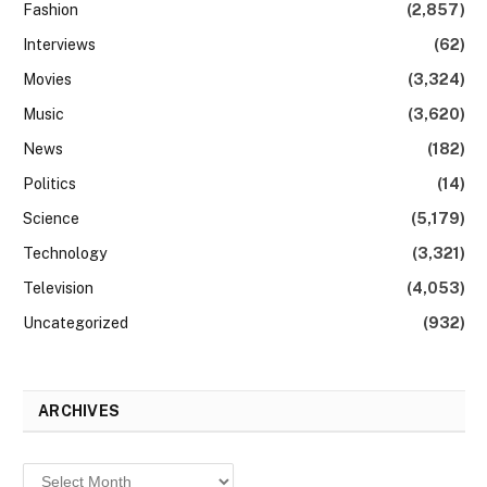
Fashion
(2,857)
Interviews
(62)
Movies
(3,324)
Music
(3,620)
News
(182)
Politics
(14)
Science
(5,179)
Technology
(3,321)
Television
(4,053)
Uncategorized
(932)
ARCHIVES
Archives