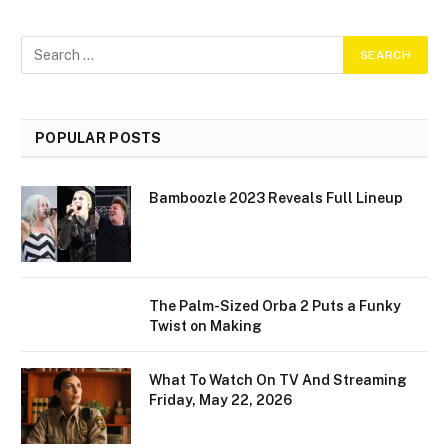
POPULAR POSTS
Bamboozle 2023 Reveals Full Lineup
The Palm-Sized Orba 2 Puts a Funky
Twist on Making
What To Watch On TV And Streaming
Friday, May 22, 2026