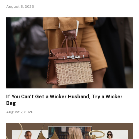
August 8, 2026
If You Can’t Get a Wicker Husband, Try a Wicker
Bag
August 7, 2026