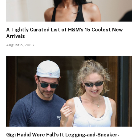
A Tightly Curated List of H&M’s 15 Coolest New
Arrivals
August 5, 2026
Gigi Hadid Wore Fall’s It Legging-and-Sneaker-