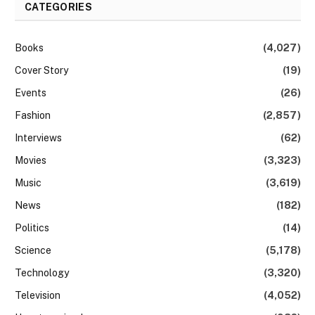
CATEGORIES
Books
(4,027)
Cover Story
(19)
Events
(26)
Fashion
(2,857)
Interviews
(62)
Movies
(3,323)
Music
(3,619)
News
(182)
Politics
(14)
Science
(5,178)
Technology
(3,320)
Television
(4,052)