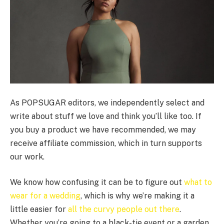
As POPSUGAR editors, we independently select and
write about stuff we love and think you’ll like too. If
you buy a product we have recommended, we may
receive affiliate commission, which in turn supports
our work.
We know how confusing it can be to figure out
what to
wear for a wedding
, which is why we’re making it a
little easier for
all the curvy people out there
.
Whether you’re going to a black-tie event or a garden