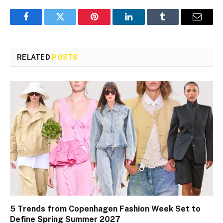
Facebook
Twitter
Pinterest
LinkedIn
Tumblr
Email
RELATED
POSTS
5 Trends from Copenhagen Fashion Week Set to
Define Spring Summer 2027