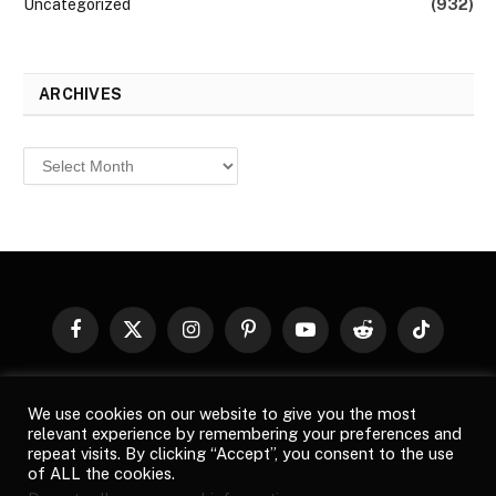
Uncategorized
(932)
ARCHIVES
Archives
Facebook
X
Instagram
Pinterest
YouTube
Reddit
TikTok
(Twitter)
© 2026
Top Buzz Magazine
. All rights reserved. All articles,
We use cookies on our website to give you the most
images, product names, logos, and brands are property of their
relevant experience by remembering your preferences and
respective owners. All company, product and service names used
repeat visits. By clicking “Accept”, you consent to the use
in this website are for identification purposes only. Use of these
of ALL the cookies.
names, logos, and brands does not imply endorsement unless