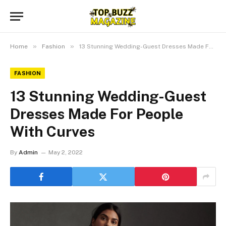
»
»
Home
Fashion
13 Stunning Wedding-Guest Dresses Made For People With Curves
FASHION
13 Stunning Wedding-Guest
Dresses Made For People
With Curves
By
Admin
May 2, 2022