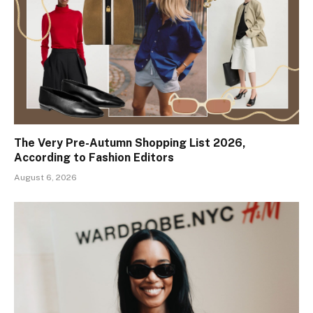
The Very Pre-Autumn Shopping List 2026,
According to Fashion Editors
August 6, 2026