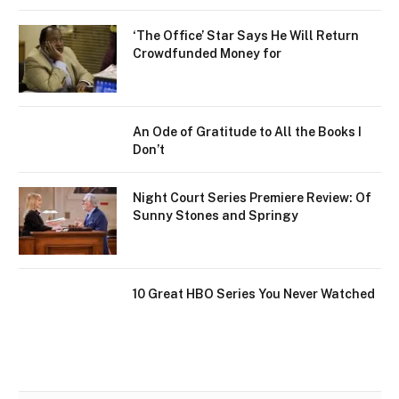
‘The Office’ Star Says He Will Return
Crowdfunded Money for
An Ode of Gratitude to All the Books I
Don’t
Night Court Series Premiere Review: Of
Sunny Stones and Springy
10 Great HBO Series You Never Watched