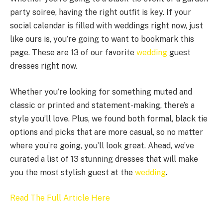
party soiree, having the right outfit is key. If your
social calendar is filled with weddings right now, just
like ours is, you’re going to want to bookmark this
page. These are 13 of our favorite
wedding
guest
dresses right now.
Whether you’re looking for something muted and
classic or printed and statement-making, there’s a
style you’ll love. Plus, we found both formal, black tie
options and picks that are more casual, so no matter
where you’re going, you’ll look great. Ahead, we’ve
curated a list of 13 stunning dresses that will make
you the most stylish guest at the
wedding
.
Read The Full Article Here