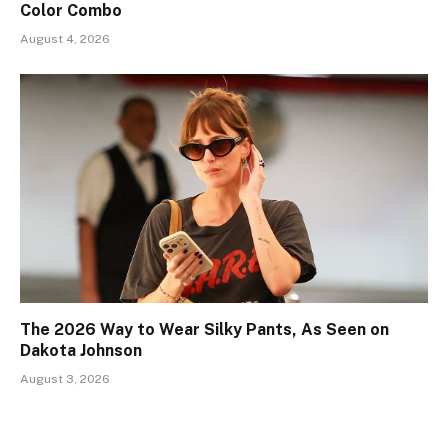
Color Combo
August 4, 2026
The 2026 Way to Wear Silky Pants, As Seen on
Dakota Johnson
August 3, 2026