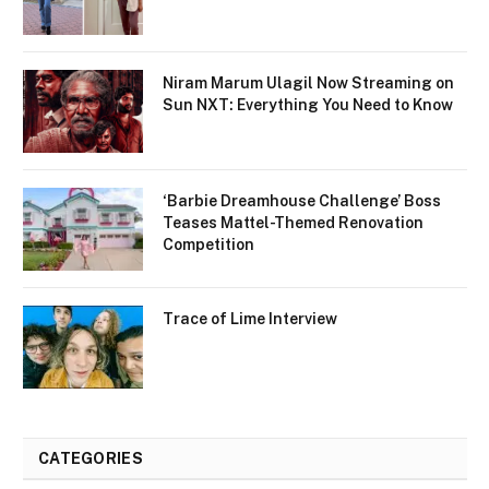
Niram Marum Ulagil Now Streaming on
Sun NXT: Everything You Need to Know
‘Barbie Dreamhouse Challenge’ Boss
Teases Mattel-Themed Renovation
Competition
Trace of Lime Interview
CATEGORIES