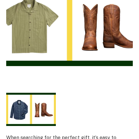
When searching for the perfect gift, it’s easy to