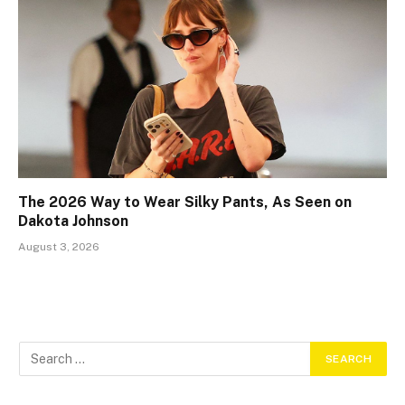
The 2026 Way to Wear Silky Pants, As Seen on
Dakota Johnson
August 3, 2026