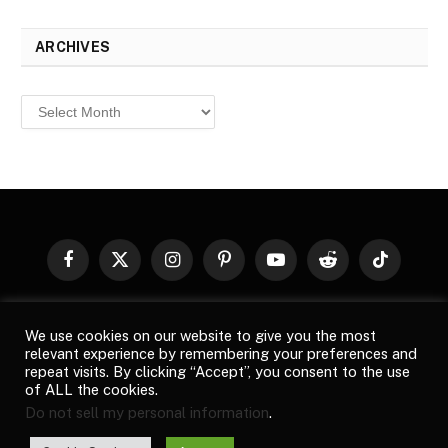
ARCHIVES
Archives
Facebook
X
Instagram
Pinterest
YouTube
Reddit
TikTok
(Twitter)
© 2026
Top Buzz Magazine
. All rights reserved. All articles,
We use cookies on our website to give you the most
images, product names, logos, and brands are property of their
relevant experience by remembering your preferences and
respective owners. All company, product and service names used
repeat visits. By clicking “Accept”, you consent to the use
in this website are for identification purposes only. Use of these
of ALL the cookies.
names, logos, and brands does not imply endorsement unless
Do not sell my personal information
.
specified. By using this site, you agree to the
Terms of Use
and
Privacy Policy
.