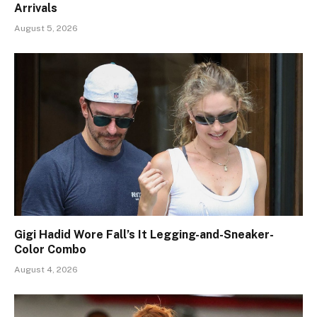
Arrivals
August 5, 2026
Gigi Hadid Wore Fall’s It Legging-and-Sneaker-
Color Combo
August 4, 2026