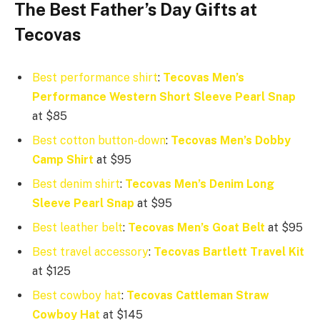
The Best
Father’s Day
Gifts at
Tecovas
Best performance shirt
:
Tecovas Men’s
Performance Western Short Sleeve Pearl Snap
at $85
Best cotton button-down
:
Tecovas Men’s Dobby
Camp Shirt
at $95
Best denim shirt
:
Tecovas Men’s Denim Long
Sleeve Pearl Snap
at $95
Best leather belt
:
Tecovas Men’s Goat Belt
at $95
Best travel accessory
:
Tecovas Bartlett Travel Kit
at $125
Best cowboy hat
:
Tecovas Cattleman Straw
Cowboy Hat
at $145