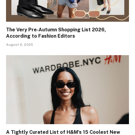
The Very Pre-Autumn Shopping List 2026,
According to Fashion Editors
August 6, 2026
A Tightly Curated List of H&M’s 15 Coolest New