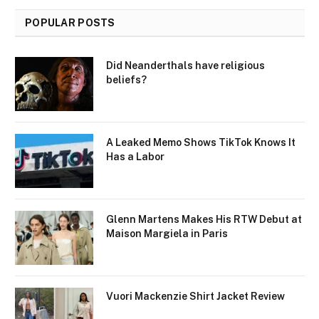
POPULAR POSTS
Did Neanderthals have religious
beliefs?
A Leaked Memo Shows TikTok Knows It
Has a Labor
Glenn Martens Makes His RTW Debut at
Maison Margiela in Paris
Vuori Mackenzie Shirt Jacket Review