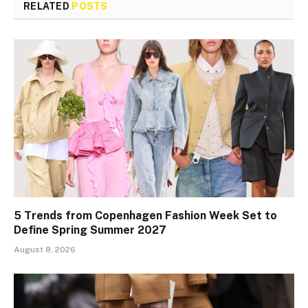
RELATED
POSTS
5 Trends from Copenhagen Fashion Week Set to
Define Spring Summer 2027
August 8, 2026