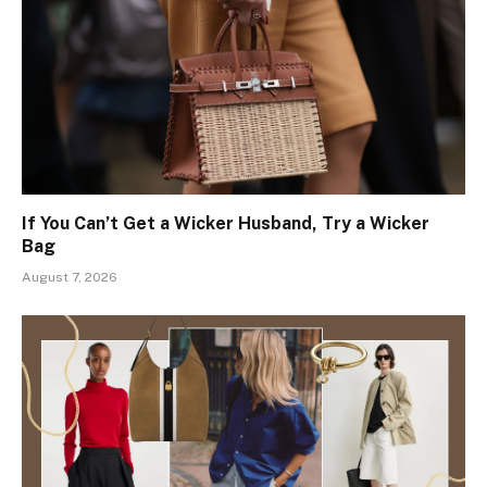
If You Can’t Get a Wicker Husband, Try a Wicker
Bag
August 7, 2026