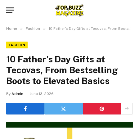
»
»
Home
Fashion
10 Father’s Day Gifts at Tecovas, From Bestselling Boots to Elevated Basics
FASHION
10 Father’s Day Gifts at
Tecovas, From Bestselling
Boots to Elevated Basics
By
Admin
June 13, 2026