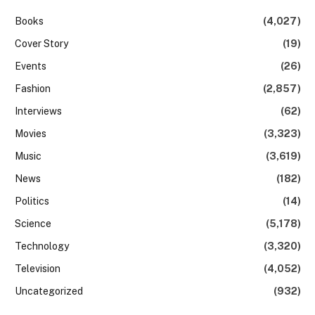
Books
(4,027)
Cover Story
(19)
Events
(26)
Fashion
(2,857)
Interviews
(62)
Movies
(3,323)
Music
(3,619)
News
(182)
Politics
(14)
Science
(5,178)
Technology
(3,320)
Television
(4,052)
Uncategorized
(932)