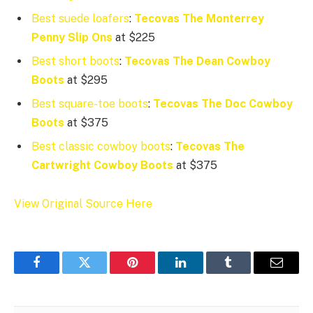
Best suede loafers
:
Tecovas The Monterrey
Penny Slip Ons
at $225
Best short boots
:
Tecovas The Dean Cowboy
Boots
at $295
Best square-toe boots
:
Tecovas The Doc Cowboy
Boots
at $375
Best classic cowboy boots
:
Tecovas The
Cartwright Cowboy Boots
at $375
View Original Source Here
Facebook
Twitter
Pinterest
LinkedIn
Tumblr
Email