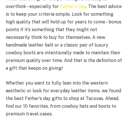
overthink – especially for
Father’s Day
. The best advice
is to keep your criteria simple. Look for something
high quality that will hold up for years to come – bonus
points if it’s something that they might not
necessarily think to buy for themselves. A new
handmade leather belt or a classic pair of luxury
cowboy boots are intentionally made to maintain their
premium quality over time. And that is the definition of
a gift that keeps on giving!
Whether you want to fully lean into the western
aesthetic or look for everyday leather items, we found
the best Father’s day gifts to shop at Tecovas. Ahead,
find our 10 favorites, from cowboy hats and boots to
premium travel cases.