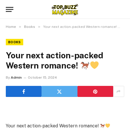
»
»
Home
Books
Your next action-packed Western romance!
BOOKS
Your next action-packed
Western romance!
By
Admin
October 15, 2024
Your next action-packed Western romance!