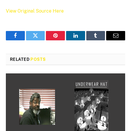
View Original Source Here
Facebook
Twitter
Pinterest
LinkedIn
Tumblr
Email
RELATED
POSTS