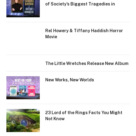
of Society’s Biggest Tragedies in
Rel Howery & Tiffany Haddish Horror
Movie
The Little Wretches Release New Album
New Works, New Worlds
23 Lord of the Rings Facts You Might
Not Know