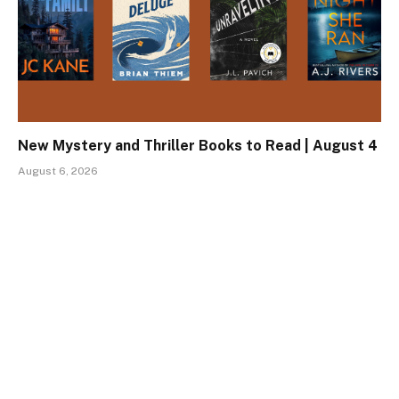
New Mystery and Thriller Books to Read | August 4
August 6, 2026