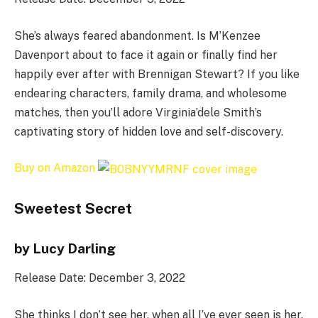
She’s always feared abandonment. Is M’Kenzee
Davenport about to face it again or finally find her
happily ever after with Brennigan Stewart? If you like
endearing characters, family drama, and wholesome
matches, then you’ll adore Virginia’dele Smith’s
captivating story of hidden love and self-discovery.
Buy on Amazon
Sweetest Secret
by Lucy Darling
Release Date: December 3, 2022
She thinks I don’t see her, when all I’ve ever seen is her.