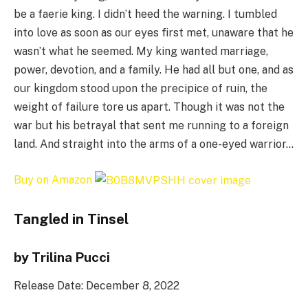
be a faerie king. I didn’t heed the warning. I tumbled
into love as soon as our eyes first met, unaware that he
wasn’t what he seemed. My king wanted marriage,
power, devotion, and a family. He had all but one, and as
our kingdom stood upon the precipice of ruin, the
weight of failure tore us apart. Though it was not the
war but his betrayal that sent me running to a foreign
land. And straight into the arms of a one-eyed warrior…
Buy on Amazon
Tangled in Tinsel
by Trilina Pucci
Release Date: December 8, 2022