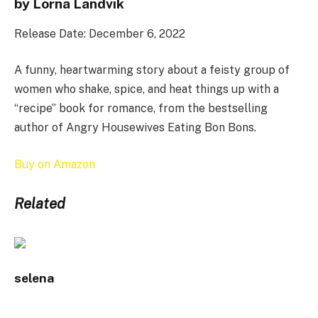
by Lorna Landvik
Release Date: December 6, 2022
A funny, heartwarming story about a feisty group of
women who shake, spice, and heat things up with a
“recipe” book for romance, from the bestselling
author of Angry Housewives Eating Bon Bons.
Buy on Amazon
Related
selena