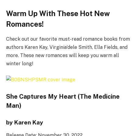
Warm Up With These Hot New
Romances!
Check out our favorite must-read romance books from
authors Karen Kay, Virginia’dele Smith, Ella Fields, and
more. These new romances will keep you warm all
winter long!
She Captures My Heart (The Medicine
Man)
by Karen Kay
Release Date: November 30, 2022