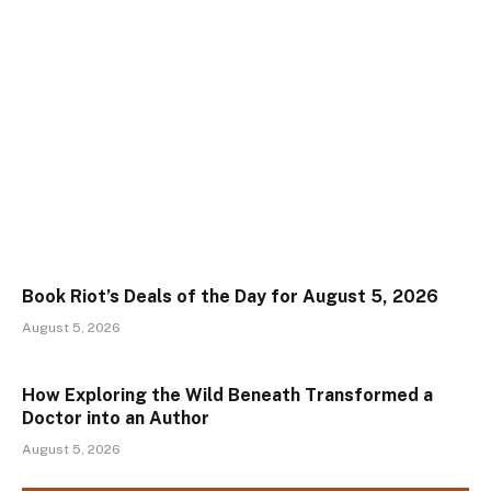
Book Riot’s Deals of the Day for August 5, 2026
August 5, 2026
How Exploring the Wild Beneath Transformed a
Doctor into an Author
August 5, 2026