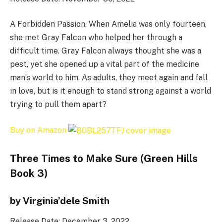
A Forbidden Passion. When Amelia was only fourteen,
she met Gray Falcon who helped her through a
difficult time. Gray Falcon always thought she was a
pest, yet she opened up a vital part of the medicine
man’s world to him. As adults, they meet again and fall
in love, but is it enough to stand strong against a world
trying to pull them apart?
Buy on Amazon
Three Times to Make Sure (Green Hills
Book 3)
by Virginia’dele Smith
Release Date: December 3, 2022