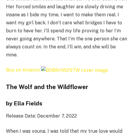
Her forced smiles and laughter are slowly driving me
insane as I bide my time. I want to make them real. I
want my girl back. I don’t care what bridges I have to
burn to have her. I’ll spend my life proving to her I’m
never going anywhere. That I’m the one person she can
always count on. In the end, I’ll win, and she will be
mine.
Buy on Amazon
The Wolf and the Wildflower
by Ella Fields
Release Date: December 7, 2022
When I was young, I was told that my true love would