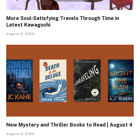
More Soul-Satisfying Travels Through Time in
Latest Kawaguchi
August 6, 2026
New Mystery and Thriller Books to Read | August 4
August 6, 2026