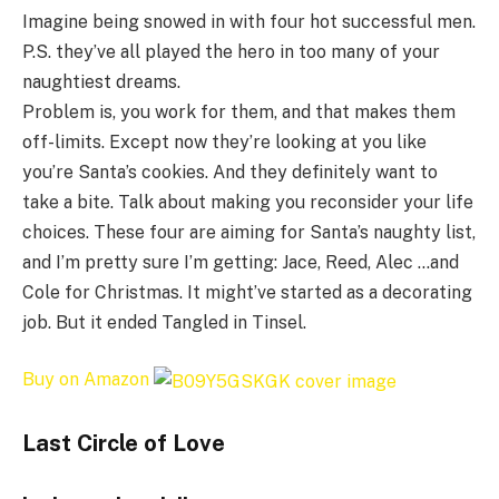
Imagine being snowed in with four hot successful men.
P.S. they’ve all played the hero in too many of your
naughtiest dreams.
Problem is, you work for them, and that makes them
off-limits. Except now they’re looking at you like
you’re Santa’s cookies. And they definitely want to
take a bite. Talk about making you reconsider your life
choices. These four are aiming for Santa’s naughty list,
and I’m pretty sure I’m getting: Jace, Reed, Alec …and
Cole for Christmas. It might’ve started as a decorating
job. But it ended Tangled in Tinsel.
Buy on Amazon
Last Circle of Love