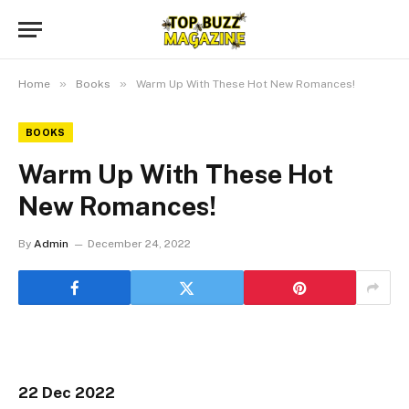
»
»
Home
Books
Warm Up With These Hot New Romances!
BOOKS
Warm Up With These Hot
New Romances!
By
Admin
December 24, 2022
22 Dec 2022