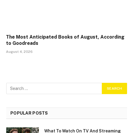
The Most Anticipated Books of August, According
to Goodreads
August 4, 2026
POPULAR POSTS
What To Watch On TV And Streaming