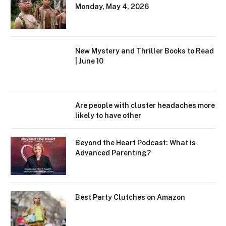
Monday, May 4, 2026
New Mystery and Thriller Books to Read
| June 10
Are people with cluster headaches more
likely to have other
Beyond the Heart Podcast: What is
Advanced Parenting?
Best Party Clutches on Amazon