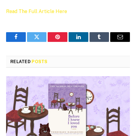
Read The Full Article Here
Facebook
Twitter
Pinterest
LinkedIn
Tumblr
Email
RELATED
POSTS