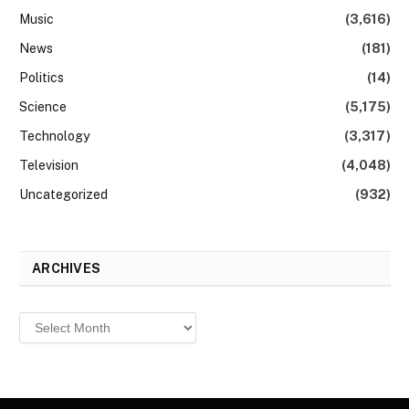
Music
(3,616)
News
(181)
Politics
(14)
Science
(5,175)
Technology
(3,317)
Television
(4,048)
Uncategorized
(932)
ARCHIVES
Archives