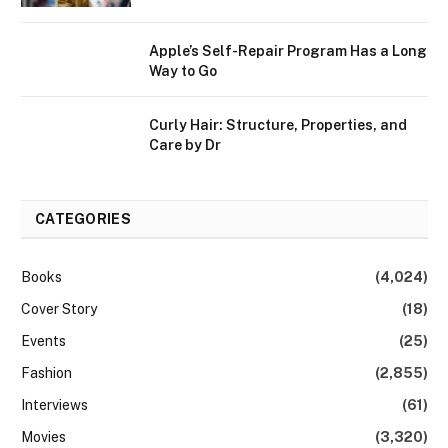
Apple’s Self-Repair Program Has a Long
Way to Go
Curly Hair: Structure, Properties, and
Care by Dr
CATEGORIES
Books
(4,024)
Cover Story
(18)
Events
(25)
Fashion
(2,855)
Interviews
(61)
Movies
(3,320)