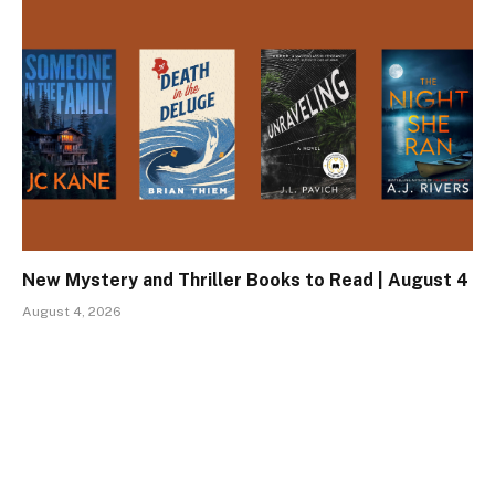
New Mystery and Thriller Books to Read | August 4
August 4, 2026