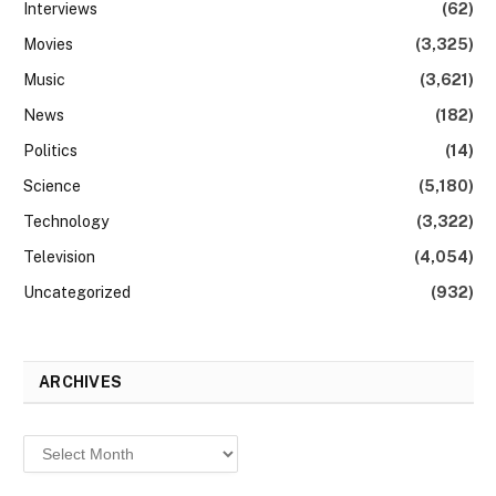
Interviews
(62)
Movies
(3,325)
Music
(3,621)
News
(182)
Politics
(14)
Science
(5,180)
Technology
(3,322)
Television
(4,054)
Uncategorized
(932)
ARCHIVES
Archives