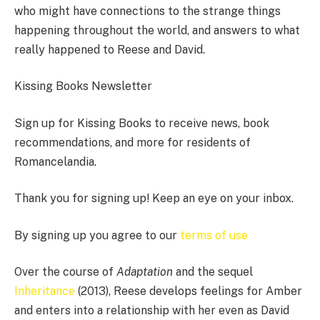
who might have connections to the strange things
happening throughout the world, and answers to what
really happened to Reese and David.
Kissing Books Newsletter
Sign up for Kissing Books to receive news, book
recommendations, and more for residents of
Romancelandia.
Thank you for signing up! Keep an eye on your inbox.
By signing up you agree to our
terms of use
Over the course of
Adaptation
and the sequel
Inheritance
(2013), Reese develops feelings for Amber
and enters into a relationship with her even as David