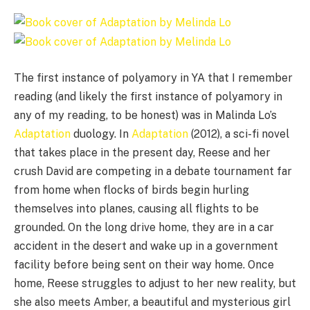
The first instance of polyamory in YA that I remember
reading (and likely the first instance of polyamory in
any of my reading, to be honest) was in Malinda Lo’s
Adaptation
duology. In
Adaptation
(2012), a sci-fi novel
that takes place in the present day, Reese and her
crush David are competing in a debate tournament far
from home when flocks of birds begin hurling
themselves into planes, causing all flights to be
grounded. On the long drive home, they are in a car
accident in the desert and wake up in a government
facility before being sent on their way home. Once
home, Reese struggles to adjust to her new reality, but
she also meets Amber, a beautiful and mysterious girl