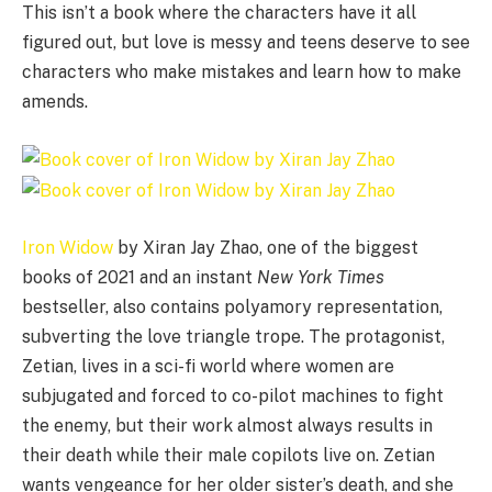
This isn’t a book where the characters have it all
figured out, but love is messy and teens deserve to see
characters who make mistakes and learn how to make
amends.
Iron Widow
by Xiran Jay Zhao, one of the biggest
books of 2021 and an instant
New York Times
bestseller, also contains polyamory representation,
subverting the love triangle trope. The protagonist,
Zetian, lives in a sci-fi world where women are
subjugated and forced to co-pilot machines to fight
the enemy, but their work almost always results in
their death while their male copilots live on. Zetian
wants vengeance for her older sister’s death, and she