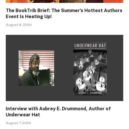
The BookTrib Brief: The Summer’s Hottest Authors
Event Is Heating Up!
August 8, 2026
Interview with Aubrey E. Drummond, Author of
Underwear Hat
August 7, 2026