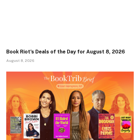
Book Riot’s Deals of the Day for August 8, 2026
August 8, 2026