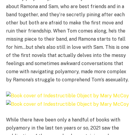
about Ramona and Sam, who are best friends and in a
band together, and they’re secretly pining after each
other but both are afraid to make the first move and
ruin their friendship. When Tom comes along, he’s the
missing piece to their band, and Ramona starts to fall
for him…but she’s also still in love with Sam. This is one
of the first novels that actually delves into the messy
feelings and sometimes awkward conversations that
come with navigating polyamory, made more complex
by Ramona’s struggle to comprehend Tom’s asexuality.
While there have been only a handful of books with
polyamory in the last ten years or so, 2021 saw the