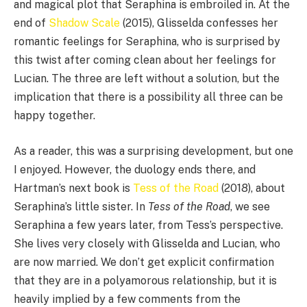
and magical plot that Seraphina is embroiled in. At the
end of
Shadow Scale
(2015), Glisselda confesses her
romantic feelings for Seraphina, who is surprised by
this twist after coming clean about her feelings for
Lucian. The three are left without a solution, but the
implication that there is a possibility all three can be
happy together.
As a reader, this was a surprising development, but one
I enjoyed. However, the duology ends there, and
Hartman’s next book is
Tess of the Road
(2018), about
Seraphina’s little sister. In
Tess of the Road
, we see
Seraphina a few years later, from Tess’s perspective.
She lives very closely with Glisselda and Lucian, who
are now married. We don’t get explicit confirmation
that they are in a polyamorous relationship, but it is
heavily implied by a few comments from the