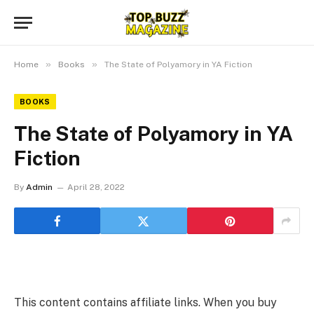
»
»
Home
Books
The State of Polyamory in YA Fiction
BOOKS
The State of Polyamory in YA
Fiction
By
Admin
April 28, 2022
This content contains affiliate links. When you buy