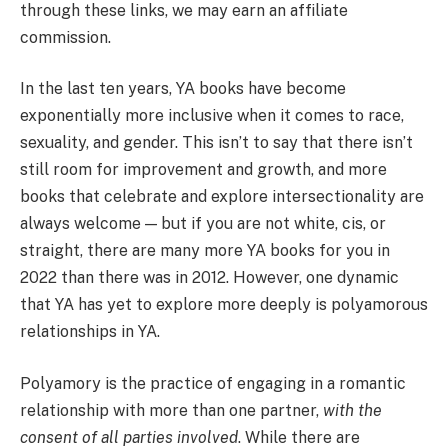
through these links, we may earn an affiliate
commission.
In the last ten years, YA books have become
exponentially more inclusive when it comes to race,
sexuality, and gender. This isn’t to say that there isn’t
still room for improvement and growth, and more
books that celebrate and explore intersectionality are
always welcome — but if you are not white, cis, or
straight, there are many more YA books for you in
2022 than there was in 2012. However, one dynamic
that YA has yet to explore more deeply is polyamorous
relationships in YA.
Polyamory is the practice of engaging in a romantic
relationship with more than one partner,
with the
consent of all parties involved
. While there are