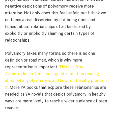
negative depictions of polyamory receive more
attention. Not only does this feel unfair, but I think we
do teens a real disservice by not being open and
honest about relationships of all kinds, and by
explicitly or implicitly shaming certain types of
relationships.
Polyamory takes many forms, so there is no one
definition or road map, which is why more
representation is important.
This list from
Autostraddle offers some good nonfiction reading
about what polyamory is and how to ethically practice
it
. More YA books that explore these relationships are
needed, as YA novels that depict polyamory in healthy
ways are more likely to reach a wider audience of teen
readers.