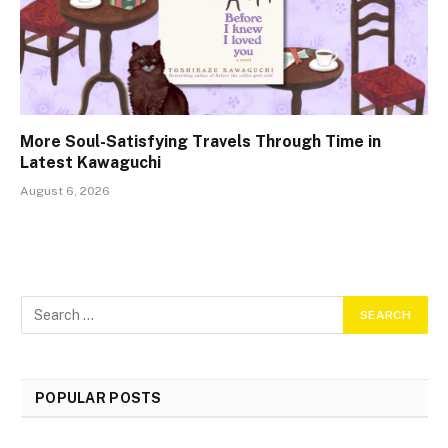
More Soul-Satisfying Travels Through Time in
Latest Kawaguchi
August 6, 2026
POPULAR POSTS