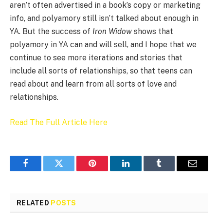
aren’t often advertised in a book’s copy or marketing
info, and polyamory still isn’t talked about enough in
YA. But the success of
Iron Widow
shows that
polyamory in YA can and will sell, and I hope that we
continue to see more iterations and stories that
include all sorts of relationships, so that teens can
read about and learn from all sorts of love and
relationships.
Read The Full Article Here
Facebook
Twitter
Pinterest
LinkedIn
Tumblr
Email
RELATED
POSTS