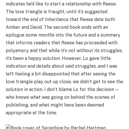
indicates he’d like to start a relationship with Reese.
The love triangle is fraught, until it’s suggested
toward the end of
Inheritance
that Reese date both
Amber and David. The second book ends with an
epilogue some months into the future and a summary
that informs readers that Reese has proceeded with
polyamory and that while it’s not without its struggles,
it’s been a happy solution. However, Lo gave little
indication and details about said struggles, and I was
left feeling a bit disappointed that after seeing the
love triangle play out up close, we didn’t get to see the
solution in action. I don’t blame Lo for this decision —
who knows what was going on behind the scenes of
publishing, and what might have been deemed
appropriate at the time.