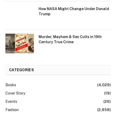
How NASA Might Change Under Donald
Trump
Murder, Mayhem & Sex Cults in 19th
Century True Crime
CATEGORIES
Books
(4,029)
Cover Story
(19)
Events
(26)
Fashion
(2,858)