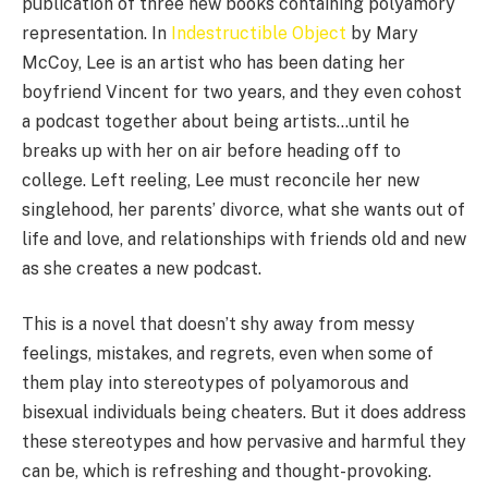
publication of three new books containing polyamory
representation. In
Indestructible Object
by Mary
McCoy, Lee is an artist who has been dating her
boyfriend Vincent for two years, and they even cohost
a podcast together about being artists…until he
breaks up with her on air before heading off to
college. Left reeling, Lee must reconcile her new
singlehood, her parents’ divorce, what she wants out of
life and love, and relationships with friends old and new
as she creates a new podcast.
This is a novel that doesn’t shy away from messy
feelings, mistakes, and regrets, even when some of
them play into stereotypes of polyamorous and
bisexual individuals being cheaters. But it does address
these stereotypes and how pervasive and harmful they
can be, which is refreshing and thought-provoking.