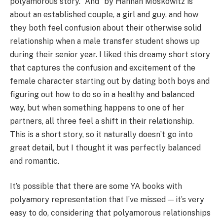
polyamorous story. “And” by Hannah Moskowitz is
about an established couple, a girl and guy, and how
they both feel confusion about their otherwise solid
relationship when a male transfer student shows up
during their senior year. I liked this dreamy short story
that captures the confusion and excitement of the
female character starting out by dating both boys and
figuring out how to do so in a healthy and balanced
way, but when something happens to one of her
partners, all three feel a shift in their relationship.
This is a short story, so it naturally doesn’t go into
great detail, but I thought it was perfectly balanced
and romantic.
It’s possible that there are some YA books with
polyamory representation that I’ve missed — it’s very
easy to do, considering that polyamorous relationships