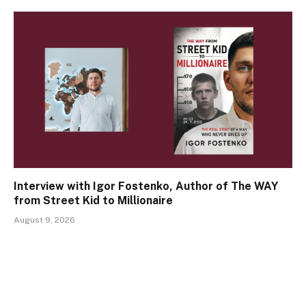
Interview with Igor Fostenko, Author of The WAY
from Street Kid to Millionaire
August 9, 2026