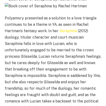
Polyamory presented as a solution to a love triangle
continues to be a theme in YA, as seen in Rachel
Hartman’s fantasy work. In her
Seraphina
(2012)
duology, titular character and court musician
Seraphina falls in love with Lucian, who is
unfortunately engaged to be married to the crown
princess Glisselda. Lucian returns Seraphina’s feelings,
but he cares deeply for Glisselda as well and knows
that breaking off their engagement to be with
Seraphina is impossible. Seraphina is saddened by this,
but she also respects Glisselda and enjoys her
friendship, so for much of the duology, her romantic
feelings are fraught with doubt and guilt, and as the
romance with Lucian takes a backseat to the political