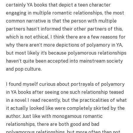
certainly YA books that depict a teen character
engaging in multiple romantic relationships, the most
common narrative is that the person with multiple
partners hasn’t informed their other partners of this,
which is not ethical. I think there are a few reasons for
why there aren’t more depictions of polyamory in YA,
but most likely it’s because polyamorous relationships
haven’t quite been accepted into mainstream society
and pop culture.
I found myself curious about portrayals of polyamory
in YA books after seeing one such relationship teased
in a novel I read recently, but the practicalities of what
it actually looked like were completely skirted by the
author. Just like with monogamous romantic
relationships, there are both good and bad
polyamorous relationships, but more often than not,