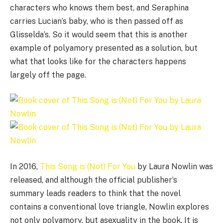
characters who knows them best, and Seraphina
carries Lucian’s baby, who is then passed off as
Glisselda’s. So it would seem that this is another
example of polyamory presented as a solution, but
what that looks like for the characters happens
largely off the page.
In 2016,
This Song is (Not) For You
by Laura Nowlin was
released, and although the official publisher’s
summary leads readers to think that the novel
contains a conventional love triangle, Nowlin explores
not only polyamory, but asexuality in the book. It is