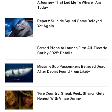
A Journey That Led Me To Where I Am
Today
Report: Suicide Squad Game Delayed
Yet Again
Ferrari Plans to Launch First All-Electric
Car by 2025: Details
Missing Sub Passengers Believed Dead
After Debris Found From Likely
‘Fire Country’ Sneak Peek: Sharon Gets
Honest With Vince During