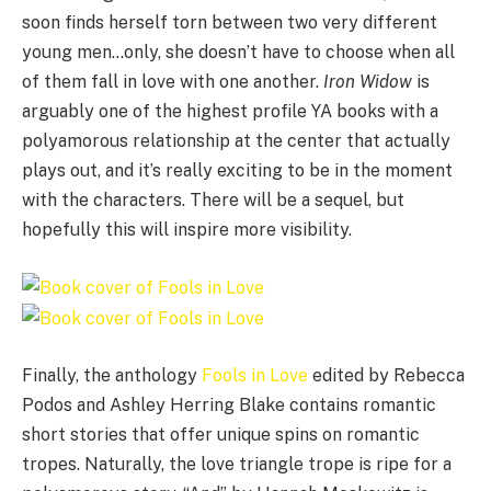
soon finds herself torn between two very different
young men…only, she doesn’t have to choose when all
of them fall in love with one another.
Iron Widow
is
arguably one of the highest profile YA books with a
polyamorous relationship at the center that actually
plays out, and it’s really exciting to be in the moment
with the characters. There will be a sequel, but
hopefully this will inspire more visibility.
Finally, the anthology
Fools in Love
edited by Rebecca
Podos and Ashley Herring Blake contains romantic
short stories that offer unique spins on romantic
tropes. Naturally, the love triangle trope is ripe for a