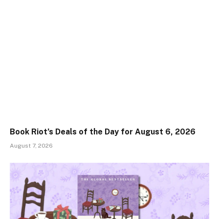
Book Riot’s Deals of the Day for August 6, 2026
August 7, 2026