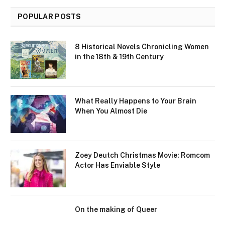
POPULAR POSTS
8 Historical Novels Chronicling Women
in the 18th & 19th Century
What Really Happens to Your Brain
When You Almost Die
Zoey Deutch Christmas Movie: Romcom
Actor Has Enviable Style
On the making of Queer