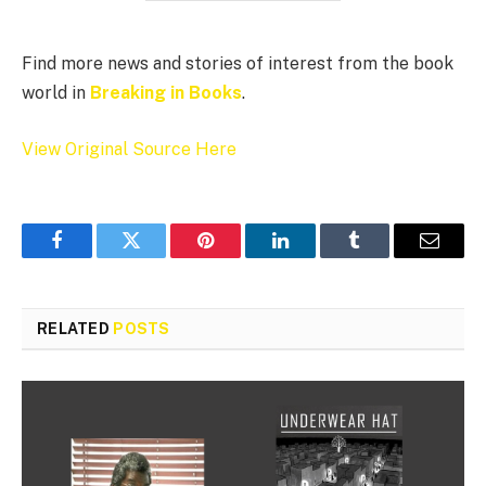
Find more news and stories of interest from the book
world in
Breaking in Books
.
View Original Source Here
Facebook
Twitter
Pinterest
LinkedIn
Tumblr
Email
RELATED
POSTS