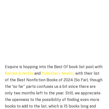
Esquire
is hopping into the Best Of book list pool with
Barnes & Noble
and
Publishers Weekly
with their list
of the Best Nonfiction Books of 2024 (So Far), though
the “so far” parts confuses us a bit since there are
only two months left to the year. Still, we appreciate
the openness to the possibility of finding even more
books to add to the list, which is 15 books long and