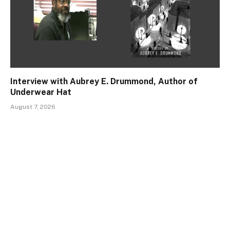
Interview with Aubrey E. Drummond, Author of
Underwear Hat
August 7, 2026