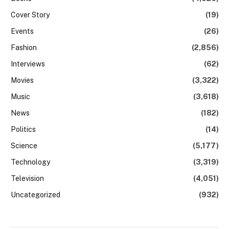
Cover Story
(19)
Events
(26)
Fashion
(2,856)
Interviews
(62)
Movies
(3,322)
Music
(3,618)
News
(182)
Politics
(14)
Science
(5,177)
Technology
(3,319)
Television
(4,051)
Uncategorized
(932)