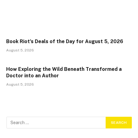
Book Riot’s Deals of the Day for August 5, 2026
August 5, 2026
How Exploring the Wild Beneath Transformed a
Doctor into an Author
August 5, 2026