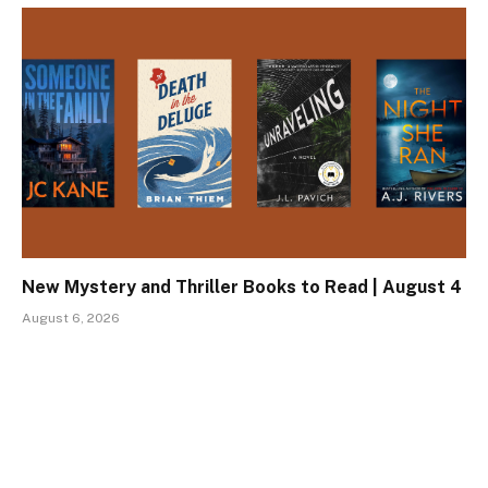
New Mystery and Thriller Books to Read | August 4
August 6, 2026