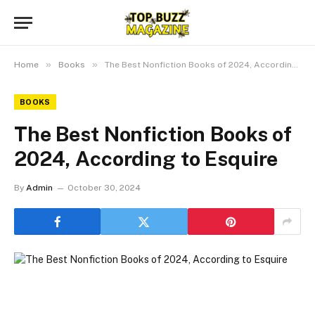
»
»
Home
Books
The Best Nonfiction Books of 2024, According to Esquire
BOOKS
The Best Nonfiction Books of
2024, According to Esquire
By
Admin
October 30, 2024