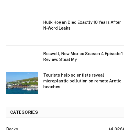
Hulk Hogan Died Exactly 10 Years After
N-Word Leaks
Roswell, New Mexico Season 4 Episode 1
Review: Steal My
Tourists help scientists reveal
microplastic pollution on remote Arctic
beaches
CATEGORIES
Books
(4,026)