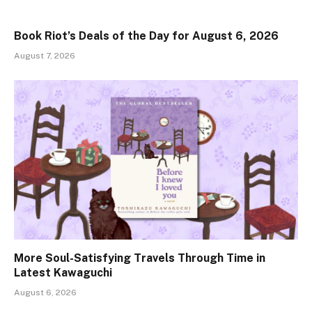
Book Riot’s Deals of the Day for August 6, 2026
August 7, 2026
More Soul-Satisfying Travels Through Time in
Latest Kawaguchi
August 6, 2026