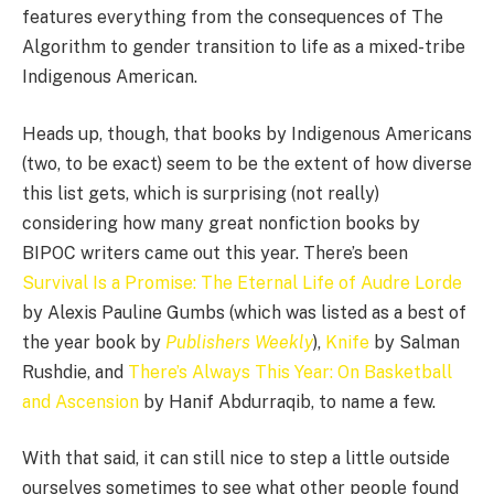
features everything from the consequences of The
Algorithm to gender transition to life as a mixed-tribe
Indigenous American.
Heads up, though, that books by Indigenous Americans
(two, to be exact) seem to be the extent of how diverse
this list gets, which is surprising (not really)
considering how many great nonfiction books by
BIPOC writers came out this year. There’s been
Survival Is a Promise: The Eternal Life of Audre Lorde
by Alexis Pauline Gumbs (which was listed as a best of
the year book by
Publishers Weekly
),
Knife
by Salman
Rushdie, and
There’s Always This Year: On Basketball
and Ascension
by Hanif Abdurraqib, to name a few.
With that said, it can still nice to step a little outside
ourselves sometimes to see what other people found