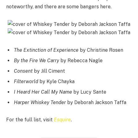
noteworthy, and there are some bangers here.
The Extinction of Experience
by Christine Rosen
By the Fire We Carry
by Rebecca Nagle
Consent
by Jill Ciment
Filterworld
by Kyle Chayka
I Heard Her Call My Name
by Lucy Sante
Harper Whiskey Tender
by Deborah Jackson Taffa
For the full list, visit
Esquire
.