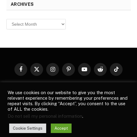
ARCHIVES
Archives
Facebook
X
Instagram
Pinterest
YouTube
Reddit
TikTok
(Twitter)
© 2026
Top Buzz Magazine
. All rights reserved. All articles,
We use cookies on our website to give you the most
images, product names, logos, and brands are property of their
relevant experience by remembering your preferences and
respective owners. All company, product and service names used
repeat visits. By clicking “Accept”, you consent to the use
in this website are for identification purposes only. Use of these
of ALL the cookies.
names, logos, and brands does not imply endorsement unless
Do not sell my personal information
.
specified. By using this site, you agree to the
Terms of Use
and
Privacy Policy
.
Cookie Settings
Accept