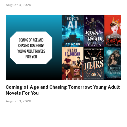
August 3, 2026
Coming of Age and Chasing Tomorrow: Young Adult
Novels For You
August 3, 2026