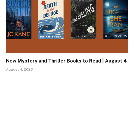
New Mystery and Thriller Books to Read | August 4
August 4, 2026