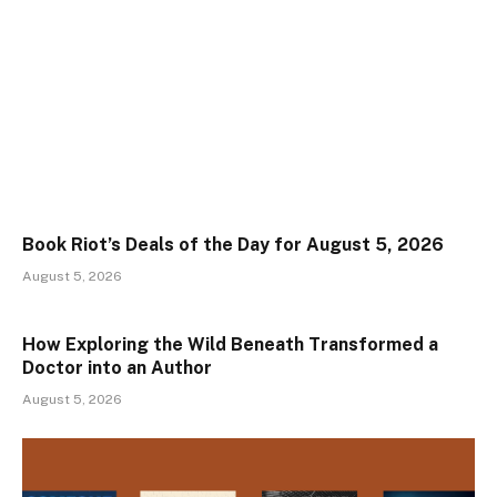
Book Riot’s Deals of the Day for August 5, 2026
August 5, 2026
How Exploring the Wild Beneath Transformed a
Doctor into an Author
August 5, 2026