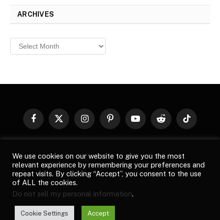
ARCHIVES
Archives
Facebook
X
Instagram
Pinterest
YouTube
Reddit
TikTok
(Twitter)
© 2026
Top Buzz Magazine
. All rights reserved. All articles,
We use cookies on our website to give you the most
images, product names, logos, and brands are property of their
relevant experience by remembering your preferences and
respective owners. All company, product and service names used
repeat visits. By clicking “Accept”, you consent to the use
in this website are for identification purposes only. Use of these
of ALL the cookies.
names, logos, and brands does not imply endorsement unless
Do not sell my personal information
.
specified. By using this site, you agree to the
Terms of Use
and
Privacy Policy
.
Cookie Settings
Accept