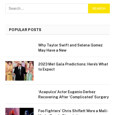
POPULAR POSTS
Why Taylor Swift and Selena Gomez
May Have a New
2023 Met Gala Predictions: Here’s What
to Expect
‘Acapulco’ Actor Eugenio Derbez
Recovering After ‘Complicated’ Surgery
Foo Fighters’ Chris Shiflett Wore a Mall-