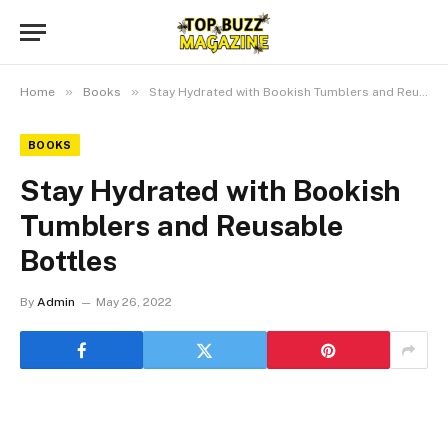
»
»
Home
Books
Stay Hydrated with Bookish Tumblers and Reusable Bottles
BOOKS
Stay Hydrated with Bookish
Tumblers and Reusable
Bottles
By
Admin
May 26, 2022