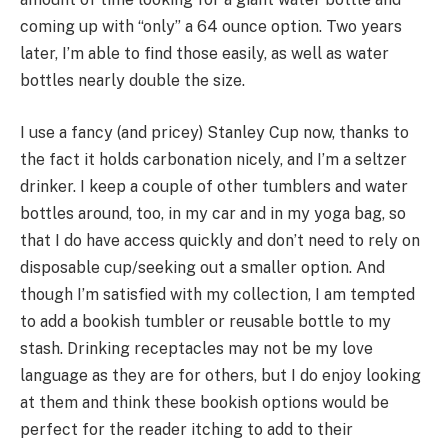
coming up with “only” a 64 ounce option. Two years
later, I’m able to find those easily, as well as water
bottles nearly double the size.
I use a fancy (and pricey) Stanley Cup now, thanks to
the fact it holds carbonation nicely, and I’m a seltzer
drinker. I keep a couple of other tumblers and water
bottles around, too, in my car and in my yoga bag, so
that I do have access quickly and don’t need to rely on
disposable cup/seeking out a smaller option. And
though I’m satisfied with my collection, I am tempted
to add a bookish tumbler or reusable bottle to my
stash. Drinking receptacles may not be my love
language as they are for others, but I do enjoy looking
at them and think these bookish options would be
perfect for the reader itching to add to their