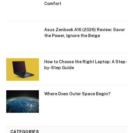
Comfort
Asus Zenbook A16 (2026) Review: Savor
the Power, Ignore the Beige
How to Choose the Right Laptop: A Step-
by-Step Guide
Where Does Outer Space Begin?
CATEGORIES