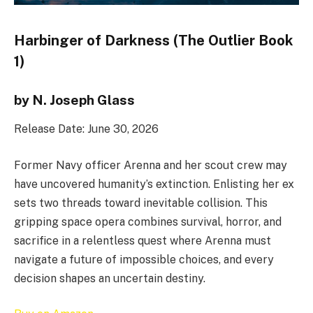
Harbinger of Darkness (The Outlier Book
1)
by N. Joseph Glass
Release Date: June 30, 2026
Former Navy officer Arenna and her scout crew may
have uncovered humanity’s extinction. Enlisting her ex
sets two threads toward inevitable collision. This
gripping space opera combines survival, horror, and
sacrifice in a relentless quest where Arenna must
navigate a future of impossible choices, and every
decision shapes an uncertain destiny.