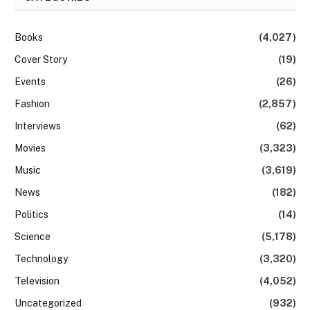
Books
(4,027)
Cover Story
(19)
Events
(26)
Fashion
(2,857)
Interviews
(62)
Movies
(3,323)
Music
(3,619)
News
(182)
Politics
(14)
Science
(5,178)
Technology
(3,320)
Television
(4,052)
Uncategorized
(932)