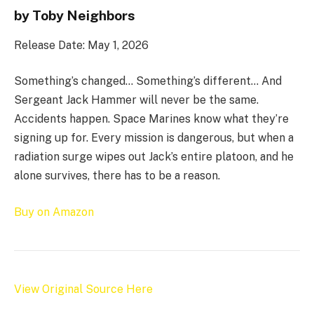
by Toby Neighbors
Release Date: May 1, 2026
Something’s changed… Something’s different… And
Sergeant Jack Hammer will never be the same.
Accidents happen. Space Marines know what they’re
signing up for. Every mission is dangerous, but when a
radiation surge wipes out Jack’s entire platoon, and he
alone survives, there has to be a reason.
Buy on Amazon
View Original Source Here