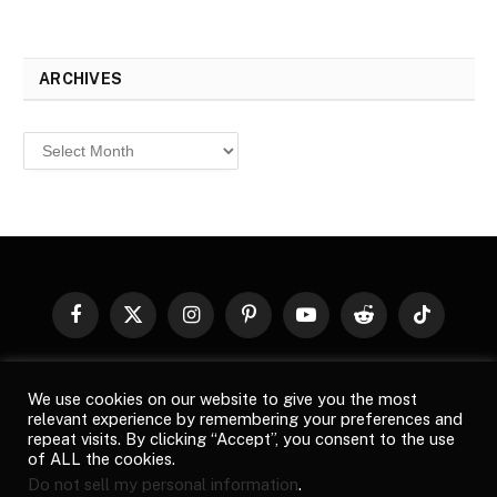
ARCHIVES
Archives
Facebook
X
Instagram
Pinterest
YouTube
Reddit
TikTok
(Twitter)
© 2026
Top Buzz Magazine
. All rights reserved. All articles,
We use cookies on our website to give you the most
images, product names, logos, and brands are property of their
relevant experience by remembering your preferences and
respective owners. All company, product and service names used
repeat visits. By clicking “Accept”, you consent to the use
in this website are for identification purposes only. Use of these
of ALL the cookies.
names, logos, and brands does not imply endorsement unless
Do not sell my personal information
.
specified. By using this site, you agree to the
Terms of Use
and