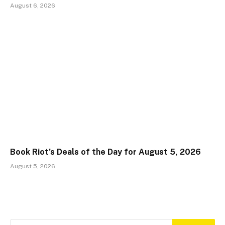
August 6, 2026
Book Riot’s Deals of the Day for August 5, 2026
August 5, 2026