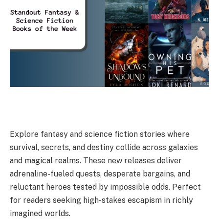
Explore fantasy and science fiction stories where
survival, secrets, and destiny collide across galaxies
and magical realms. These new releases deliver
adrenaline-fueled quests, desperate bargains, and
reluctant heroes tested by impossible odds. Perfect
for readers seeking high-stakes escapism in richly
imagined worlds.