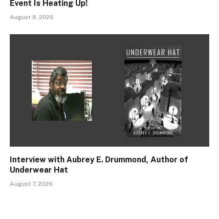
Event Is Heating Up!
August 8, 2026
Interview with Aubrey E. Drummond, Author of
Underwear Hat
August 7, 2026