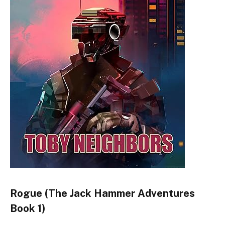
Rogue (The Jack Hammer Adventures
Book 1)