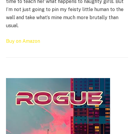
time to teach her what happens to naughty girls. But
I’m not just going to pin my feisty little human to the
wall and take what’s mine much more brutally than
usual.
Buy on Amazon