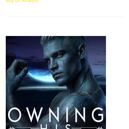
Buy on Amazon