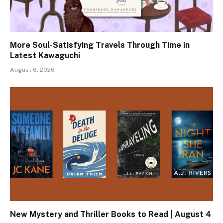
More Soul-Satisfying Travels Through Time in
Latest Kawaguchi
August 6, 2026
New Mystery and Thriller Books to Read | August 4