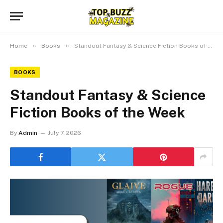
»
»
Home
Books
Standout Fantasy & Science Fiction Books of the Week
BOOKS
Standout Fantasy & Science
Fiction Books of the Week
By
Admin
July 7, 2026