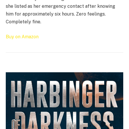
she listed as her emergency contact after knowing
him for approximately six hours. Zero feelings.
Completely fine.
Buy on Amazon