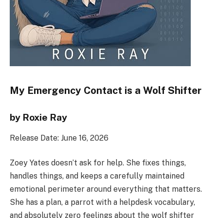
My Emergency Contact is a Wolf Shifter
by Roxie Ray
Release Date: June 16, 2026
Zoey Yates doesn’t ask for help. She fixes things,
handles things, and keeps a carefully maintained
emotional perimeter around everything that matters.
She has a plan, a parrot with a helpdesk vocabulary,
and absolutely zero feelings about the wolf shifter