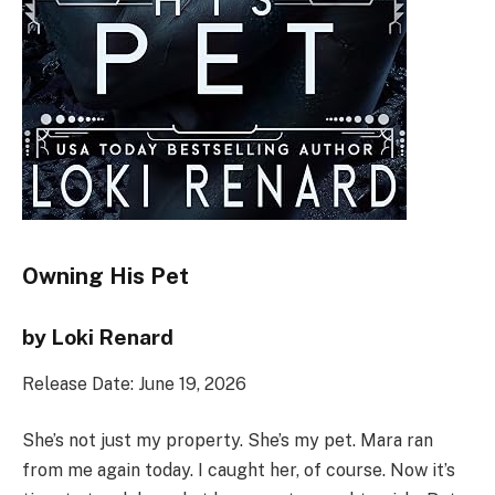
Owning His Pet
by Loki Renard
Release Date: June 19, 2026
She’s not just my property. She’s my pet. Mara ran
from me again today. I caught her, of course. Now it’s