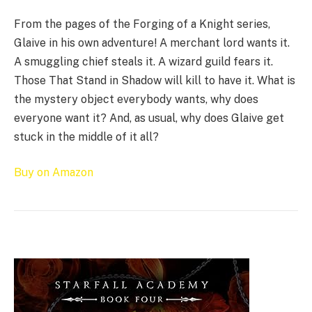
From the pages of the Forging of a Knight series,
Glaive in his own adventure! A merchant lord wants it.
A smuggling chief steals it. A wizard guild fears it.
Those That Stand in Shadow will kill to have it. What is
the mystery object everybody wants, why does
everyone want it? And, as usual, why does Glaive get
stuck in the middle of it all?
Buy on Amazon