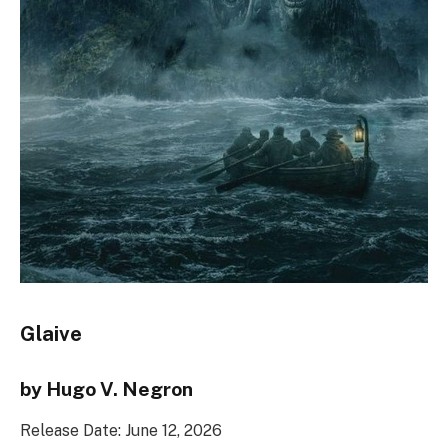
Glaive
by Hugo V. Negron
Release Date: June 12, 2026