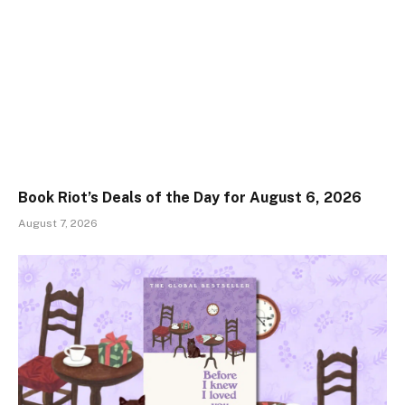
Book Riot’s Deals of the Day for August 6, 2026
August 7, 2026