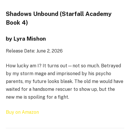
Shadows Unbound (Starfall Academy
Book 4)
by Lyra Mishon
Release Date: June 2, 2026
How lucky am I? It turns out—not so much. Betrayed
by my storm mage and imprisoned by his psycho
parents, my future looks bleak. The old me would have
waited for a handsome rescuer to show up, but the
new me is spoiling for a fight.
Buy on Amazon