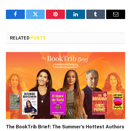
Facebook
Twitter
Pinterest
LinkedIn
Tumblr
Email
RELATED
POSTS
The BookTrib Brief: The Summer’s Hottest Authors