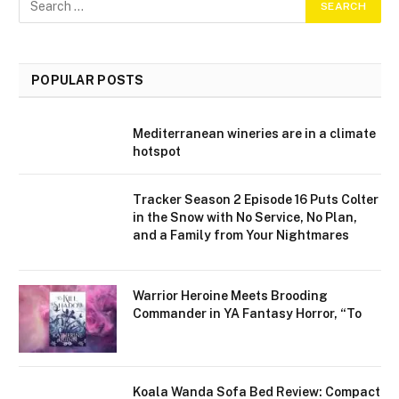
POPULAR POSTS
Mediterranean wineries are in a climate
hotspot
Tracker Season 2 Episode 16 Puts Colter
in the Snow with No Service, No Plan,
and a Family from Your Nightmares
Warrior Heroine Meets Brooding
Commander in YA Fantasy Horror, “To
Koala Wanda Sofa Bed Review: Compact