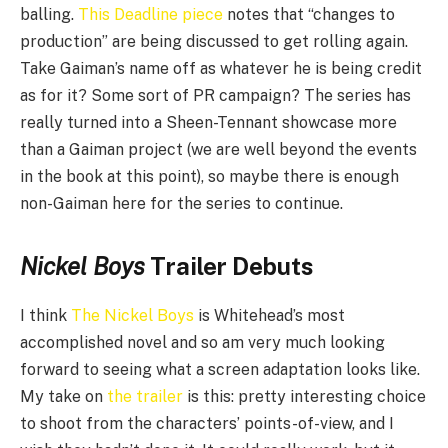
balling.
This Deadline piece
notes that “changes to
production” are being discussed to get rolling again.
Take Gaiman’s name off as whatever he is being credit
as for it? Some sort of PR campaign? The series has
really turned into a Sheen-Tennant showcase more
than a Gaiman project (we are well beyond the events
in the book at this point), so maybe there is enough
non-Gaiman here for the series to continue.
Nickel Boys
Trailer Debuts
I think
The Nickel Boys
is Whitehead’s most
accomplished novel and so am very much looking
forward to seeing what a screen adaptation looks like.
My take on
the trailer
is this: pretty interesting choice
to shoot from the characters’ points-of-view, and I