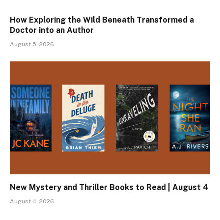
How Exploring the Wild Beneath Transformed a
Doctor into an Author
August 5, 2026
New Mystery and Thriller Books to Read | August 4
August 4, 2026