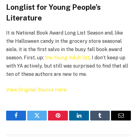
Longlist for Young People’s
Literature
It is National Book Award Long List Season and, like
the Halloween candy in the grocery store seasonal
aisle, it is the first salvo in the busy fall book award
season. First, up:
the Young Adult list
. I don’t keep up
with YA actively, but still was surprised to find that all
ten of these authors are new to me.
View Original Source Here
Facebook
Twitter
Pinterest
LinkedIn
Tumblr
Email