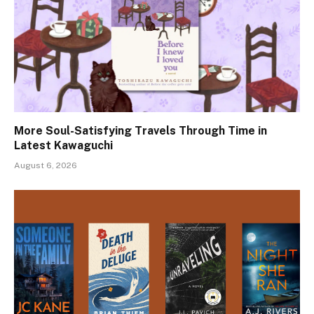
More Soul-Satisfying Travels Through Time in
Latest Kawaguchi
August 6, 2026