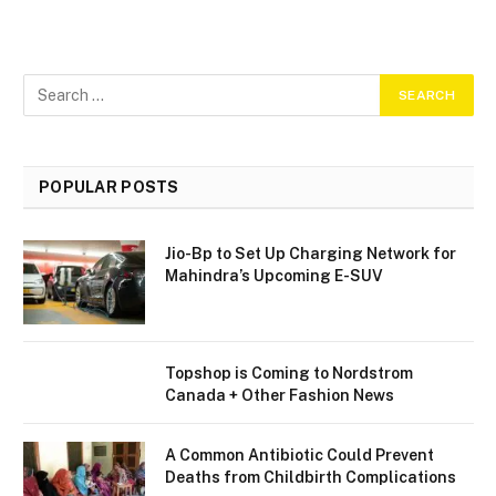
POPULAR POSTS
Jio-Bp to Set Up Charging Network for
Mahindra’s Upcoming E-SUV
Topshop is Coming to Nordstrom
Canada + Other Fashion News
A Common Antibiotic Could Prevent
Deaths from Childbirth Complications