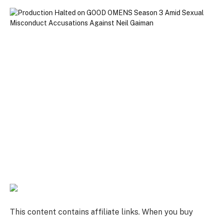
This content contains affiliate links. When you buy