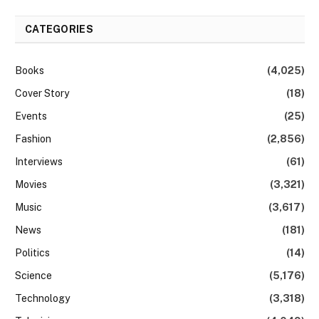
CATEGORIES
Books
(4,025)
Cover Story
(18)
Events
(25)
Fashion
(2,856)
Interviews
(61)
Movies
(3,321)
Music
(3,617)
News
(181)
Politics
(14)
Science
(5,176)
Technology
(3,318)