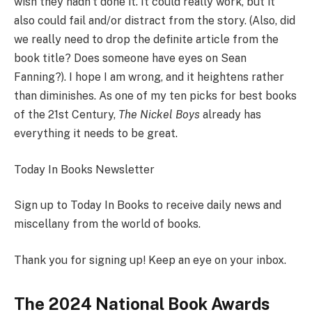
wish they hadn’t done it. It could really work, but it
also could fail and/or distract from the story. (Also, did
we really need to drop the definite article from the
book title? Does someone have eyes on Sean
Fanning?). I hope I am wrong, and it heightens rather
than diminishes. As one of my ten picks for best books
of the 21st Century,
The Nickel Boys
already has
everything it needs to be great.
Today In Books Newsletter
Sign up to Today In Books to receive daily news and
miscellany from the world of books.
Thank you for signing up! Keep an eye on your inbox.
The 2024 National Book Awards