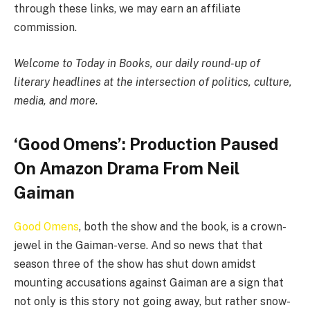
through these links, we may earn an affiliate
commission.
Welcome to Today in Books, our daily round-up of
literary headlines at the intersection of politics, culture,
media, and more.
‘Good Omens’: Production Paused
On Amazon Drama From Neil
Gaiman
Good Omens
, both the show and the book, is a crown-
jewel in the Gaiman-verse. And so news that that
season three of the show has shut down amidst
mounting accusations against Gaiman are a sign that
not only is this story not going away, but rather snow-