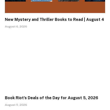
New Mystery and Thriller Books to Read | August 4
August 6, 2026
Book Riot’s Deals of the Day for August 5, 2026
August 5, 2026