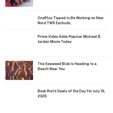
OnePlus Tipped to Be Working on New
Nord TWS Earbuds,
Prime Video Adds Popular Michael B.
Jordan Movie Today
The Seaweed Blob Is Heading to a
Beach Near You
Book Riot’s Deals of the Day for July 19,
2026