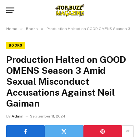
»
»
Home
Books
Production Halted on GOOD OMENS Season 3 Amid Sexual Misconduct Accusations Against Neil Gaiman
BOOKS
Production Halted on GOOD
OMENS Season 3 Amid
Sexual Misconduct
Accusations Against Neil
Gaiman
By
Admin
September 11, 2024