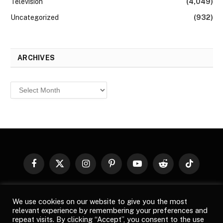
Television
(4,049)
Uncategorized
(932)
ARCHIVES
Archives
Facebook
X
Instagram
Pinterest
YouTube
Reddit
TikTok
(Twitter)
© 2026
Top Buzz Magazine
. All rights reserved. All articles,
We use cookies on our website to give you the most
images, product names, logos, and brands are property of their
relevant experience by remembering your preferences and
respective owners. All company, product and service names used
repeat visits. By clicking “Accept”, you consent to the use