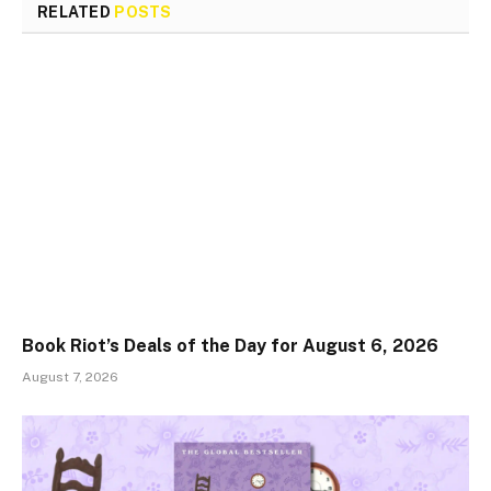
RELATED
POSTS
Book Riot’s Deals of the Day for August 6, 2026
August 7, 2026