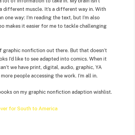
 lot of information to take in. My brain isn’t
 different muscle. It’s a different way in. With
n one way: I’m reading the text, but I’m also
o makes it easier for me to tackle challenging
f graphic nonfiction out there. But that doesn’t
ks I’d like to see adapted into comics. When it
n’t we have print, digital, audio, graphic, YA
ore people accessing the work. I’m all in.
 books on my graphic nonfiction adaption wishlist.