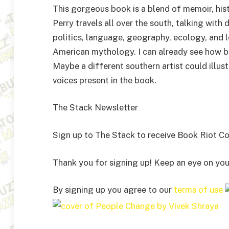
This gorgeous book is a blend of memoir, histo
Perry travels all over the south, talking with 
politics, language, geography, ecology, and l
American mythology. I can already see how be
Maybe a different southern artist could illust
voices present in the book.
The Stack Newsletter
Sign up to The Stack to receive Book Riot Com
Thank you for signing up! Keep an eye on you
By signing up you agree to our
terms of use