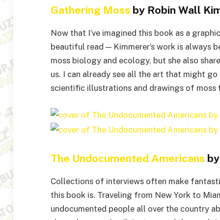
Gathering Moss
by Robin Wall Ki
Now that I’ve imagined this book as a graphic 
beautiful read — Kimmerer’s work is always b
moss biology and ecology, but she also share
us. I can already see all the art that might go
scientific illustrations and drawings of moss
The Undocumented Americans
by 
Collections of interviews often make fantasti
this book is. Traveling from New York to Miam
undocumented people all over the country abo