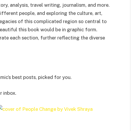
ry, analysis, travel writing, journalism, and more.
different people, and exploring the culture, art,
egacies of this complicated region so central to
autiful this book would be in graphic form.
rate each section, further reflecting the diverse
ic’s best posts, picked for you.
r inbox.