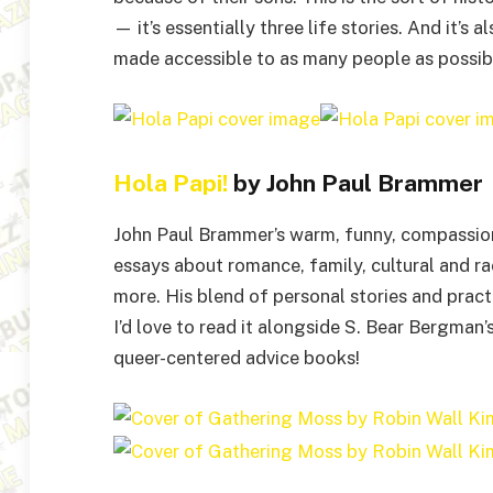
— it’s essentially three life stories. And it’s 
made accessible to as many people as possibl
Hola Papi!
by John Paul Brammer
John Paul Brammer’s warm, funny, compassiona
essays about romance, family, cultural and ra
more. His blend of personal stories and pract
I’d love to read it alongside S. Bear Bergman’
queer-centered advice books!