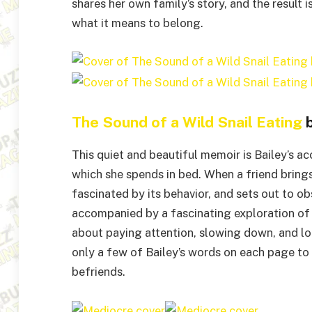
shares her own family’s story, and the result 
what it means to belong.
The Sound of a Wild Snail Eating
b
This quiet and beautiful memoir is Bailey’s ac
which she spends in bed. When a friend brings
fascinated by its behavior, and sets out to ob
accompanied by a fascinating exploration of t
about paying attention, slowing down, and loo
only a few of Bailey’s words on each page to 
befriends.