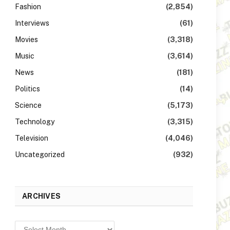
Fashion
(2,854)
Interviews
(61)
Movies
(3,318)
Music
(3,614)
News
(181)
Politics
(14)
Science
(5,173)
Technology
(3,315)
Television
(4,046)
Uncategorized
(932)
ARCHIVES
Archives