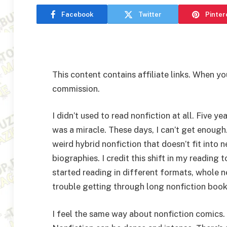
Facebook
Twitter
Pinter
This content contains affiliate links. When yo
commission.
I didn’t used to read nonfiction at all. Five ye
was a miracle. These days, I can’t get enough. 
weird hybrid nonfiction that doesn’t fit into 
biographies. I credit this shift in my readin
started reading in different formats, whole n
trouble getting through long nonfiction books
I feel the same way about nonfiction comics. 