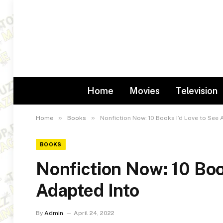
Home
Movies
Television
»
»
Home
Books
Nonfiction Now: 10 Books I’d Love to See 
BOOKS
Nonfiction Now: 10 Boo
Adapted Into
By
Admin
April 24, 2022