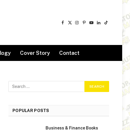
Facebook
X
Instagram
Pinterest
YouTube
LinkedIn
TikTok
(Twitter)
logy
Cover Story
Contact
POPULAR POSTS
Business & Finance Books