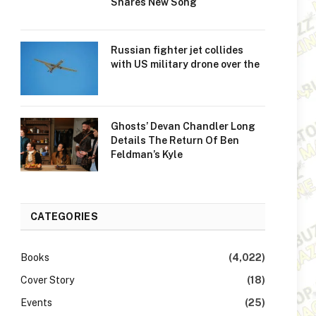
Shares New Song
Russian fighter jet collides
with US military drone over the
Ghosts’ Devan Chandler Long
Details The Return Of Ben
Feldman’s Kyle
CATEGORIES
Books
(4,022)
Cover Story
(18)
Events
(25)