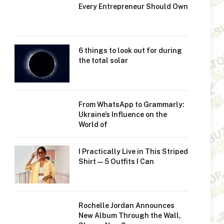
Every Entrepreneur Should Own
6 things to look out for during
the total solar
From WhatsApp to Grammarly:
Ukraine’s Influence on the
World of
I Practically Live in This Striped
Shirt—5 Outfits I Can
Rochelle Jordan Announces
New Album Through the Wall,