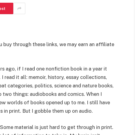
est
u buy through these links, we may earn an affiliate
ars ago, if I read one nonfiction book in a year it
I read it all: memoir, history, essay collections,
neat categories, politics, science and nature books,
g to two things: audiobooks and comics. When I
ew worlds of books opened up to me. I still have
 in print. But I gobble them up on audio.
Some material is just hard to get through in print.