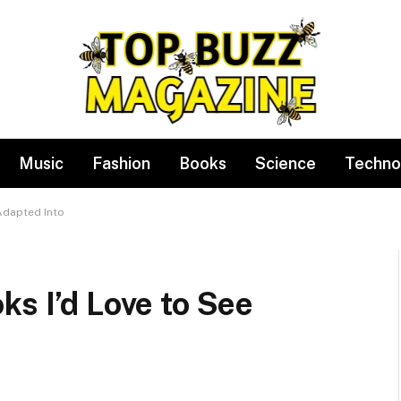
Music
Fashion
Books
Science
Techno
Adapted Into
ks I’d Love to See