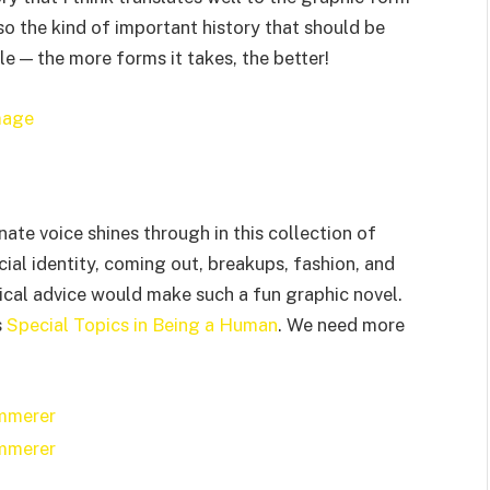
also the kind of important history that should be
e — the more forms it takes, the better!
te voice shines through in this collection of
cial identity, coming out, breakups, fashion, and
ical advice would make such a fun graphic novel.
s
Special Topics in Being a Human
. We need more