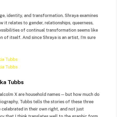
ge, identity, and transformation. Shraya examines
 it relates to gender, relationships, queerness,
ssibilities of continual transformation seems like
 of itself. And since Shraya is an artist, I’m sure
ka Tubbs
 Malcolm X are household names — but how much do
iography, Tubbs tells the stories of these three
elebrated in their own right, and not just
ory that I think translates well to the graphic form