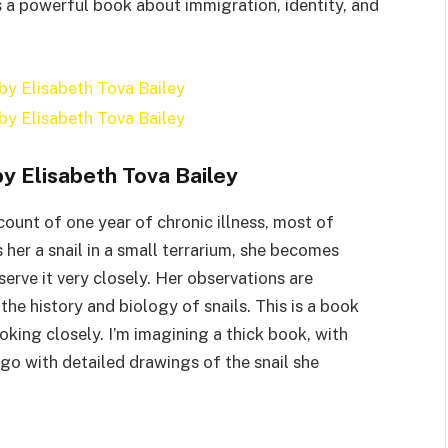
is a powerful book about immigration, identity, and
y Elisabeth Tova Bailey
count of one year of chronic illness, most of
 her a snail in a small terrarium, she becomes
serve it very closely. Her observations are
he history and biology of snails. This is a book
king closely. I’m imagining a thick book, with
go with detailed drawings of the snail she