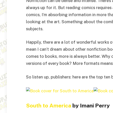
Nonfiction can be dense and intense. There’s a
always up for it. But reading comics requires a
comics, I’m absorbing information in more tha
looking at the art. Something about the comb
subjects.
Happily, there are a lot of wonderful works o
mean I can’t dream about other nonfiction boo
comes to books, more is always better. Why ca
versions of every book? More formats means m
So listen up, publishers: here are the top ten
South to America
by Imani Perry