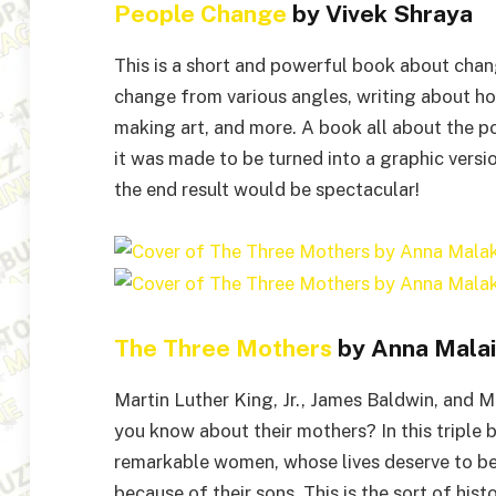
People Change
by Vivek Shraya
This is a short and powerful book about chan
change from various angles, writing about how
making art, and more. A book all about the po
it was made to be turned into a graphic version
the end result would be spectacular!
The Three Mothers
by Anna Malai
Martin Luther King, Jr., James Baldwin, and
you know about their mothers? In this triple b
remarkable women, whose lives deserve to be c
because of their sons. This is the sort of hist