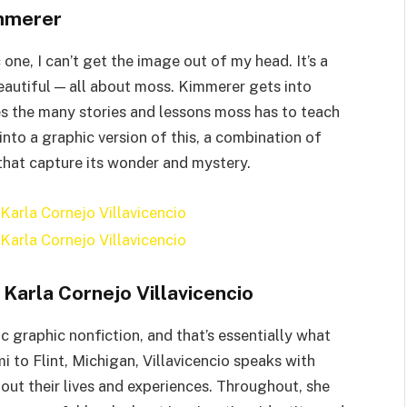
mmerer
one, I can’t get the image out of my head. It’s a
eautiful — all about moss. Kimmerer gets into
s the many stories and lessons moss has to teach
 into a graphic version of this, a combination of
 that capture its wonder and mystery.
Karla Cornejo Villavicencio
c graphic nonfiction, and that’s essentially what
i to Flint, Michigan, Villavicencio speaks with
ut their lives and experiences. Throughout, she