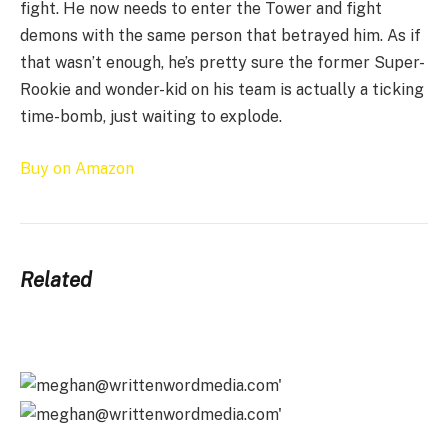
fight. He now needs to enter the Tower and fight
demons with the same person that betrayed him. As if
that wasn’t enough, he’s pretty sure the former Super-
Rookie and wonder-kid on his team is actually a ticking
time-bomb, just waiting to explode.
Buy on Amazon
Related