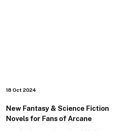
18
Oct 2024
New Fantasy & Science Fiction
Novels for Fans of Arcane