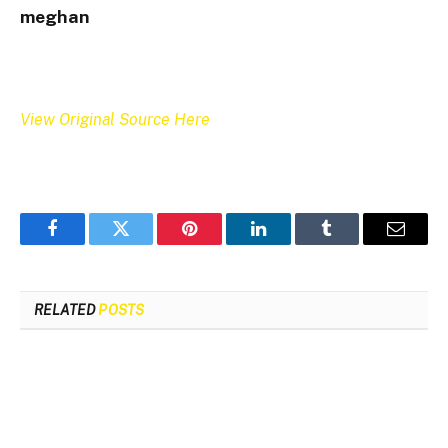
meghan
View Original Source Here
Facebook
Twitter
Pinterest
LinkedIn
Tumblr
Email
RELATED
POSTS