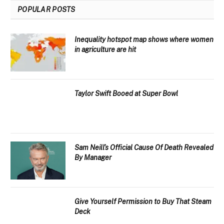
POPULAR POSTS
Inequality hotspot map shows where women
in agriculture are hit
Taylor Swift Booed at Super Bowl
Sam Neill’s Official Cause Of Death Revealed
By Manager
Give Yourself Permission to Buy That Steam
Deck