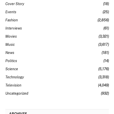
Cover Story
(18)
Events
(25)
Fashion
(2,856)
Interviews
(61)
Movies
(3,321)
Music
(3,617)
News
(181)
Politics
(14)
Science
(5,176)
Technology
(3,318)
Television
(4,049)
Uncategorized
(932)