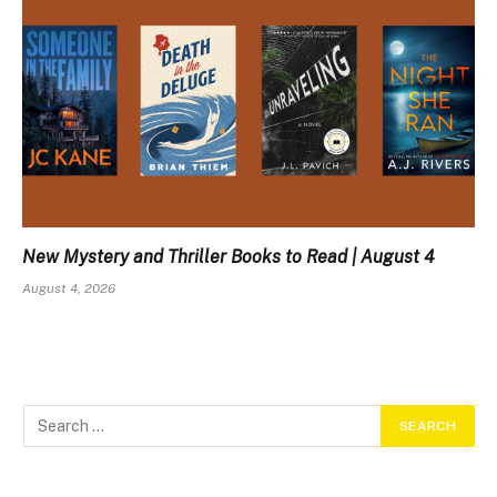
New Mystery and Thriller Books to Read | August 4
August 4, 2026