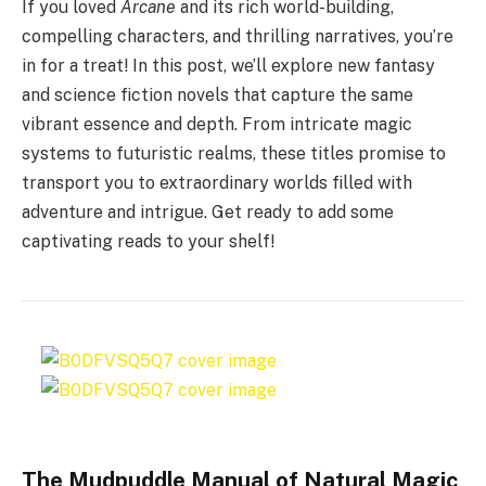
If you loved
Arcane
and its rich world-building,
compelling characters, and thrilling narratives, you’re
in for a treat! In this post, we’ll explore new fantasy
and science fiction novels that capture the same
vibrant essence and depth. From intricate magic
systems to futuristic realms, these titles promise to
transport you to extraordinary worlds filled with
adventure and intrigue. Get ready to add some
captivating reads to your shelf!
The Mudpuddle Manual of Natural Magic