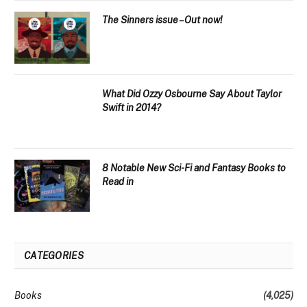
The Sinners issue – Out now!
What Did Ozzy Osbourne Say About Taylor
Swift in 2014?
8 Notable New Sci-Fi and Fantasy Books to
Read in
CATEGORIES
Books
(4,025)