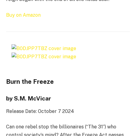
Buy on Amazon
Burn the Freeze
by S.M. McVicar
Release Date: October 7 2024
Can one rebel stop the billionaires (“The 31”) who
control society’s mind? After the Freeze Act passes,