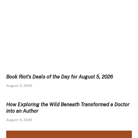
Book Riot’s Deals of the Day for August 5, 2026
August 5, 2026
How Exploring the Wild Beneath Transformed a Doctor
into an Author
August 5, 2026