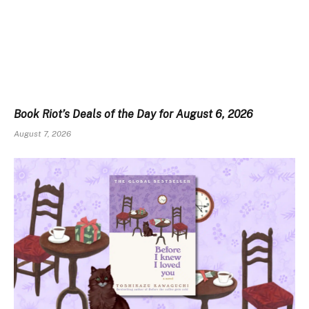
Book Riot’s Deals of the Day for August 6, 2026
August 7, 2026