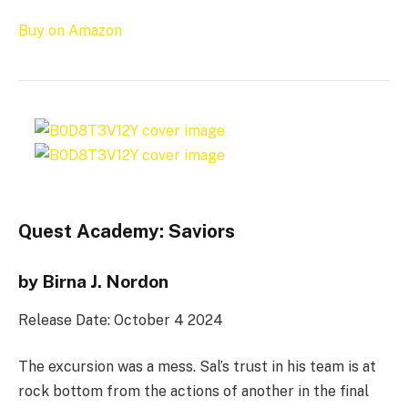
Buy on Amazon
Quest Academy: Saviors
by Birna J. Nordon
Release Date: October 4 2024
The excursion was a mess. Sal’s trust in his team is at
rock bottom from the actions of another in the final