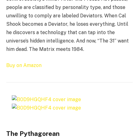
people are classified by personality type, and those
unwilling to comply are labeled Deviators. When Cal
Shook becomes a Deviator, he loses everything. Until
he discovers a technology that can tap into the
universe’s hidden intelligence. And now, “The 31” want
him dead. The Matrix meets 1984.
Buy on Amazon
The Pythagorean