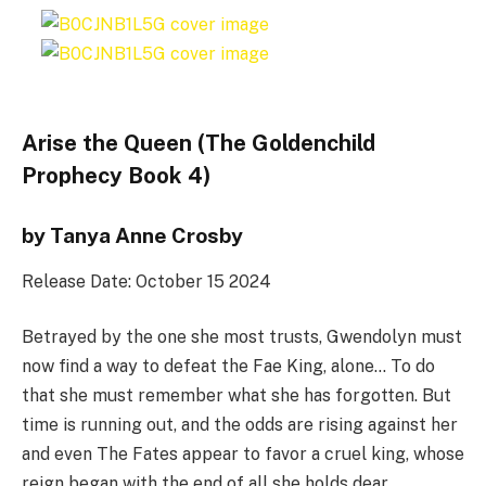
Arise the Queen (The Goldenchild
Prophecy Book 4)
by Tanya Anne Crosby
Release Date: October 15 2024
Betrayed by the one she most trusts, Gwendolyn must
now find a way to defeat the Fae King, alone… To do
that she must remember what she has forgotten. But
time is running out, and the odds are rising against her
and even The Fates appear to favor a cruel king, whose
reign began with the end of all she holds dear.