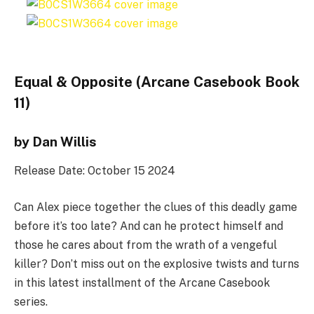
Equal & Opposite (Arcane Casebook Book
11)
by Dan Willis
Release Date: October 15 2024
Can Alex piece together the clues of this deadly game
before it’s too late? And can he protect himself and
those he cares about from the wrath of a vengeful
killer? Don’t miss out on the explosive twists and turns
in this latest installment of the Arcane Casebook
series.