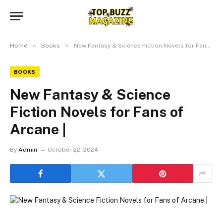
»
»
Home
Books
New Fantasy & Science Fiction Novels for Fans of Arcane |
BOOKS
New Fantasy & Science
Fiction Novels for Fans of
Arcane |
By
Admin
October 22, 2024