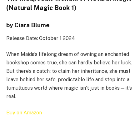
(Natural Magic Book 1)
by Ciara Blume
Release Date: October 1 2024
When Maida’s lifelong dream of owning an enchanted
bookshop comes true, she can hardly believe her luck.
But there’s a catch: to claim her inheritance, she must
leave behind her safe, predictable life and step into a
tumultuous world where magic isn’t just in books—it’s
real.
Buy on Amazon