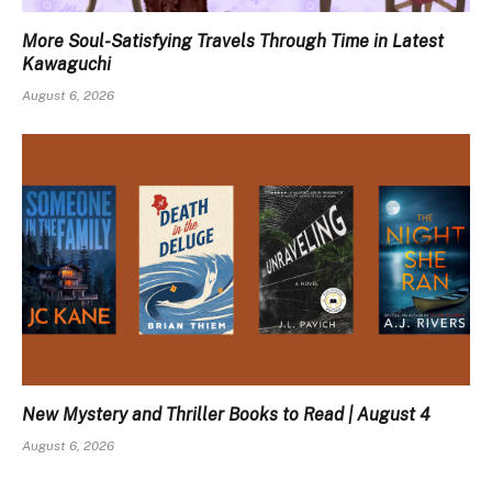
More Soul-Satisfying Travels Through Time in Latest
Kawaguchi
August 6, 2026
New Mystery and Thriller Books to Read | August 4
August 6, 2026