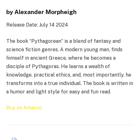
by Alexander Morpheigh
Release Date: July 14 2024
The book “Pythagorean” is a blend of fantasy and
science fiction genres. A modern young man, finds
himself in ancient Greece, where he becomes a
disciple of Pythagoras. He learns a wealth of
knowledge, practical ethics, and, most importantly, he
transforms into a true individual. The book is written in
a humor and light style for easy and fun read.
Buy on Amazon