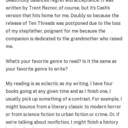
beautifully balances regret and acceptance. It was
written by Trent Reznor, of course, but it’s Cash’s
version that hits home for me. Doubly so because the
release of Ten Threads was postponed due to the loss
of my stepfather, poignant for me because the
companion is dedicated to the grandmother who raised
me.
What’s your favorite genre to read? Is it the same as
your favorite genre to write?
My reading is as eclectic as my writing. I have four
books going at any given time and as I finish one, I
usually pick up something of a contrast. For example, I
might bounce from a literary classic to modern horror
or from science fiction to urban fiction or crime. Or, if
we’re talking about nonfiction, I might finish a history