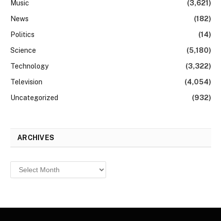
Music
(3,621)
News
(182)
Politics
(14)
Science
(5,180)
Technology
(3,322)
Television
(4,054)
Uncategorized
(932)
ARCHIVES
Archives