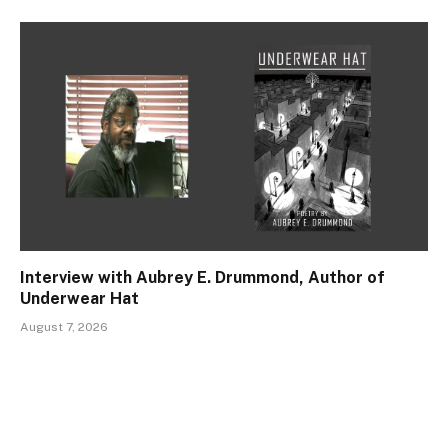
Interview with Aubrey E. Drummond, Author of
Underwear Hat
August 7, 2026