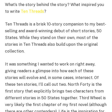
What’s the story behind the story? What inspired you
to write
Ten Threads
?
Ten Threads is a brisk 10-story companion to my best-
selling and award-winning debut of short stories, 50
States. While they stand on their own, most of the
stories in Ten Threads also build upon the original
collection.
It was something I wanted to work on right away,
giving readers a glimpse into how each of these
stories will evolve and, in some cases, intersect. Of
these ten stories, I’ll call out two. North Forty is the
first story that explicitly brings two characters from
different stories in 50 States together. Third Wheel is
very likely the first chapter of my first novel (although
there are other contenders). Life is the inspiration for