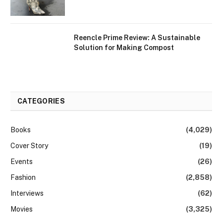
Reencle Prime Review: A Sustainable
Solution for Making Compost
CATEGORIES
Books
(4,029)
Cover Story
(19)
Events
(26)
Fashion
(2,858)
Interviews
(62)
Movies
(3,325)