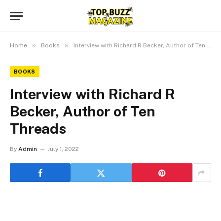
»
»
Home
Books
Interview with Richard R Becker, Author of Ten Threads
BOOKS
Interview with Richard R
Becker, Author of Ten
Threads
By
Admin
July 1, 2022