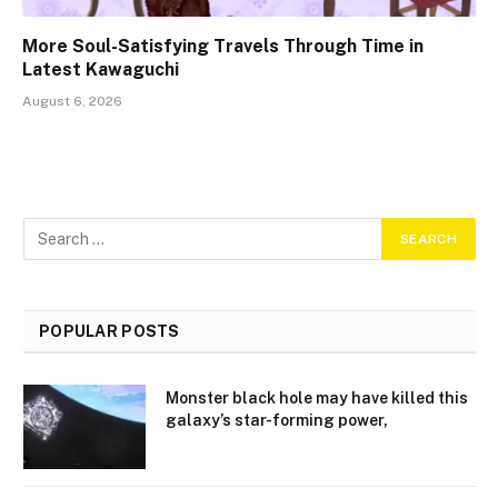
More Soul-Satisfying Travels Through Time in
Latest Kawaguchi
August 6, 2026
POPULAR POSTS
Monster black hole may have killed this
galaxy’s star-forming power,