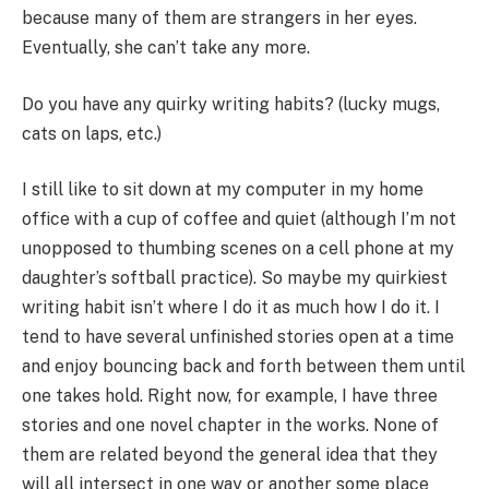
because many of them are strangers in her eyes.
Eventually, she can’t take any more.
Do you have any quirky writing habits? (lucky mugs,
cats on laps, etc.)
I still like to sit down at my computer in my home
office with a cup of coffee and quiet (although I’m not
unopposed to thumbing scenes on a cell phone at my
daughter’s softball practice). So maybe my quirkiest
writing habit isn’t where I do it as much how I do it. I
tend to have several unfinished stories open at a time
and enjoy bouncing back and forth between them until
one takes hold. Right now, for example, I have three
stories and one novel chapter in the works. None of
them are related beyond the general idea that they
will all intersect in one way or another some place