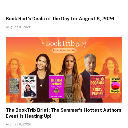
Book Riot’s Deals of the Day for August 8, 2026
August 8, 2026
The BookTrib Brief: The Summer’s Hottest Authors
Event Is Heating Up!
August 8, 2026