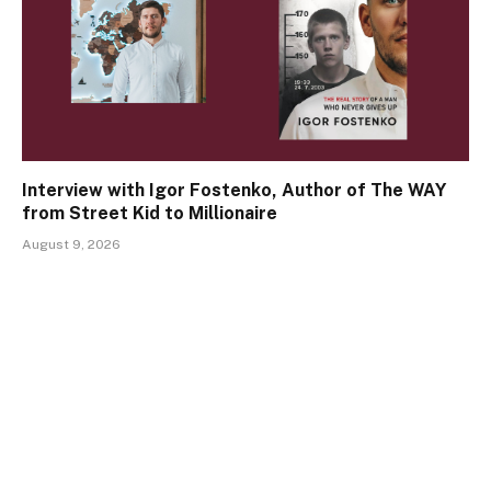
Interview with Igor Fostenko, Author of The WAY
from Street Kid to Millionaire
August 9, 2026