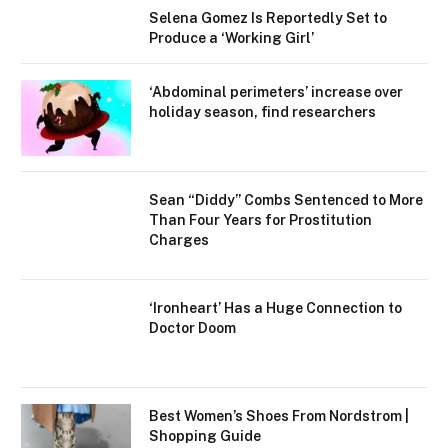
Selena Gomez Is Reportedly Set to
Produce a ‘Working Girl’
‘Abdominal perimeters’ increase over
holiday season, find researchers
Sean “Diddy” Combs Sentenced to More
Than Four Years for Prostitution
Charges
‘Ironheart’ Has a Huge Connection to
Doctor Doom
Best Women’s Shoes From Nordstrom |
Shopping Guide