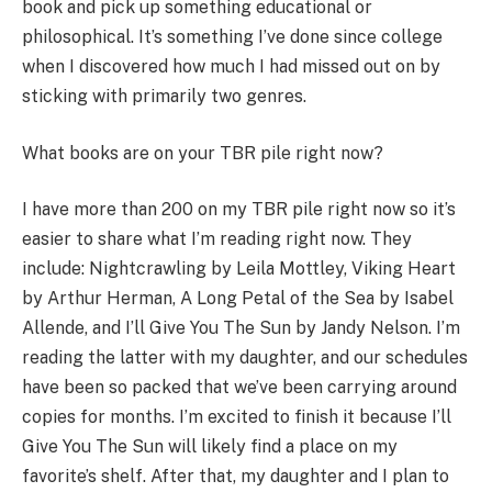
book and pick up something educational or
philosophical. It’s something I’ve done since college
when I discovered how much I had missed out on by
sticking with primarily two genres.
What books are on your TBR pile right now?
I have more than 200 on my TBR pile right now so it’s
easier to share what I’m reading right now. They
include: Nightcrawling by Leila Mottley, Viking Heart
by Arthur Herman, A Long Petal of the Sea by Isabel
Allende, and I’ll Give You The Sun by Jandy Nelson. I’m
reading the latter with my daughter, and our schedules
have been so packed that we’ve been carrying around
copies for months. I’m excited to finish it because I’ll
Give You The Sun will likely find a place on my
favorite’s shelf. After that, my daughter and I plan to