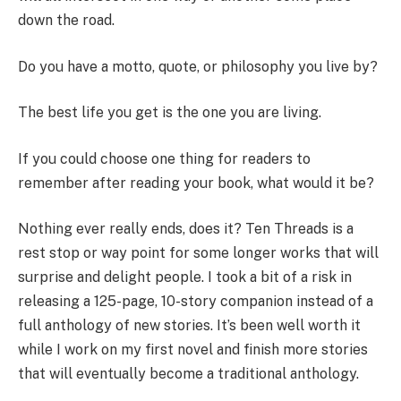
down the road.
Do you have a motto, quote, or philosophy you live by?
The best life you get is the one you are living.
If you could choose one thing for readers to
remember after reading your book, what would it be?
Nothing ever really ends, does it? Ten Threads is a
rest stop or way point for some longer works that will
surprise and delight people. I took a bit of a risk in
releasing a 125-page, 10-story companion instead of a
full anthology of new stories. It’s been well worth it
while I work on my first novel and finish more stories
that will eventually become a traditional anthology.