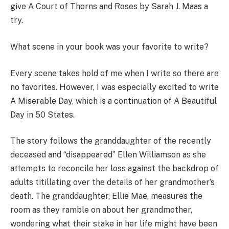
give A Court of Thorns and Roses by Sarah J. Maas a
try.
What scene in your book was your favorite to write?
Every scene takes hold of me when I write so there are
no favorites. However, I was especially excited to write
A Miserable Day, which is a continuation of A Beautiful
Day in 50 States.
The story follows the granddaughter of the recently
deceased and “disappeared” Ellen Williamson as she
attempts to reconcile her loss against the backdrop of
adults titillating over the details of her grandmother’s
death. The granddaughter, Ellie Mae, measures the
room as they ramble on about her grandmother,
wondering what their stake in her life might have been