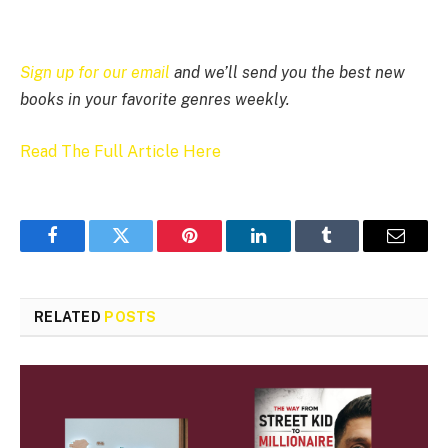
Sign up for our email
and we’ll send you the best new
books in your favorite genres weekly.
Read The Full Article Here
Facebook
Twitter
Pinterest
LinkedIn
Tumblr
Email
RELATED
POSTS