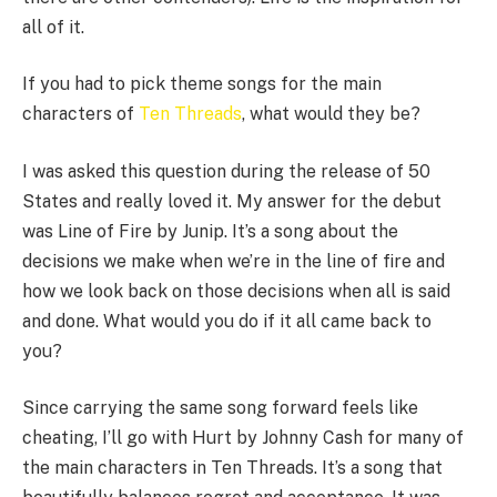
all of it.
If you had to pick theme songs for the main
characters of
Ten Threads
, what would they be?
I was asked this question during the release of 50
States and really loved it. My answer for the debut
was Line of Fire by Junip. It’s a song about the
decisions we make when we’re in the line of fire and
how we look back on those decisions when all is said
and done. What would you do if it all came back to
you?
Since carrying the same song forward feels like
cheating, I’ll go with Hurt by Johnny Cash for many of
the main characters in Ten Threads. It’s a song that