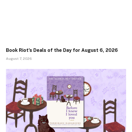
Book Riot’s Deals of the Day for August 6, 2026
August 7, 2026