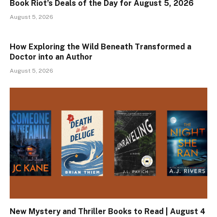
Book Riot’s Deals of the Day for August 5, 2026
August 5, 2026
How Exploring the Wild Beneath Transformed a
Doctor into an Author
August 5, 2026
New Mystery and Thriller Books to Read | August 4