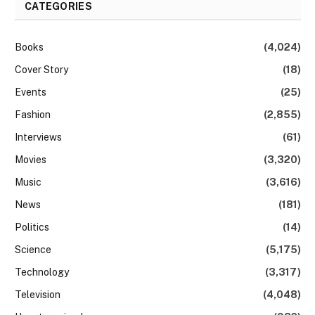
CATEGORIES
Books
(4,024)
Cover Story
(18)
Events
(25)
Fashion
(2,855)
Interviews
(61)
Movies
(3,320)
Music
(3,616)
News
(181)
Politics
(14)
Science
(5,175)
Technology
(3,317)
Television
(4,048)