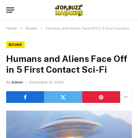
»
»
Home
Books
Humans and Aliens Face Off in 5 First Contact Sci-Fi
BOOKS
Humans and Aliens Face Off
in 5 First Contact Sci-Fi
By
Admin
December 10, 2023