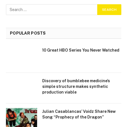
POPULAR POSTS
10 Great HBO Series You Never Watched
Discovery of bumblebee medicine’s
simple structure makes synthetic
production viable
Julian Casablancas’ Voidz Share New
Song “Prophecy of the Dragon”