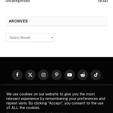
Uncategorized
(932)
ARCHIVES
Archives
Facebook
X
Instagram
Pinterest
YouTube
Reddit
TikTok
(Twitter)
© 2026
Top Buzz Magazine
. All rights reserved. All articles,
We use cookies on our website to give you the most
images, product names, logos, and brands are property of their
relevant experience by remembering your preferences and
respective owners. All company, product and service names used
repeat visits. By clicking “Accept”, you consent to the use
in this website are for identification purposes only. Use of these
of ALL the cookies.
names, logos, and brands does not imply endorsement unless