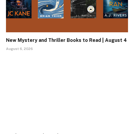
New Mystery and Thriller Books to Read | August 4
August 6, 2026