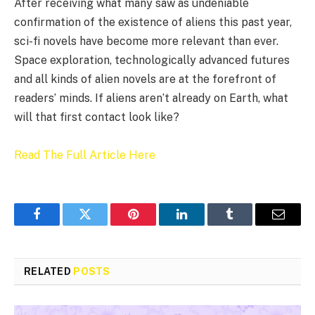
After receiving what many saw as undeniable
confirmation of the existence of aliens this past year,
sci-fi novels have become more relevant than ever.
Space exploration, technologically advanced futures
and all kinds of alien novels are at the forefront of
readers’ minds. If aliens aren’t already on Earth, what
will that first contact look like?
Read The Full Article Here
Facebook
Twitter
Pinterest
LinkedIn
Tumblr
Email
RELATED
POSTS