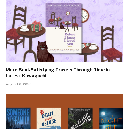
More Soul-Satisfying Travels Through Time in
Latest Kawaguchi
August 6, 2026