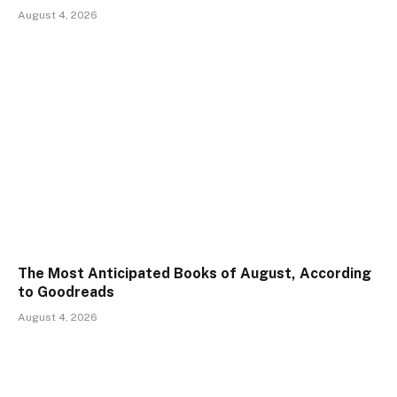
August 4, 2026
The Most Anticipated Books of August, According
to Goodreads
August 4, 2026