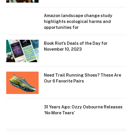
Amazon landscape change study
highlights ecological harms and
opportunities for
Book Riot’s Deals of the Day for
November 10, 2023
Need Trail Running Shoes? These Are
Our 6 Favorite Pairs
31 Years Ago: Ozzy Osbourne Releases
‘No More Tears’